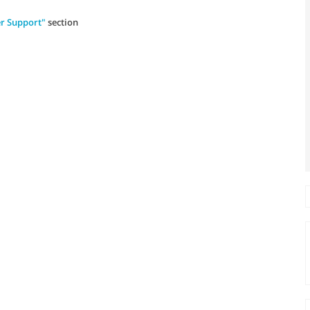
r Support"
section