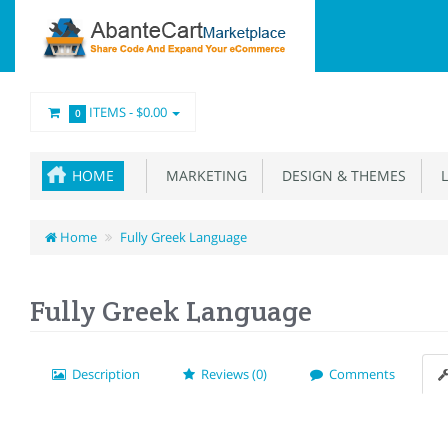
ITEMS -
$0.00
0
HOME
MARKETING
DESIGN & THEMES
L
Home
Fully Greek Language
Fully Greek Language
Description
Reviews (0)
Comments