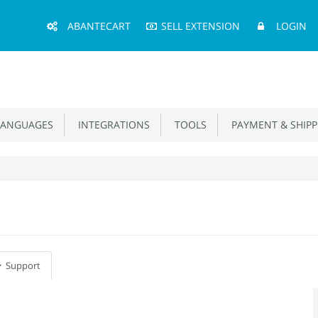
Main
ABANTECART
SELL EXTENSION
LOGIN
Menu
ANGUAGES
INTEGRATIONS
TOOLS
PAYMENT & SHIPP
Support