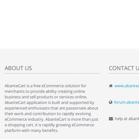
ABOUT US
CONTACT 
AbanteCart is a free eCommerce solution for
www.abantec
" Love the c
merchants to provide ability creating online
since when.
business and sell products or services online.
discover t
forum.abant
AbanteCart application is built and supported by
By : Liz Wa
experienced enthusiasts that are passionate about
their work and contribution to rapidly evolving
help at aban
eCommerce industry. AbanteCart is more than just
a shopping cart, it is rapidly growing eCommerce
platform with many benefits.