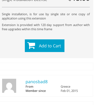
Single installation, is for use by single site or one copy of
application using this extension
Extension is provided with 120 day support from author with
free upgrades within this time frame
Add to Cart
panosbad8
From
Greece
Member since
Feb 01, 2015