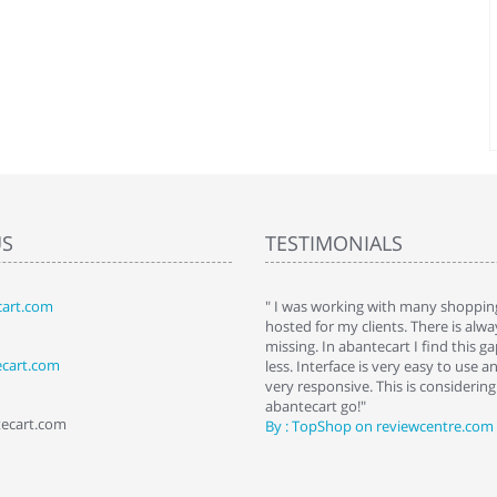
US
TESTIMONIALS
art.com
art. I installed it a while back and use it
" I was working with many shopping
 Some features a hidden, but fun to
hosted for my clients. There is al
hem."
missing. In abantecart I find this 
ecart.com
ttkins at shopping-cart-reviews.com
less. Interface is very easy to use a
very responsive. This is considering i
abantecart go!"
tecart.com
By : TopShop on reviewcentre.com