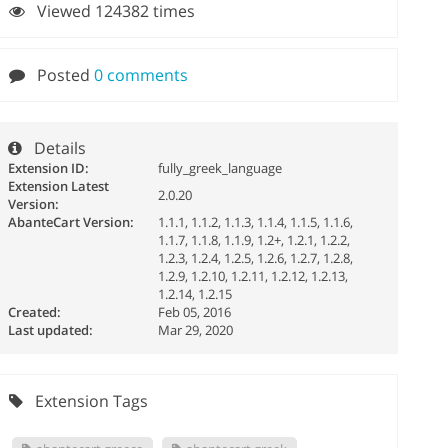
Viewed 124382 times
Posted
0 comments
Details
Extension ID:
fully_greek_language
Extension Latest
2.0.20
Version:
AbanteCart Version:
1.1.1, 1.1.2, 1.1.3, 1.1.4, 1.1.5, 1.1.6,
1.1.7, 1.1.8, 1.1.9, 1.2+, 1.2.1, 1.2.2,
1.2.3, 1.2.4, 1.2.5, 1.2.6, 1.2.7, 1.2.8,
1.2.9, 1.2.10, 1.2.11, 1.2.12, 1.2.13,
1.2.14, 1.2.15
Created:
Feb 05, 2016
Last updated:
Mar 29, 2020
Extension Tags