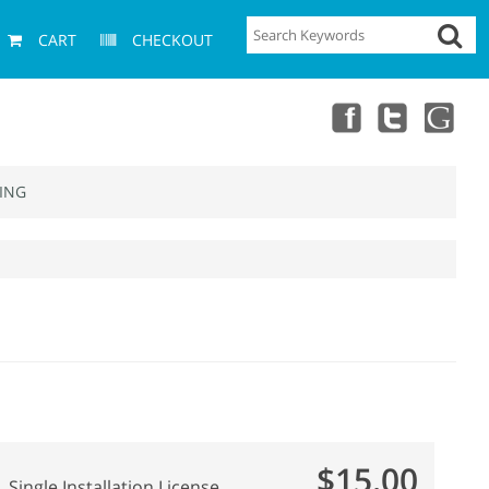
CART
CHECKOUT
ING
$15.00
Single Installation License