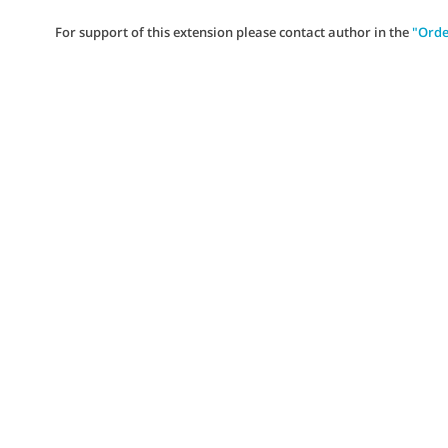
For support of this extension please contact author in the
"Orde