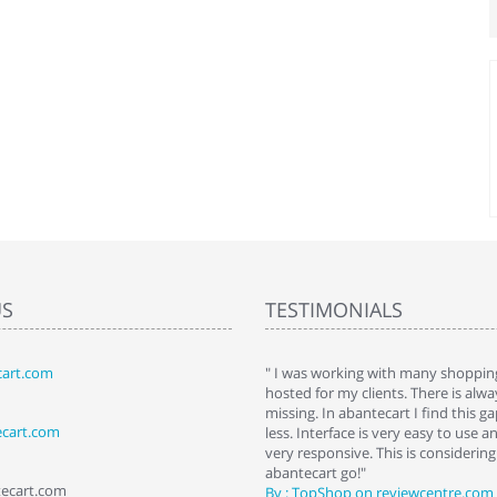
US
TESTIMONIALS
art.com
art. I installed it a while back and use it
" I was working with many shopping
 Some features a hidden, but fun to
hosted for my clients. There is al
hem."
missing. In abantecart I find this 
ecart.com
ttkins at shopping-cart-reviews.com
less. Interface is very easy to use a
very responsive. This is considering i
abantecart go!"
tecart.com
By : TopShop on reviewcentre.com