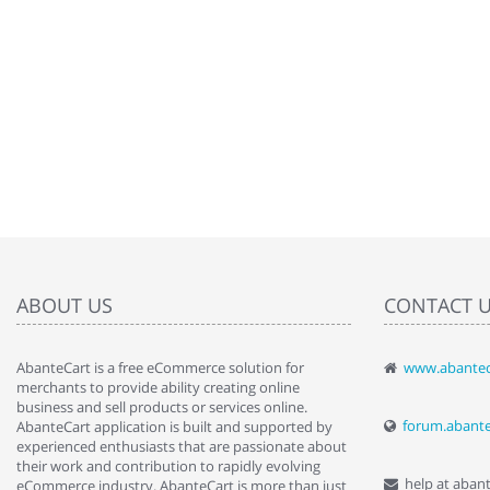
ABOUT US
CONTACT 
AbanteCart is a free eCommerce solution for
www.abantec
" Love the c
merchants to provide ability creating online
since when.
business and sell products or services online.
discover t
forum.abant
AbanteCart application is built and supported by
By : Liz Wa
experienced enthusiasts that are passionate about
their work and contribution to rapidly evolving
help at aban
eCommerce industry. AbanteCart is more than just