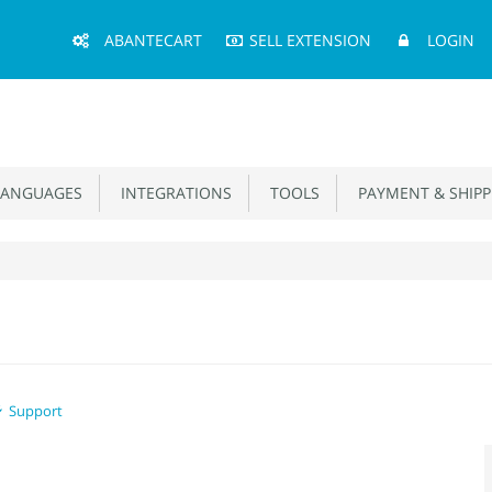
Main
ABANTECART
SELL EXTENSION
LOGIN
Menu
ANGUAGES
INTEGRATIONS
TOOLS
PAYMENT & SHIPP
Support