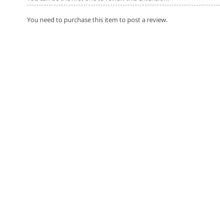
You need to purchase this item to post a review.