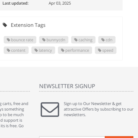
Last updated:
Apr 03, 2025
Extension Tags
bounce rate
bunnycdn
caching
cdn
content
latency
performance
speed
NEWSLETTER SIGNUP
 carts, free and
" Without a doubt the best cart I have used. The
Sign up to Our Newsletter & get
" Will n
ways something
title says it all - abantecart is undoubtedly the best I
attractive Offers by subscribing to our
mention
gap to be much
have used. I'm not an expert in site setup, so
newsletters.
support
nd support is
something this great looking and easy to use is
were re
ts is free. Go
absolutely perfect ... "
we had 
By : johnstenson80 on venturebeat.com
By : sh