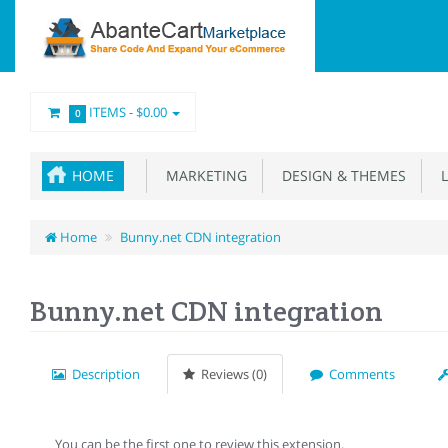
ITEMS -
$0.00
0
HOME
MARKETING
DESIGN & THEMES
L
Home
Bunny.net CDN integration
Bunny.net CDN integration
Description
Reviews (0)
Comments
You can be the first one to review this extension.