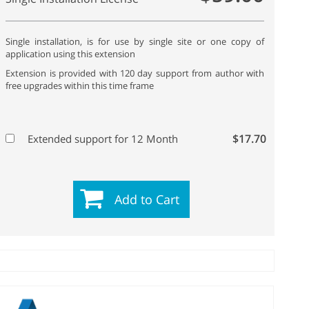
Single installation, is for use by single site or one copy of
application using this extension
Extension is provided with 120 day support from author with
free upgrades within this time frame
$17.70
Extended support for 12 Month
Add to Cart