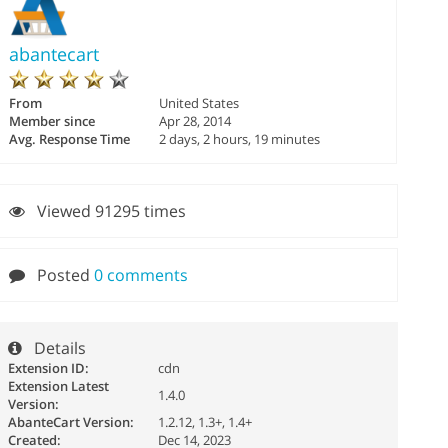
abantecart
From
United States
Member since
Apr 28, 2014
Avg. Response Time
2 days, 2 hours, 19 minutes
Viewed 91295 times
Posted
0 comments
Details
Extension ID:
cdn
Extension Latest
1.4.0
Version:
AbanteCart Version:
1.2.12, 1.3+, 1.4+
Created:
Dec 14, 2023