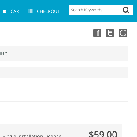
CART
CHECKOUT
ING
$59.00
Single Installation License