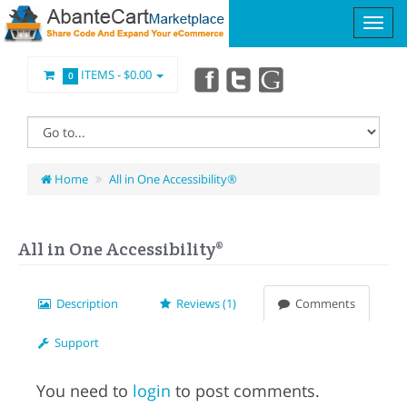
ITEMS -
$0.00
0
Home
All in One Accessibility®
All in One Accessibility®
Description
Reviews (1)
Comments
Support
You need to
login
to post comments.