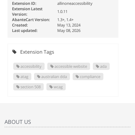
Extension ID:
allinoneaccessibility
Extension Latest
1.0.11
Version:
AbanteCart Version:
1.3+, 1.4+
Created:
May 13, 2024
Last updated:
May 08, 2026
Extension Tags
accessibility
accessible website
ada
atag
australian dda
compliance
section 508
wcag
ABOUT US