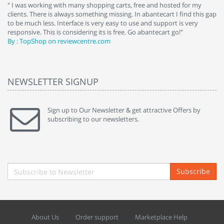
e
" I was working with many shopping carts, free and hosted for my
" 
clients. There is always something missing. In abantecart I find this gap
ab
to be much less. Interface is very easy to use and support is very
si
responsive. This is considering its is free. Go abantecart go!"
ab
By : TopShop on reviewcentre.com
By
NEWSLETTER SIGNUP
Sign up to Our Newsletter & get attractive Offers by
subscribing to our newsletters.
Subscribe
About Us
Order support
Marketplace Help