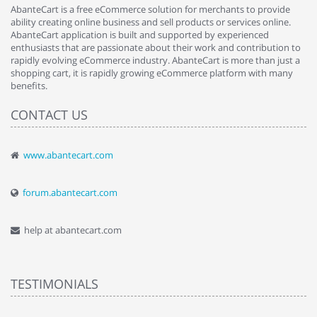
AbanteCart is a free eCommerce solution for merchants to provide
ability creating online business and sell products or services online.
AbanteCart application is built and supported by experienced
enthusiasts that are passionate about their work and contribution to
rapidly evolving eCommerce industry. AbanteCart is more than just a
shopping cart, it is rapidly growing eCommerce platform with many
benefits.
CONTACT US
www.abantecart.com
forum.abantecart.com
help at abantecart.com
TESTIMONIALS