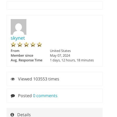
skynet
From
United States
Member since
May 07, 2024
Avg. Response Time
1 days, 12 hours, 18 minutes
Viewed 103553 times
Posted
0 comments
Details