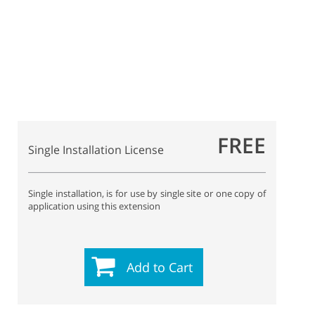
FREE
Single Installation License
Single installation, is for use by single site or one copy of
application using this extension
Add to Cart