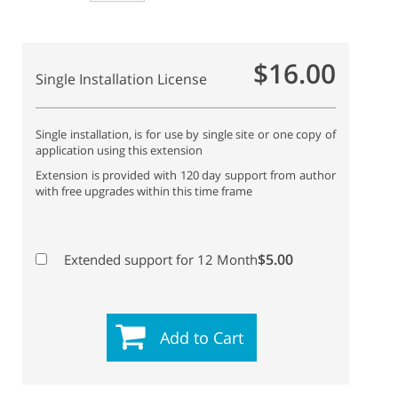
$16.00
Single Installation License
Single installation, is for use by single site or one copy of
application using this extension
Extension is provided with 120 day support from author
with free upgrades within this time frame
$5.00
Extended support for 12 Month
Add to Cart