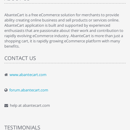
AbanteCart is a free eCommerce solution for merchants to provide
ability creating online business and sell products or services online.
AbanteCart application is built and supported by experienced
enthusiasts that are passionate about their work and contribution to
rapidly evolving eCommerce industry. AbanteCart is more than just a
shopping cart, it is rapidly growing eCommerce platform with many
benefits.
CONTACT US
www.abantecart.com
forum.abantecart.com
help at abantecart.com
TESTIMONIALS