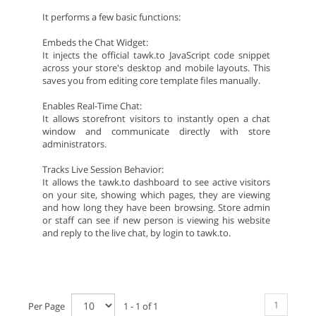
It performs a few basic functions:
Embeds the Chat Widget:
It injects the official tawk.to JavaScript code snippet
across your store's desktop and mobile layouts. This
saves you from editing core template files manually.
Enables Real-Time Chat:
It allows storefront visitors to instantly open a chat
window and communicate directly with store
administrators.
Tracks Live Session Behavior:
It allows the tawk.to dashboard to see active visitors
on your site, showing which pages, they are viewing
and how long they have been browsing. Store admin
or staff can see if new person is viewing his website
and reply to the live chat, by login to tawk.to.
1
Per Page
1 - 1 of 1