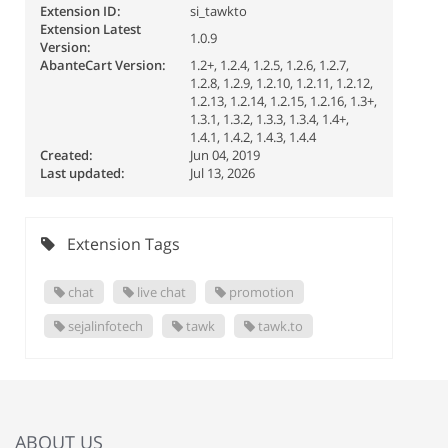
Extension ID:
si_tawkto
Extension Latest
1.0.9
Version:
AbanteCart Version:
1.2+, 1.2.4, 1.2.5, 1.2.6, 1.2.7,
1.2.8, 1.2.9, 1.2.10, 1.2.11, 1.2.12,
1.2.13, 1.2.14, 1.2.15, 1.2.16, 1.3+,
1.3.1, 1.3.2, 1.3.3, 1.3.4, 1.4+,
1.4.1, 1.4.2, 1.4.3, 1.4.4
Created:
Jun 04, 2019
Last updated:
Jul 13, 2026
Extension Tags
chat
live chat
promotion
sejalinfotech
tawk
tawk.to
ABOUT US