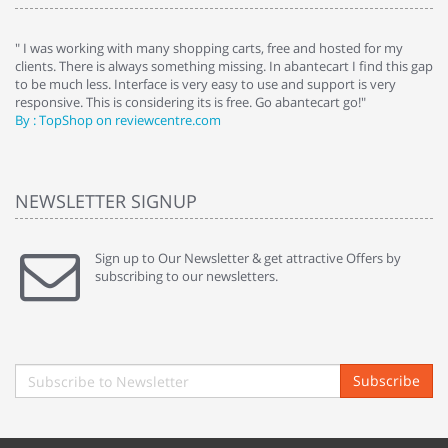
e
" I was working with many shopping carts, free and hosted for my
" 
clients. There is always something missing. In abantecart I find this gap
ab
to be much less. Interface is very easy to use and support is very
si
responsive. This is considering its is free. Go abantecart go!"
ab
By : TopShop on reviewcentre.com
By
NEWSLETTER SIGNUP
Sign up to Our Newsletter & get attractive Offers by
subscribing to our newsletters.
Subscribe