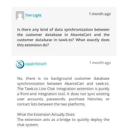
1 month ago
Tim Light
Is there any kind of data synchronization between
the customer database in AbanteCart and the
customer database in tawk.to? What exactly does
this extension do?
1 month ago
sejalinfotech
No, there is no background customer database
synchronization between AbanteCart and tawk.to.
The Tawk.to Live Chat Integration extension is purely
a front-end integration tool. It does not sync existing
user accounts, passwords, purchase histories, or
contact lists between the two platforms.
What the Extension Actually Does:
The extension acts as a bridge to quickly deploy the
chat system.