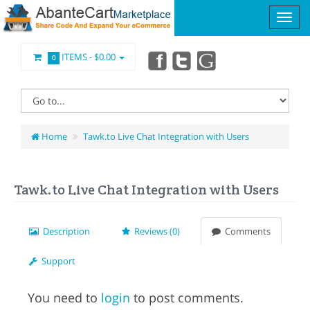
ITEMS -
$0.00
0
Home
Tawk.to Live Chat Integration with Users
Tawk.to Live Chat Integration with Users
Description
Reviews (0)
Comments
Support
You need to
login
to post comments.