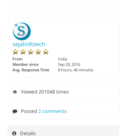
sejalinfotech
From
India
Member since
Sep 20, 2016
Avg. Response Time
8 hours, 46 minutes
Viewed 201048 times
Posted
2 comments
Details