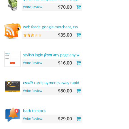
$70.00
Write Review
web feeds: google merchant, rss, rdf,
atom
$35.00
stylish login
from
any page any where
$16.00
Write Review
credit
card payments eway rapid api payment
$80.00
Write Review
back to stock
$29.00
Write Review