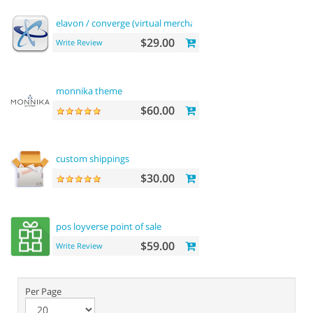
elavon / converge (virtual merchant) payments
$29.00
Write Review
monnika theme
$60.00
custom shippings
$30.00
pos loyverse point of sale
$59.00
Write Review
Per Page