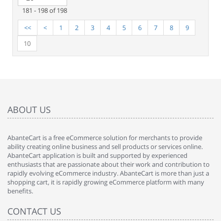
181 - 198 of 198
<<
<
1
2
3
4
5
6
7
8
9
10
ABOUT US
AbanteCart is a free eCommerce solution for merchants to provide
ability creating online business and sell products or services online.
AbanteCart application is built and supported by experienced
enthusiasts that are passionate about their work and contribution to
rapidly evolving eCommerce industry. AbanteCart is more than just a
shopping cart, it is rapidly growing eCommerce platform with many
benefits.
CONTACT US