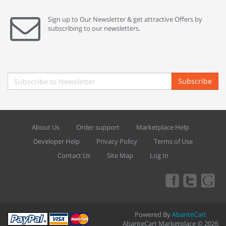
Sign up to Our Newsletter & get attractive Offers by
subscribing to our newsletters.
Subscribe
About Us
Order support
Marketplace Help
Developer Help
Privacy Policy
Terms of Use
Contact Us
Site Map
Log In
Powered By
AbanteCart
AbanteCart Marketplace © 2026