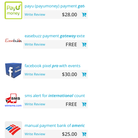
payu (payumoney) payment
gateway
(india)
$28.00
Write Review
easebuzz payment
gateway
extension (india)
FREE
Write Review
facebook pixel
pro
with events
$30.00
Write Review
sms alert for
international
country
FREE
Write Review
manual payment bank of
america
$25.00
Write Review