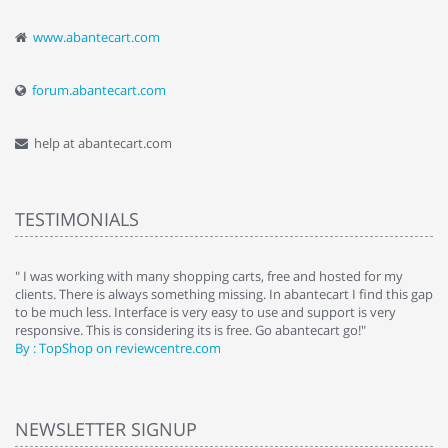
www.abantecart.com
forum.abantecart.com
help at abantecart.com
TESTIMONIALS
e
" I was working with many shopping carts, free and hosted for my
" 
clients. There is always something missing. In abantecart I find this gap
ab
to be much less. Interface is very easy to use and support is very
si
responsive. This is considering its is free. Go abantecart go!"
ab
By : TopShop on reviewcentre.com
By
NEWSLETTER SIGNUP