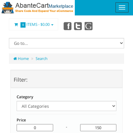
ITEMS -
$0.00
0
Home
Search
Filter:
Category
Price
-