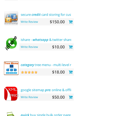
secure
credit
card storing for customers
$150.00
Write Review
ishare -
whatsapp
& twitter share tool
$10.00
Write Review
category
tree menu - multi level menu
$18.00
google sitemap
pro
: online & offline
$50.00
Write Review
quick
buy single bulk order page