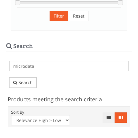
Filter
Reset
Search
Search
Products meeting the search criteria
Sort By: