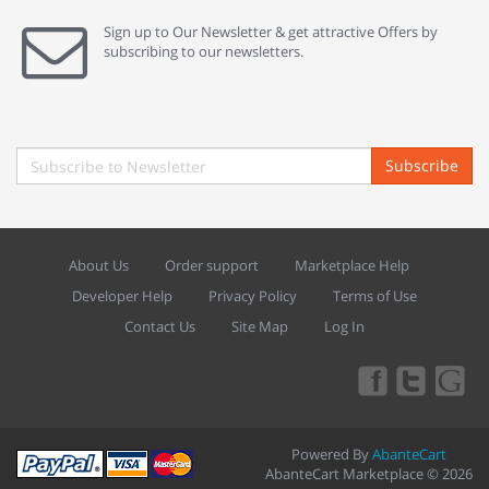
Sign up to Our Newsletter & get attractive Offers by
subscribing to our newsletters.
Subscribe
About Us
Order support
Marketplace Help
Developer Help
Privacy Policy
Terms of Use
Contact Us
Site Map
Log In
Powered By
AbanteCart
AbanteCart Marketplace © 2026