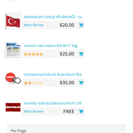
abantecart türkçe dİl desteĞİ - turkish
language
support
$20.00
Write Review
custom seo meta title & h1 tag
$25.00
compare products & product features
$35.00
latviešu valoda (latvian)-front office
FREE
Write Review
Per Page