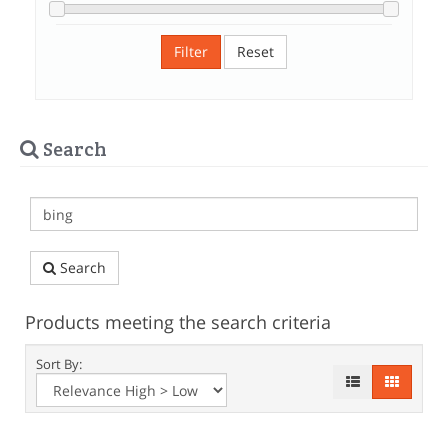
Filter
Reset
Search
Search
Products meeting the search criteria
Sort By: