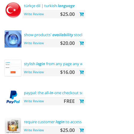
türkçe dil | turkish
language
$25.00
Write Review
show products'
availability
stock on category pages
$20.00
Write Review
stylish
login
from any page any where
$16.00
Write Review
paypal: the all-
in
-one checkout solution
FREE
Write Review
require customer
login
to access site or view products
$25.00
Write Review