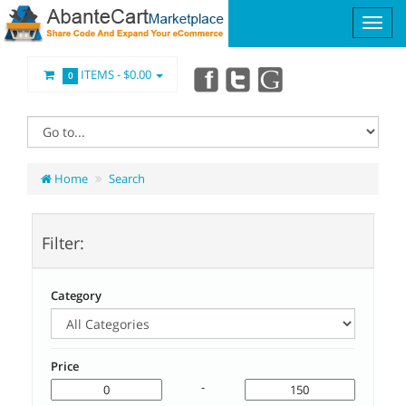
ITEMS -
$0.00
0
Home
Search
Filter:
Category
Price
-