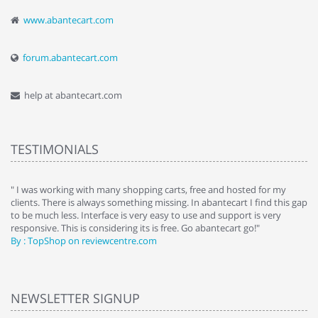
www.abantecart.com
forum.abantecart.com
help at abantecart.com
TESTIMONIALS
e
" I was working with many shopping carts, free and hosted for my
" 
clients. There is always something missing. In abantecart I find this gap
ab
to be much less. Interface is very easy to use and support is very
si
responsive. This is considering its is free. Go abantecart go!"
ab
By : TopShop on reviewcentre.com
By
NEWSLETTER SIGNUP