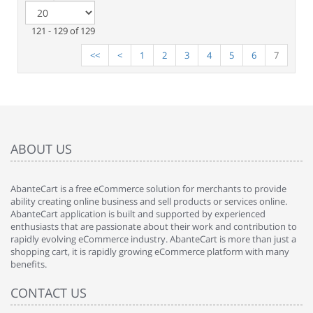
121 - 129 of 129
<<
<
1
2
3
4
5
6
7
ABOUT US
AbanteCart is a free eCommerce solution for merchants to provide
ability creating online business and sell products or services online.
AbanteCart application is built and supported by experienced
enthusiasts that are passionate about their work and contribution to
rapidly evolving eCommerce industry. AbanteCart is more than just a
shopping cart, it is rapidly growing eCommerce platform with many
benefits.
CONTACT US