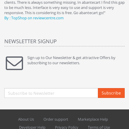
clients. There is always something missing. In abantecart I find this gap
ab
to be much less. Interface is very easy to use and support is very
si
responsive. This is considering its is free. Go abantecart go!"
ab
By : TopShop on reviewcentre.com
By
NEWSLETTER SIGNUP
Sign up to Our Newsletter & get attractive Offers by
subscribing to our newsletters.
Subscribe
About Us
Order support
Marketplace Help
Developer Help
Privacy Policy
Terms of Use