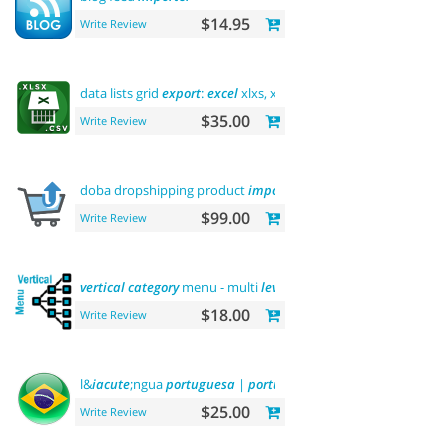
$14.95
Write Review
data lists grid
export
:
excel
xlxs, xls, csv.
filters
support
$35.00
Write Review
doba dropshipping product
importer
$99.00
Write Review
vertical
category
menu - multi
level
$18.00
Write Review
l&
iacute
;ngua
portuguesa
|
portuguese
language
$25.00
Write Review