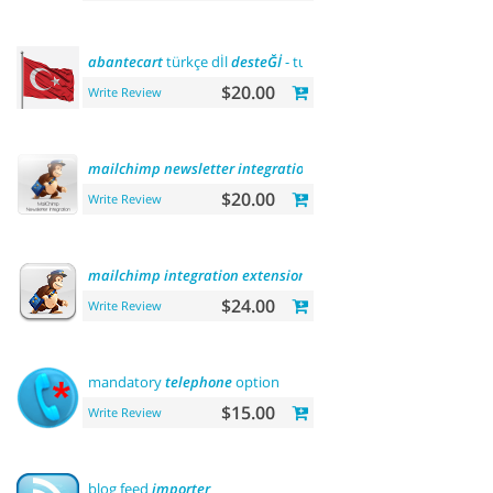
abantecart
türkçe dİl
desteĞİ
- turkish language
support
$20.00
Write Review
mailchimp
newsletter
integration
$20.00
Write Review
mailchimp
integration
extension
$24.00
Write Review
mandatory
telephone
option
$15.00
Write Review
blog feed
importer