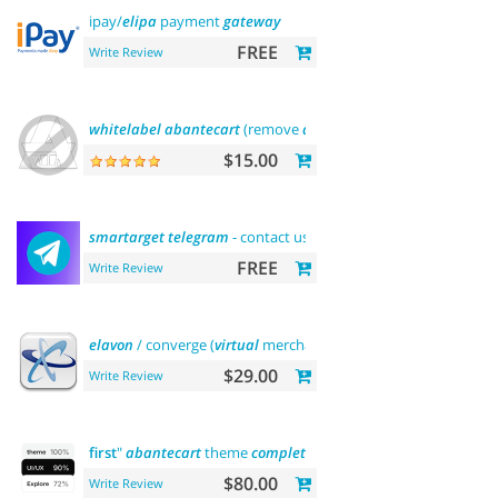
ipay/
elipa
payment
gateway
FREE
Write Review
whitelabel
abantecart
(remove
abantecart
name)
$15.00
smartarget
telegram
- contact us
FREE
Write Review
elavon
/ converge (
virtual
merchant) payments
$29.00
Write Review
first
"
abantecart
theme
complete
customization"> "the
first
"
$80.00
Write Review