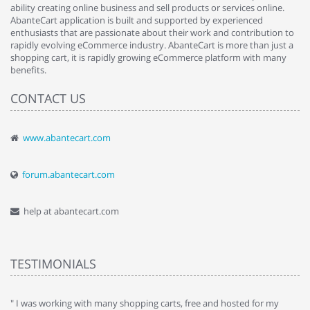
ability creating online business and sell products or services online.
AbanteCart application is built and supported by experienced
enthusiasts that are passionate about their work and contribution to
rapidly evolving eCommerce industry. AbanteCart is more than just a
shopping cart, it is rapidly growing eCommerce platform with many
benefits.
CONTACT US
www.abantecart.com
forum.abantecart.com
help at abantecart.com
TESTIMONIALS
e
" I was working with many shopping carts, free and hosted for my
" 