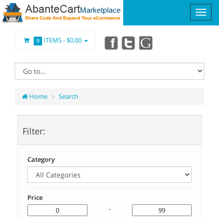
ITEMS -
$0.00
0
Home
Search
Filter:
Category
Price
-