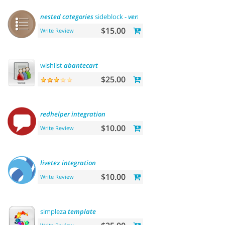
nested
categories
sideblock -
vertical
flyout menu
$15.00
Write Review
wishlist
abantecart
$25.00
redhelper
integration
$10.00
Write Review
livetex
integration
$10.00
Write Review
simpleza
template