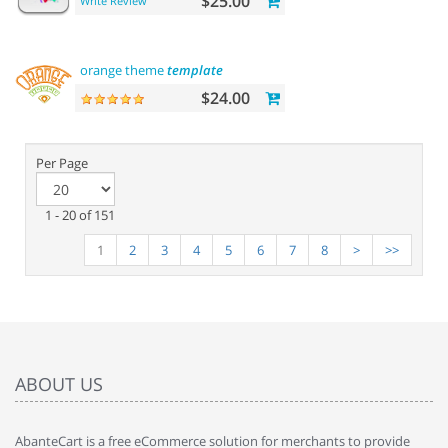
$25.00
Write Review
orange theme
template
$24.00
Per Page
1 - 20 of 151
1
2
3
4
5
6
7
8
>
>>
ABOUT US
AbanteCart is a free eCommerce solution for merchants to provide