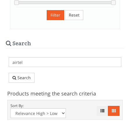
Filter
Reset
Search
Search
Products meeting the search criteria
Sort By: