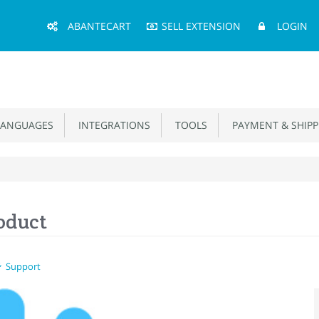
Main
ABANTECART
SELL EXTENSION
LOGIN
Menu
ANGUAGES
INTEGRATIONS
TOOLS
PAYMENT & SHIPP
oduct
Support