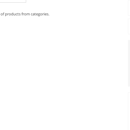
 of products from categories.