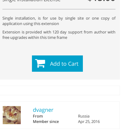
Single installation, is for use by single site or one copy of
application using this extension
Extension is provided with 120 day support from author with
free upgrades within this time frame
Add to Cart
dvagner
From
Russia
Member since
Apr 25, 2016