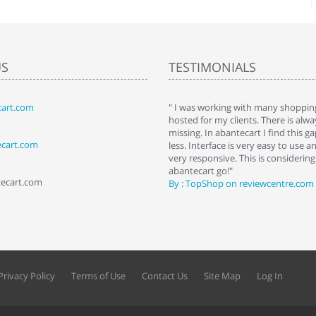
US
TESTIMONIALS
art.com
art. I installed it a while back and use it
" I was working with many shopping
 Some features a hidden, but fun to
hosted for my clients. There is al
hem."
missing. In abantecart I find this 
ecart.com
ttkins at shopping-cart-reviews.com
less. Interface is very easy to use a
very responsive. This is considering i
abantecart go!"
tecart.com
By : TopShop on reviewcentre.com
Privacy Policy
Terms of Use
Contact Us
Site Map
Log In