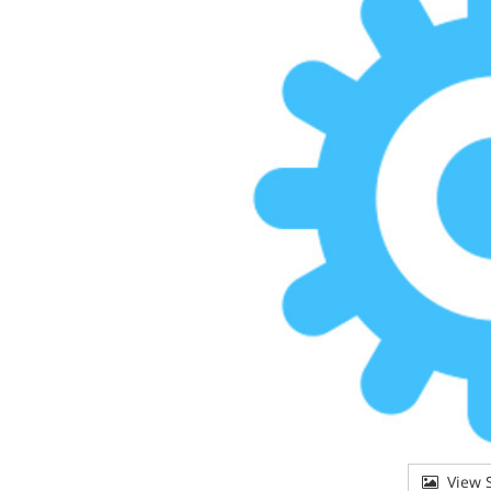
View S