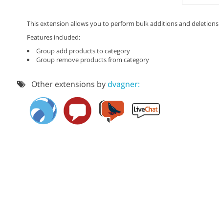
This extension allows you to perform bulk additions and deletions
Features included:
Group add products to category
Group remove products from category
Other extensions by
dvagner: