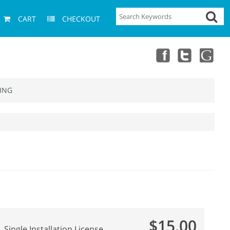
CART
CHECKOUT
ING
$15.00
Single Installation License