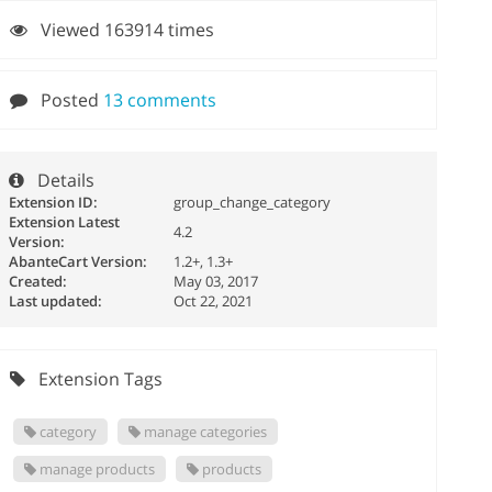
Viewed 163914 times
Posted
13 comments
Details
Extension ID:
group_change_category
Extension Latest
4.2
Version:
AbanteCart Version:
1.2+, 1.3+
Created:
May 03, 2017
Last updated:
Oct 22, 2021
Extension Tags
category
manage categories
manage products
products