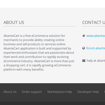
ABOUT US
CONTACT 
AbanteCart is a free eCommerce solution for
www.abantec
" Love the c
merchants to provide ability creating online
since when.
business and sell products or services online.
discover t
forum.abant
AbanteCart application is built and supported by
By : Liz Wa
experienced enthusiasts that are passionate about
their work and contribution to rapidly evolving
help at aban
eCommerce industry. AbanteCart is more than just
a shopping cart, it is rapidly growing eCommerce
platform with many benefits.
About Us
Order support
Marketplace Help
Developer Help