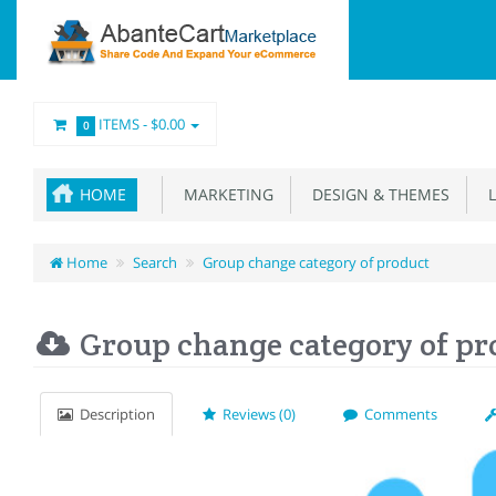
ITEMS -
$0.00
0
HOME
MARKETING
DESIGN & THEMES
L
Home
Search
Group change category of product
Group change category of pr
Description
Reviews (0)
Comments