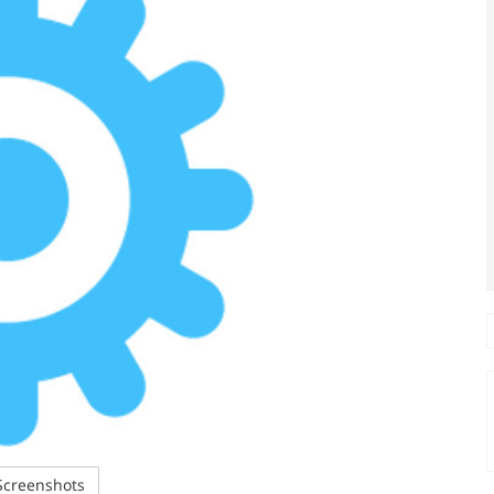
creenshots