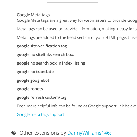
Google Meta tags
Google Meta tags are a great way for webmasters to provide Googl
Meta tags can be used to provide information, making it easy for s
Meta tags are added to the head section of your HTML page. this e
google site-verification tag
google no sitelinks search box.
google no search box in index listing
google no translate
google googlebot
google robots
google refresh custom/tag
Even more helpful info can be found at Google support link below
Google meta tags support
Other extensions by
DannyWilliams146: