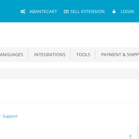
Main
ABANTECART
SELL EXTENSION
LOGIN
Menu
ANGUAGES
INTEGRATIONS
TOOLS
PAYMENT & SHIPP
Support