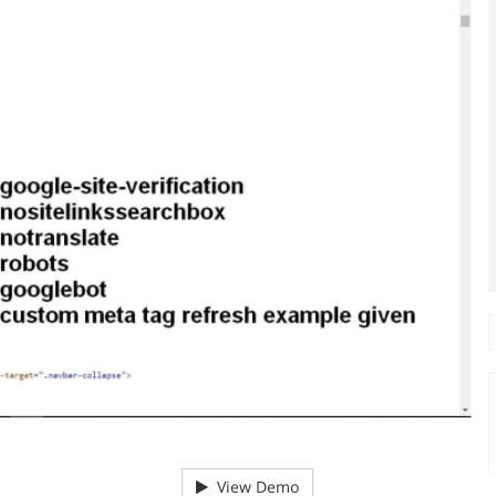
View Demo