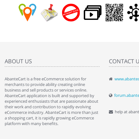
ABOUT US
CONTACT 
AbanteCart is a free eCommerce solution for
www.abantec
" Love the c
merchants to provide ability creating online
since when.
business and sell products or services online.
discover t
forum.abant
AbanteCart application is built and supported by
By : Liz Wa
experienced enthusiasts that are passionate about
their work and contribution to rapidly evolving
help at aban
eCommerce industry. AbanteCart is more than just
a shopping cart, it is rapidly growing eCommerce
platform with many benefits.