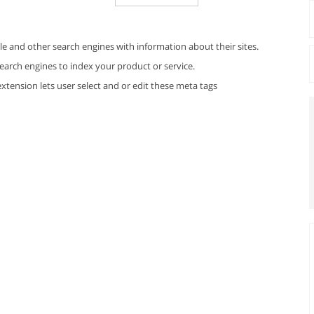
e and other search engines with information about their sites.
earch engines to index your product or service.
xtension lets user select and or edit these meta tags