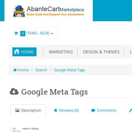
ITEMS -
$0.00
0
HOME
MARKETING
DESIGN & THEMES
L
Home
Search
Google Meta Tags
Google Meta Tags
Description
Reviews (0)
Comments