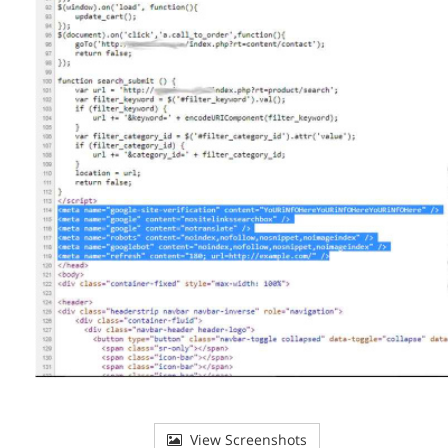
View Screenshots