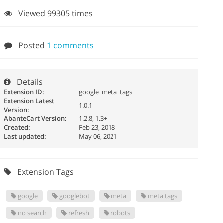
Viewed 99305 times
Posted
1 comments
Details
Extension ID:
google_meta_tags
Extension Latest
1.0.1
Version:
AbanteCart Version:
1.2.8, 1.3+
Created:
Feb 23, 2018
Last updated:
May 06, 2021
Extension Tags
google
googlebot
meta
meta tags
no search
refresh
robots