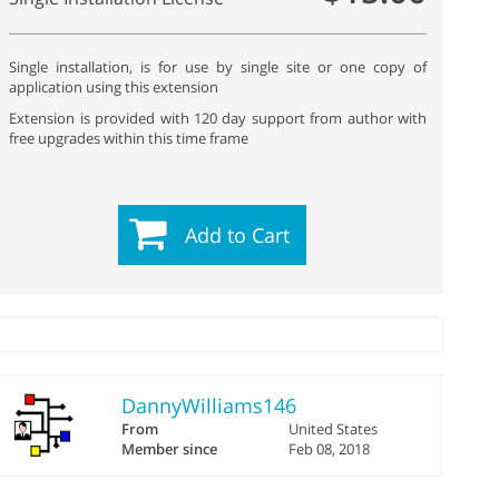
Single installation, is for use by single site or one copy of
application using this extension
Extension is provided with 120 day support from author with
free upgrades within this time frame
Add to Cart
DannyWilliams146
From
United States
Member since
Feb 08, 2018