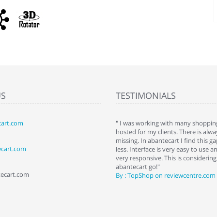
US
TESTIMONIALS
art.com
art. I installed it a while back and use it
" I was working with many shopping
 Some features a hidden, but fun to
hosted for my clients. There is al
hem."
missing. In abantecart I find this 
ecart.com
ttkins at shopping-cart-reviews.com
less. Interface is very easy to use a
very responsive. This is considering i
abantecart go!"
tecart.com
By : TopShop on reviewcentre.com