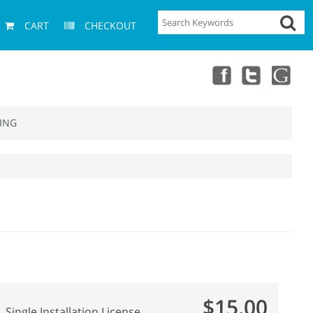
CART
CHECKOUT
ING
$15.00
Single Installation License