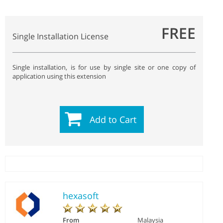
FREE
Single Installation License
Single installation, is for use by single site or one copy of
application using this extension
Add to Cart
hexasoft
From
Malaysia