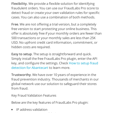
Flexibility.
We provide a flexible solution for identifying
fraudulent orders. You can use our FraudLabs Pro score to
detect fraud or create your own validation rules for specific
cases. You can also use a combination of both methods.
Free
. We are not offering a trial version, but a completely
free version to start protecting your online business. This
offer is absolutely free if your monthly orders are fewer than
500 transactions or your monthly sales are less than 25K
USD. No upfront credit card information, commitment, or
hidden costs are required.
Easy to setup
. The setup is straightforward and quick.
Simply install the free FraudLabs Pro plugin, enter the API
key, and configure the settings. Check
How to setup fraud
detection for Abantecart
to learn more.
Trustworthy
. We have over 10 years of experience in the
fraud prevention industry. Thousands of merchants in our
global network use our solution to safeguard their stores
from fraud.
Key Fraud Validation Features
Below are the key features of FraudLabs Pro plugin:
IP address validation