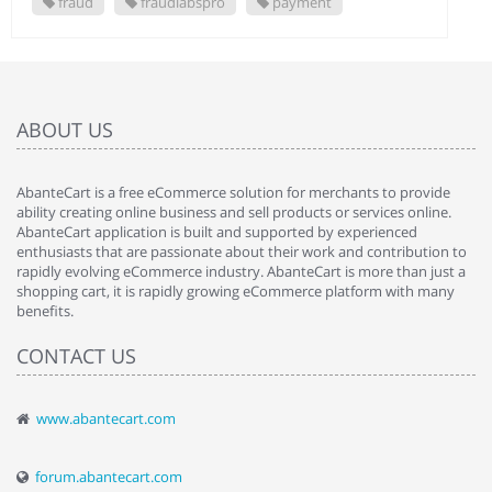
fraud
fraudlabspro
payment
ABOUT US
AbanteCart is a free eCommerce solution for merchants to provide
ability creating online business and sell products or services online.
AbanteCart application is built and supported by experienced
enthusiasts that are passionate about their work and contribution to
rapidly evolving eCommerce industry. AbanteCart is more than just a
shopping cart, it is rapidly growing eCommerce platform with many
benefits.
CONTACT US
www.abantecart.com
forum.abantecart.com