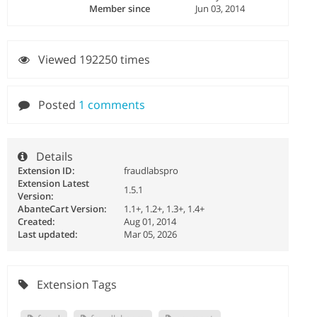
Member since
Jun 03, 2014
Viewed 192250 times
Posted
1 comments
Details
Extension ID:
fraudlabspro
Extension Latest
1.5.1
Version:
AbanteCart Version:
1.1+, 1.2+, 1.3+, 1.4+
Created:
Aug 01, 2014
Last updated:
Mar 05, 2026
Extension Tags