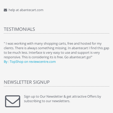
help at abantecart.com
TESTIMONIALS
e
" I was working with many shopping carts, free and hosted for my
" 
clients. There is always something missing. In abantecart I find this gap
ab
to be much less. Interface is very easy to use and support is very
si
responsive. This is considering its is free. Go abantecart go!"
ab
By : TopShop on reviewcentre.com
By
NEWSLETTER SIGNUP
Sign up to Our Newsletter & get attractive Offers by
subscribing to our newsletters.