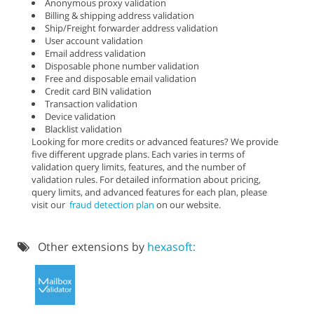
Anonymous proxy validation
Billing & shipping address validation
Ship/Freight forwarder address validation
User account validation
Email address validation
Disposable phone number validation
Free and disposable email validation
Credit card BIN validation
Transaction validation
Device validation
Blacklist validation
Looking for more credits or advanced features? We provide
five different upgrade plans. Each varies in terms of
validation query limits, features, and the number of
validation rules. For detailed information about pricing,
query limits, and advanced features for each plan, please
visit our
fraud detection plan
on our website.
Other extensions by
hexasoft: