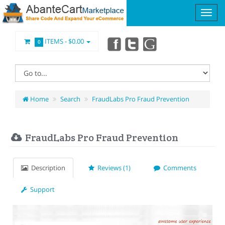
ITEMS -
$0.00
0
Home
Search
FraudLabs Pro Fraud Prevention
FraudLabs Pro Fraud Prevention
Description
Reviews (1)
Comments
Support