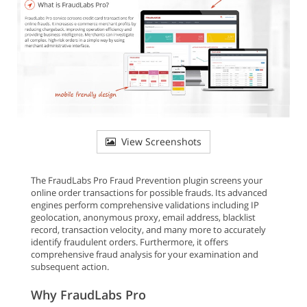
View Screenshots
The FraudLabs Pro Fraud Prevention plugin screens your
online order transactions for possible frauds. Its advanced
engines perform comprehensive validations including IP
geolocation, anonymous proxy, email address, blacklist
record, transaction velocity, and many more to accurately
identify fraudulent orders. Furthermore, it offers
comprehensive fraud analysis for your examination and
subsequent action.
Why FraudLabs Pro