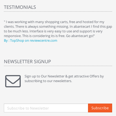
TESTIMONIALS
e
" I was working with many shopping carts, free and hosted for my
" 
clients. There is always something missing. In abantecart I find this gap
ab
to be much less. Interface is very easy to use and support is very
si
responsive. This is considering its is free. Go abantecart go!"
ab
By : TopShop on reviewcentre.com
By
NEWSLETTER SIGNUP
Sign up to Our Newsletter & get attractive Offers by
subscribing to our newsletters.
Subscribe