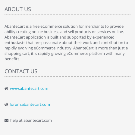
ABOUT US
AbanteCart is a free eCommerce solution for merchants to provide
ability creating online business and sell products or services online.
AbanteCart application is built and supported by experienced
enthusiasts that are passionate about their work and contribution to
rapidly evolving eCommerce industry. AbanteCart is more than just a
shopping cart, it is rapidly growing eCommerce platform with many
benefits.
CONTACT US
www.abantecart.com
forum.abantecart.com
help at abantecart.com