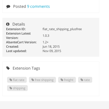
Posted
9 comments
Details
Extension ID:
flat_rate_shipping_plusfree
Extension Latest
1.0.3
Version:
AbanteCart Version:
1.2+
Created:
Jun 18, 2015
Last updated:
Nov 09, 2015
Extension Tags
flat rate
free shipping
freight
rate
shipping