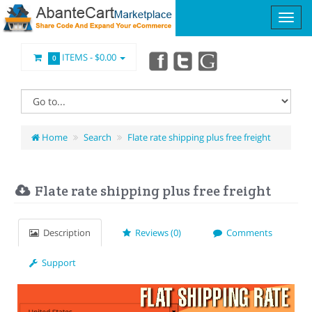
ITEMS -
$0.00
0
Home
Search
Flate rate shipping plus free freight
Flate rate shipping plus free freight
Description
Reviews (0)
Comments
Support