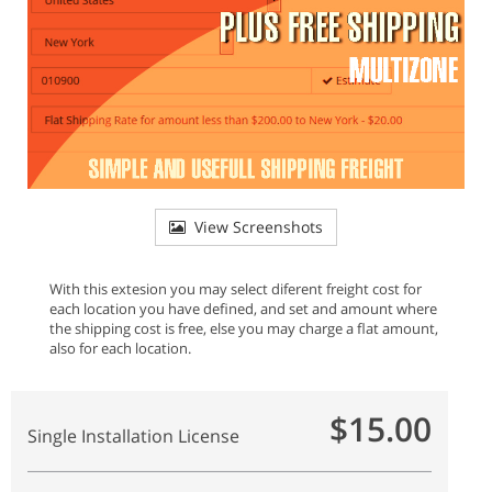
View Screenshots
With this extesion you may select diferent freight cost for
each location you have defined, and set and amount where
the shipping cost is free, else you may charge a flat amount,
also for each location.
$15.00
Single Installation License