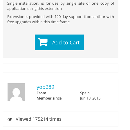
Single installation, is for use by single site or one copy of
application using this extension
Extension is provided with 120 day support from author with
free upgrades within this time frame
Add to Cart
yop289
From
Spain
Member since
Jun 18, 2015
Viewed 175214 times