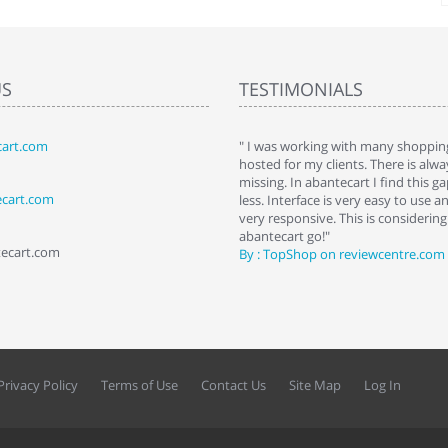
US
TESTIMONIALS
art.com
art. I installed it a while back and use it
" I was working with many shopping
 Some features a hidden, but fun to
hosted for my clients. There is al
hem."
missing. In abantecart I find this 
ecart.com
ttkins at shopping-cart-reviews.com
less. Interface is very easy to use a
very responsive. This is considering i
abantecart go!"
tecart.com
By : TopShop on reviewcentre.com
Privacy Policy
Terms of Use
Contact Us
Site Map
Log In