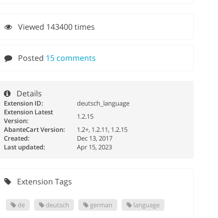
Viewed 143400 times
Posted
15 comments
Details
Extension ID:
deutsch_language
Extension Latest
1.2.15
Version:
AbanteCart Version:
1.2+, 1.2.11, 1.2.15
Created:
Dec 13, 2017
Last updated:
Apr 15, 2023
Extension Tags
de
deutsch
german
language