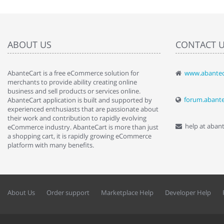
ABOUT US
CONTACT 
AbanteCart is a free eCommerce solution for
www.abantec
" Love the c
merchants to provide ability creating online
since when.
business and sell products or services online.
discover t
forum.abant
AbanteCart application is built and supported by
By : Liz Wa
experienced enthusiasts that are passionate about
their work and contribution to rapidly evolving
help at aban
eCommerce industry. AbanteCart is more than just
a shopping cart, it is rapidly growing eCommerce
platform with many benefits.
About Us
Order support
Marketplace Help
Developer Help