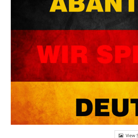
View S