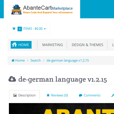
ITEMS -
$0.00
0
HOME
MARKETING
DESIGN & THEMES
L
Home
Search
de-german language v1.2.15
de-german language v1.2.15
Description
Reviews (0)
Comments