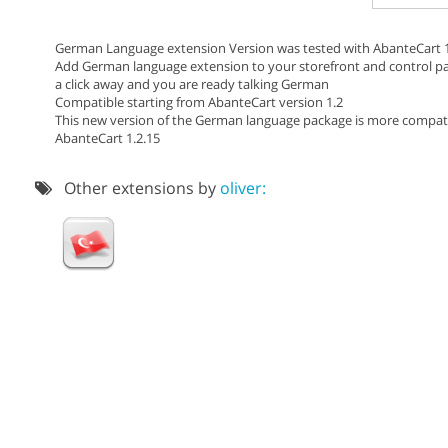
German Language extension Version was tested with AbanteCart 1
Add German language extension to your storefront and control pan
a click away and you are ready talking German
Compatible starting from AbanteCart version 1.2
This new version of the German language package is more compatibl
AbanteCart 1.2.15
Other extensions by
oliver: