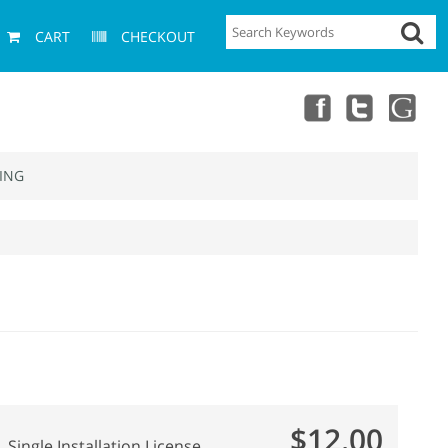
CART
CHECKOUT
ING
$12.00
Single Installation License