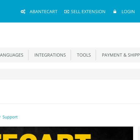
Main
ABANTECART
SELL EXTENSION
LOGIN
Menu
ANGUAGES
INTEGRATIONS
TOOLS
PAYMENT & SHIPP
Support