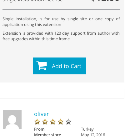
Single installation, is for use by single site or one copy of
application using this extension
Extension is provided with 120 day support from author with
free upgrades within this time frame
Add to Cart
oliver
From
Turkey
Member since
May 12, 2016