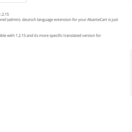
.2.15
el (admin). deutsch language extension for your AbanteCart is just
e with 1.2.15 and its more specific translated version for