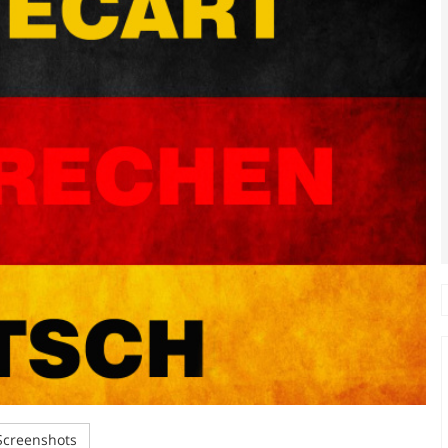
creenshots