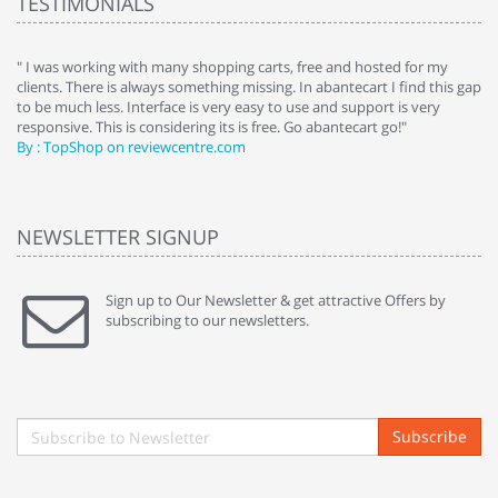
TESTIMONIALS
e
" I was working with many shopping carts, free and hosted for my
" 
clients. There is always something missing. In abantecart I find this gap
ab
to be much less. Interface is very easy to use and support is very
si
responsive. This is considering its is free. Go abantecart go!"
ab
By : TopShop on reviewcentre.com
By
NEWSLETTER SIGNUP
Sign up to Our Newsletter & get attractive Offers by
subscribing to our newsletters.
Subscribe