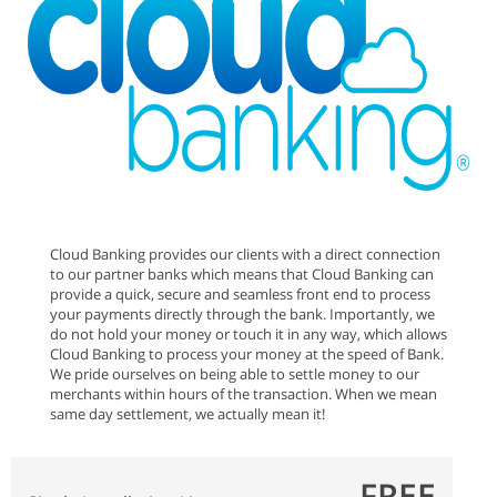
Cloud Banking provides our clients with a direct connection
to our partner banks which means that Cloud Banking can
provide a quick, secure and seamless front end to process
your payments directly through the bank. Importantly, we
do not hold your money or touch it in any way, which allows
Cloud Banking to process your money at the speed of Bank.
We pride ourselves on being able to settle money to our
merchants within hours of the transaction. When we mean
same day settlement, we actually mean it!
FREE