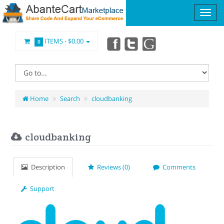
ITEMS -
$0.00
0
Home
Search
cloudbanking
cloudbanking
Description
Reviews (0)
Comments
Support