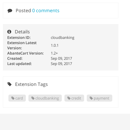
Posted
0 comments
Details
Extension ID:
cloudbanking
Extension Latest
1.0.1
Version:
AbanteCart Version:
1.2+
Created:
Sep 09, 2017
Last updated:
Sep 09, 2017
Extension Tags
card
cloudbanking
credit
payment