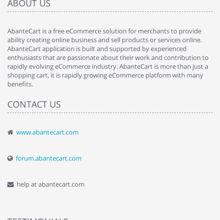
ABOUT US
AbanteCart is a free eCommerce solution for merchants to provide
ability creating online business and sell products or services online.
AbanteCart application is built and supported by experienced
enthusiasts that are passionate about their work and contribution to
rapidly evolving eCommerce industry. AbanteCart is more than just a
shopping cart, it is rapidly growing eCommerce platform with many
benefits.
CONTACT US
www.abantecart.com
forum.abantecart.com
help at abantecart.com