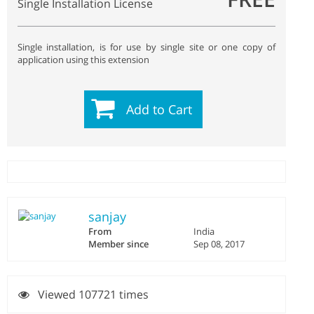
Single Installation License
Single installation, is for use by single site or one copy of
application using this extension
Add to Cart
sanjay
From
India
Member since
Sep 08, 2017
Viewed 107721 times