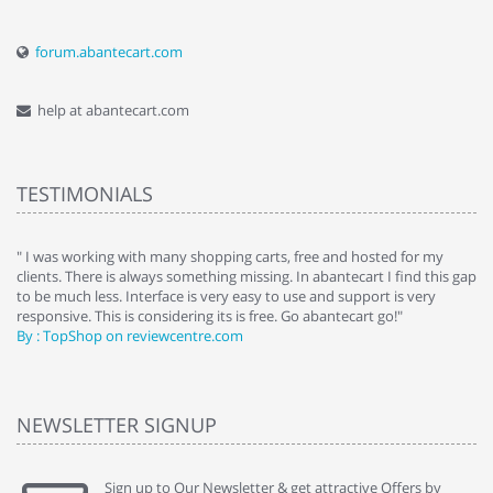
forum.abantecart.com
help at abantecart.com
TESTIMONIALS
e
" I was working with many shopping carts, free and hosted for my
" 
clients. There is always something missing. In abantecart I find this gap
ab
to be much less. Interface is very easy to use and support is very
si
responsive. This is considering its is free. Go abantecart go!"
ab
By : TopShop on reviewcentre.com
By
NEWSLETTER SIGNUP
Sign up to Our Newsletter & get attractive Offers by