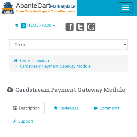
ITEMS -
$0.00
0
Home
Search
Cardstream Payment Gateway Module
Cardstream Payment Gateway Module
Description
Reviews (1)
Comments
Support