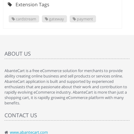
Extension Tags
cardstream
gateway
payment
ABOUT US
AbanteCart is a free eCommerce solution for merchants to provide
ability creating online business and sell products or services online.
AbanteCart application is built and supported by experienced
enthusiasts that are passionate about their work and contribution to
rapidly evolving eCommerce industry. AbanteCart is more than just a
shopping cart, it is rapidly growing eCommerce platform with many
benefits.
CONTACT US
www.abantecart.com