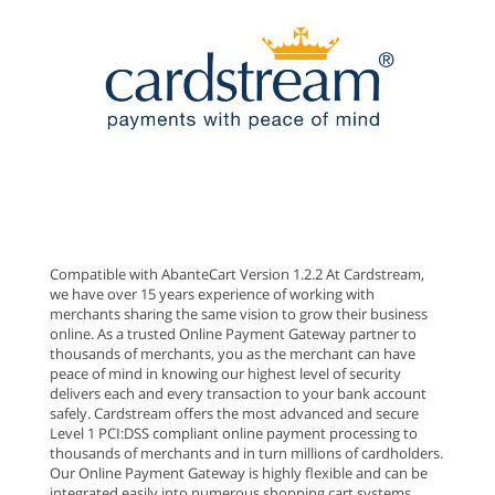
Compatible with AbanteCart Version 1.2.2 At Cardstream,
we have over 15 years experience of working with
merchants sharing the same vision to grow their business
online. As a trusted Online Payment Gateway partner to
thousands of merchants, you as the merchant can have
peace of mind in knowing our highest level of security
delivers each and every transaction to your bank account
safely. Cardstream offers the most advanced and secure
Level 1 PCI:DSS compliant online payment processing to
thousands of merchants and in turn millions of cardholders.
Our Online Payment Gateway is highly flexible and can be
integrated easily into numerous shopping cart systems.