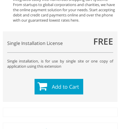
From startups to global corporations and charities, we have
the online payment solution for your needs. Start accepting
debit and credit card payments online and over the phone
with our guaranteed lowest rates here.
FREE
Single Installation License
Single installation, is for use by single site or one copy of
application using this extension
Add to Cart