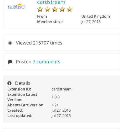
cardstream
From
United Kingdom
Member since
Jul 27, 2015
Viewed 215707 times
Posted
7 comments
Details
Extension ID:
cardstream
Extension Latest
1.0.0
Version:
AbanteCart Version:
1.2+
Created:
Jul 27, 2015
Last updated:
Jul 27, 2015