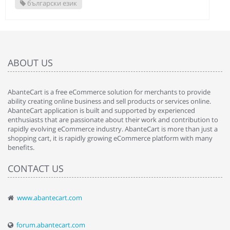
български език
ABOUT US
AbanteCart is a free eCommerce solution for merchants to provide
ability creating online business and sell products or services online.
AbanteCart application is built and supported by experienced
enthusiasts that are passionate about their work and contribution to
rapidly evolving eCommerce industry. AbanteCart is more than just a
shopping cart, it is rapidly growing eCommerce platform with many
benefits.
CONTACT US
www.abantecart.com
forum.abantecart.com