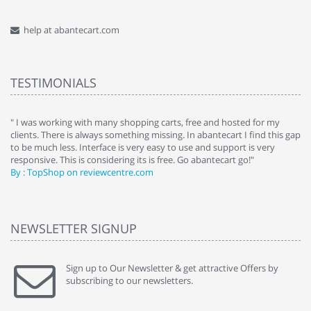
help at abantecart.com
TESTIMONIALS
e
" I was working with many shopping carts, free and hosted for my
" 
clients. There is always something missing. In abantecart I find this gap
ab
to be much less. Interface is very easy to use and support is very
si
responsive. This is considering its is free. Go abantecart go!"
ab
By : TopShop on reviewcentre.com
By
NEWSLETTER SIGNUP
Sign up to Our Newsletter & get attractive Offers by
subscribing to our newsletters.