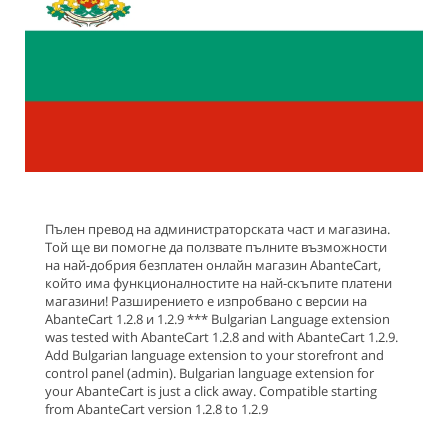
Пълен превод на администраторската част и магазина.
Той ще ви помогне да ползвате пълните възможности
на най-добрия безплатен онлайн магазин AbanteCart,
който има функционалностите на най-скъпите платени
магазини! Разширението е изпробвано с версии на
AbanteCart 1.2.8 и 1.2.9 *** Bulgarian Language extension
was tested with AbanteCart 1.2.8 and with AbanteCart 1.2.9.
Add Bulgarian language extension to your storefront and
control panel (admin). Bulgarian language extension for
your AbanteCart is just a click away. Compatible starting
from AbanteCart version 1.2.8 to 1.2.9