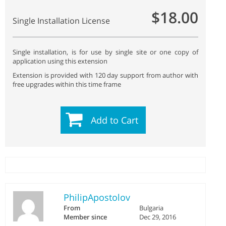
$18.00
Single Installation License
Single installation, is for use by single site or one copy of
application using this extension
Extension is provided with 120 day support from author with
free upgrades within this time frame
Add to Cart
PhilipApostolov
From
Bulgaria
Member since
Dec 29, 2016