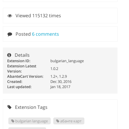
Viewed 115132 times
Posted
6 comments
Details
Extension ID:
bulgarian_language
Extension Latest
1.0.2
Version:
AbanteCart Version:
1.2+, 1.2.9
Created:
Dec 30, 2016
Last updated:
Jan 18, 2017
Extension Tags
bulgarian language
абанте карт