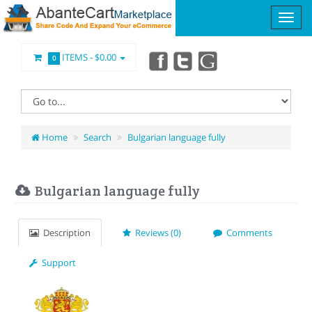
ITEMS -
$0.00
0
Home
Search
Bulgarian language fully
Bulgarian language fully
Description
Reviews (0)
Comments
Support