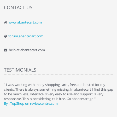
CONTACT US
www.abantecart.com
forum.abantecart.com
help at abantecart.com
TESTIMONIALS
e
" I was working with many shopping carts, free and hosted for my
" 
clients. There is always something missing. In abantecart I find this gap
ab
to be much less. Interface is very easy to use and support is very
si
responsive. This is considering its is free. Go abantecart go!"
ab
By : TopShop on reviewcentre.com
By