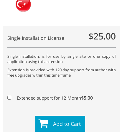
$25.00
Single Installation License
Single installation, is for use by single site or one copy of
application using this extension
Extension is provided with 120 day support from author with
free upgrades within this time frame
$5.00
Extended support for 12 Month
Add to Cart