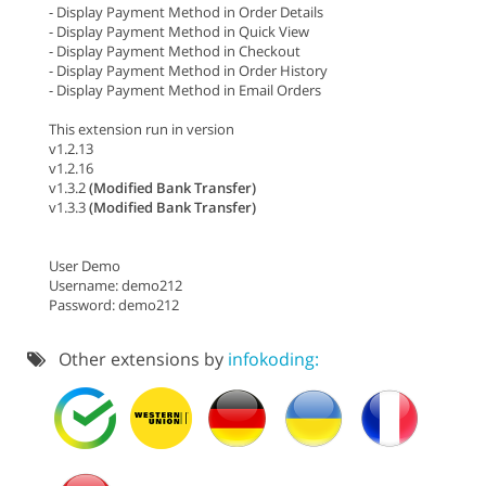
- Display Payment Method in Order Details
- Display Payment Method in Quick View
- Display Payment Method in Checkout
- Display Payment Method in Order History
- Display Payment Method in Email Orders
This extension run in version
v1.2.13
v1.2.16
v1.3.2
(Modified Bank Transfer)
v1.3.3
(Modified Bank Transfer)
User Demo
Username: demo212
Password: demo212
Other extensions by
infokoding: