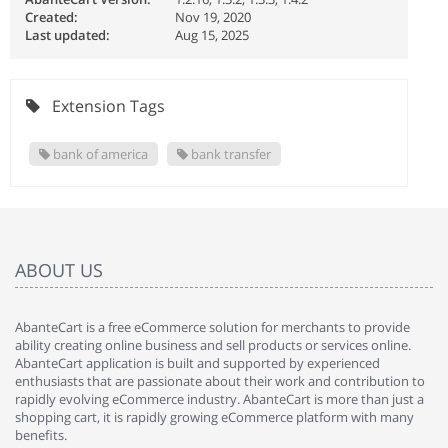
Created:
Nov 19, 2020
Last updated:
Aug 15, 2025
Extension Tags
bank of america
bank transfer
ABOUT US
AbanteCart is a free eCommerce solution for merchants to provide
ability creating online business and sell products or services online.
AbanteCart application is built and supported by experienced
enthusiasts that are passionate about their work and contribution to
rapidly evolving eCommerce industry. AbanteCart is more than just a
shopping cart, it is rapidly growing eCommerce platform with many
benefits.