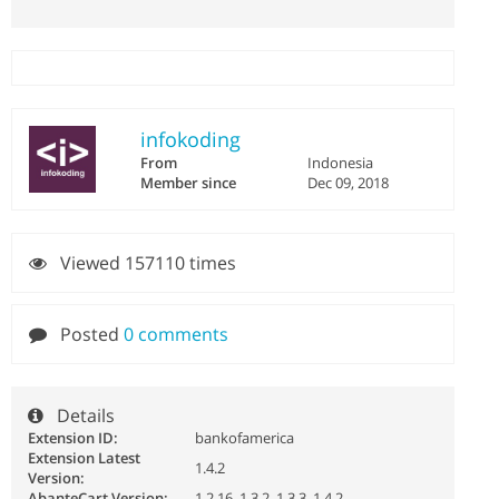
infokoding
From
Indonesia
Member since
Dec 09, 2018
Viewed 157110 times
Posted
0 comments
Details
Extension ID:
bankofamerica
Extension Latest
1.4.2
Version:
AbanteCart Version:
1.2.16, 1.3.2, 1.3.3, 1.4.2