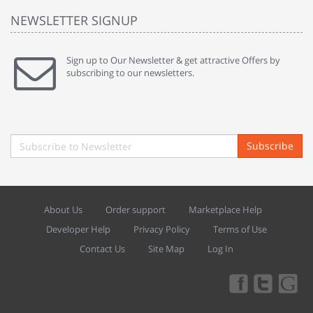
NEWSLETTER SIGNUP
Sign up to Our Newsletter & get attractive Offers by
subscribing to our newsletters.
Subscribe
About Us
Order support
Marketplace Help
Developer Help
Privacy Policy
Terms of Use
Contact Us
Site Map
Log In