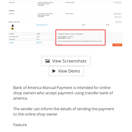
View Screenshots
View Demo
Bank of America Manual Payment is intended for online
shop owners who accept payment using transfer bank of
america
The sender can inform the details of sending the payment
to the online shop owner
Feature