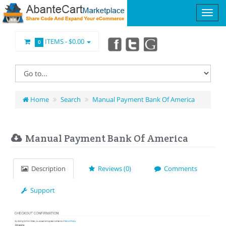
ITEMS -
$0.00
0
Home
Search
Manual Payment Bank Of America
Manual Payment Bank Of America
Description
Reviews (0)
Comments
Support