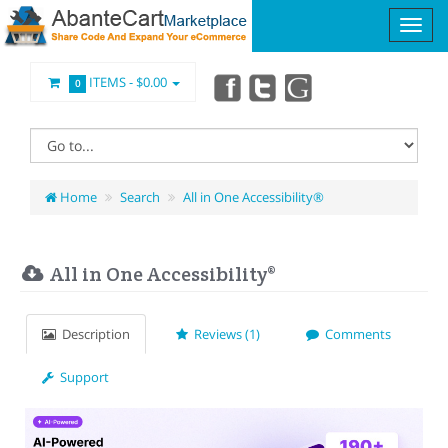
ITEMS -
$0.00
0
Home
Search
All in One Accessibility®
All in One Accessibility®
Description
Reviews (1)
Comments
Support