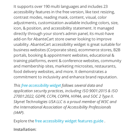
It supports over 190 multi languages and includes 23
accessibility features in the free version, like text resizing,
contrast modes, reading mask, content, visual, color
adjustments, customization available including colors, size,
icon, & position, and accessibility statement. It managed
directly through your store’s admin panel, its must-have
add-on for AbanteCart store owner looking to improve
usability. AbanteCart accessibility widget is great suitable for
business websites (Corporate sites), ecommerce stores, B2B
portals, booking & appointment websites, educational &
training platforms, event & conference websites, community
and membership sites, marketing microsites, restaurants,
food delivery websites, and more. It demonstrates a
commitment to inclusivity and enhance brand reputation.
This
free accessibility widget
follows several data and
application security practices, including ISO 9001:2015 & ISO
27001:2022, GDPR, CCPA, COPPA, HIPAA, and SOC 2 Type II.
Skynet Technologies USA LLC is a proud member of W3C and
the International Association of Accessibility Professionals
(IAAP).
Explore the
free accessibility widget features guide
.
Installation: