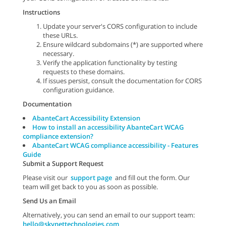
Instructions
Update your server's CORS configuration to include
these URLs.
Ensure wildcard subdomains (*) are supported where
necessary.
Verify the application functionality by testing
requests to these domains.
If issues persist, consult the documentation for CORS
configuration guidance.
Documentation
AbanteCart Accessibility Extension
How to install an accessibility AbanteCart WCAG
compliance extension?
AbanteCart WCAG compliance accessibility - Features
Guide
Submit a Support Request
Please visit our
support page
and fill out the form. Our
team will get back to you as soon as possible.
Send Us an Email
Alternatively, you can send an email to our support team:
hello@skynettechnologies.com