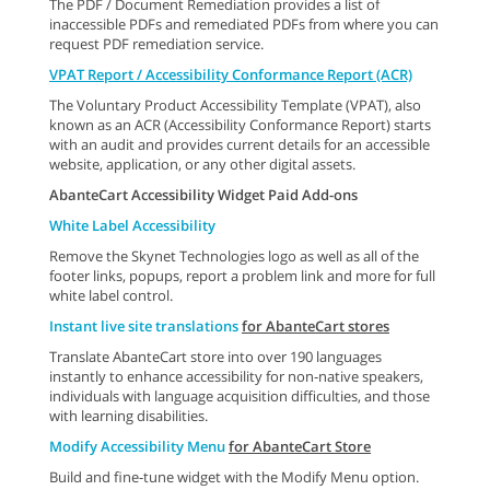
The PDF / Document Remediation provides a list of
inaccessible PDFs and remediated PDFs from where you can
request PDF remediation service.
VPAT Report / Accessibility Conformance Report (ACR)
The Voluntary Product Accessibility Template (VPAT), also
known as an ACR (Accessibility Conformance Report) starts
with an audit and provides current details for an accessible
website, application, or any other digital assets.
AbanteCart Accessibility Widget Paid Add-ons
White Label Accessibility
Remove the Skynet Technologies logo as well as all of the
footer links, popups, report a problem link and more for full
white label control.
Instant live site translations
for AbanteCart stores
Translate AbanteCart store into over 190 languages
instantly to enhance accessibility for non-native speakers,
individuals with language acquisition difficulties, and those
with learning disabilities.
Modify Accessibility Menu
for AbanteCart Store
Build and fine-tune widget with the Modify Menu option.