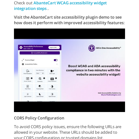
Check out
AbanteCart WCAG accessibility widget
integration steps
.
Visit the AbanteCart site accessibility plugin demo to see
how does it perform with improved accessibility features:
CORS Policy Configuration
To avoid CORS policy issues, ensure the following URLs are
allowed in your website. These URLs should be added to
your CORS configuration or trusted domains list.