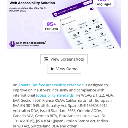
View Screenshots
View Demo
An
AbanteCart free accessibility extension
is designed to
improve online store’s inclusivity and compliance with
international
accessibility standards
like WCAG 2.1, 2.2, ADA,
EAA, Section 508, France RGAA, California Unruh, European
EAA EN 301 549, UK Equality Act, Spain UNE 139803:2012,
Australian DDA, Israeli Standard 5568, Ontario AODA,
Canada ACA, German BITV, Brazilian Inclusion Law (LBI
13.146/2015), JIS X 8341 (Japan), Italian Stanca Act, Indian
RPwD Act, Switzerland DDA and other.