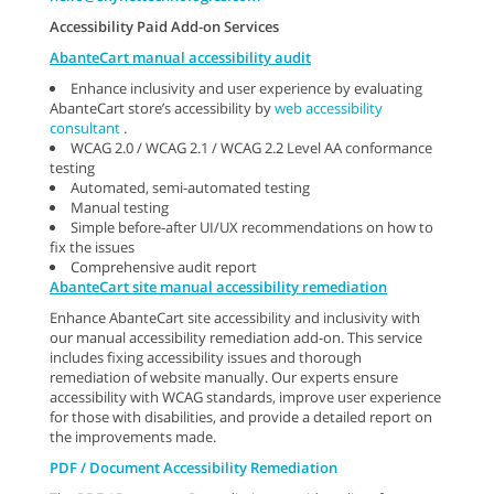
Accessibility Paid Add-on Services
AbanteCart manual accessibility audit
Enhance inclusivity and user experience by evaluating
AbanteCart store’s accessibility by
web accessibility
consultant
.
WCAG 2.0 / WCAG 2.1 / WCAG 2.2 Level AA conformance
testing
Automated, semi-automated testing
Manual testing
Simple before-after UI/UX recommendations on how to
fix the issues
Comprehensive audit report
AbanteCart site manual accessibility remediation
Enhance AbanteCart site accessibility and inclusivity with
our manual accessibility remediation add-on. This service
includes fixing accessibility issues and thorough
remediation of website manually. Our experts ensure
accessibility with WCAG standards, improve user experience
for those with disabilities, and provide a detailed report on
the improvements made.
PDF / Document Accessibility Remediation