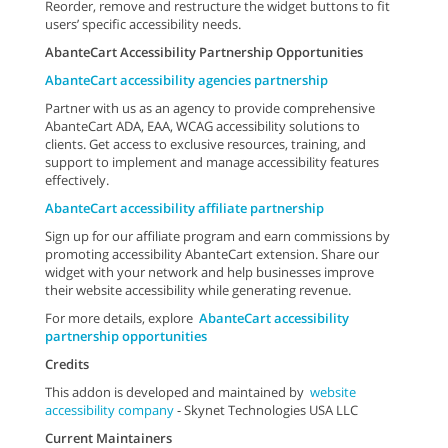
Reorder, remove and restructure the widget buttons to fit
users’ specific accessibility needs.
AbanteCart Accessibility Partnership Opportunities
AbanteCart accessibility agencies partnership
Partner with us as an agency to provide comprehensive
AbanteCart ADA, EAA, WCAG accessibility solutions to
clients. Get access to exclusive resources, training, and
support to implement and manage accessibility features
effectively.
AbanteCart accessibility affiliate partnership
Sign up for our affiliate program and earn commissions by
promoting accessibility AbanteCart extension. Share our
widget with your network and help businesses improve
their website accessibility while generating revenue.
For more details, explore
AbanteCart accessibility
partnership opportunities
Credits
This addon is developed and maintained by
website
accessibility company
- Skynet Technologies USA LLC
Current Maintainers