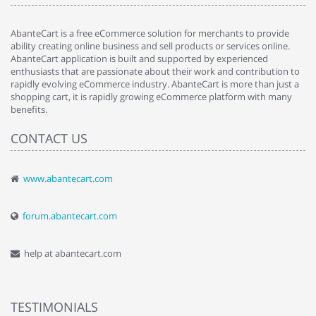
AbanteCart is a free eCommerce solution for merchants to provide
ability creating online business and sell products or services online.
AbanteCart application is built and supported by experienced
enthusiasts that are passionate about their work and contribution to
rapidly evolving eCommerce industry. AbanteCart is more than just a
shopping cart, it is rapidly growing eCommerce platform with many
benefits.
CONTACT US
www.abantecart.com
forum.abantecart.com
help at abantecart.com
TESTIMONIALS