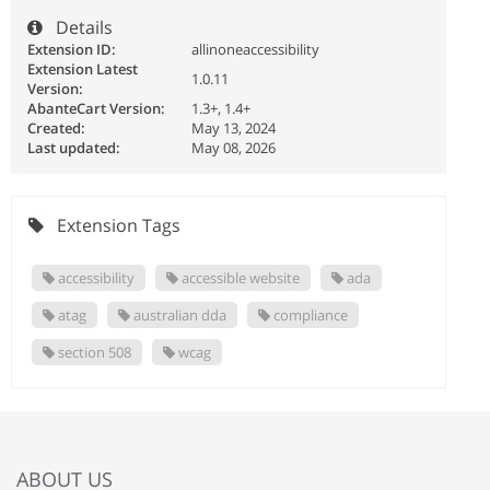
Details
Extension ID:
allinoneaccessibility
Extension Latest
1.0.11
Version:
AbanteCart Version:
1.3+, 1.4+
Created:
May 13, 2024
Last updated:
May 08, 2026
Extension Tags
accessibility
accessible website
ada
atag
australian dda
compliance
section 508
wcag
ABOUT US