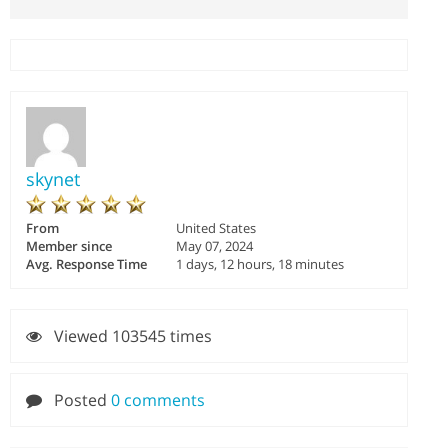
skynet
From
United States
Member since
May 07, 2024
Avg. Response Time
1 days, 12 hours, 18 minutes
Viewed 103545 times
Posted
0 comments