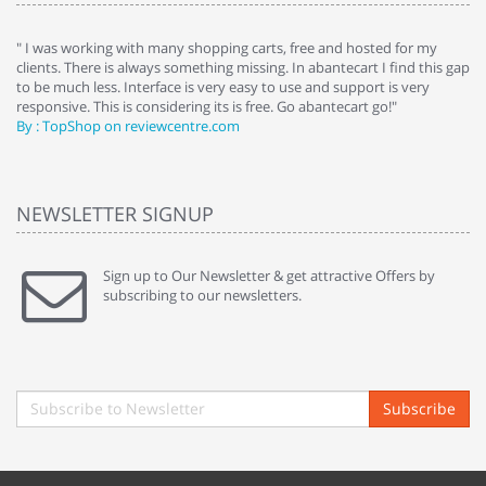
e
" I was working with many shopping carts, free and hosted for my
" 
clients. There is always something missing. In abantecart I find this gap
ab
to be much less. Interface is very easy to use and support is very
si
responsive. This is considering its is free. Go abantecart go!"
ab
By : TopShop on reviewcentre.com
By
NEWSLETTER SIGNUP
Sign up to Our Newsletter & get attractive Offers by
subscribing to our newsletters.
Subscribe