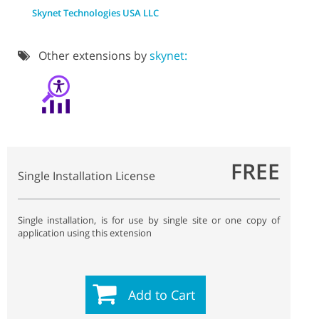
Skynet Technologies USA LLC
Other extensions by
skynet:
FREE
Single Installation License
Single installation, is for use by single site or one copy of
application using this extension
Add to Cart