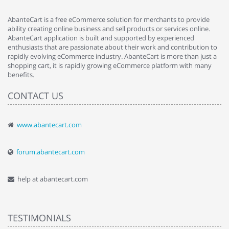
AbanteCart is a free eCommerce solution for merchants to provide
ability creating online business and sell products or services online.
AbanteCart application is built and supported by experienced
enthusiasts that are passionate about their work and contribution to
rapidly evolving eCommerce industry. AbanteCart is more than just a
shopping cart, it is rapidly growing eCommerce platform with many
benefits.
CONTACT US
www.abantecart.com
forum.abantecart.com
help at abantecart.com
TESTIMONIALS