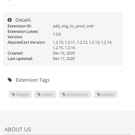
Details
Extension ID:
add_img_to_prod_ordr
Extension Latest
1.0.0
Version:
AbanteCart Version:
1.2.10, 1.2.11, 1.2.12, 1.2.13, 1.2.14,
1.2.15, 1.2.16
Created:
Dec 16, 2020
Last updated:
Dec 17, 2020
Extension Tags
images
orders
productivity
utilities
ABOUT US