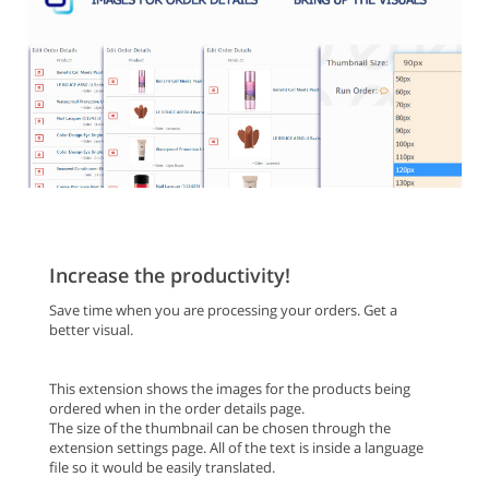
Increase the productivity!
Save time when you are processing your orders. Get a
better visual.
This extension shows the images for the products being
ordered when in the order details page.
The size of the thumbnail can be chosen through the
extension settings page. All of the text is inside a language
file so it would be easily translated.