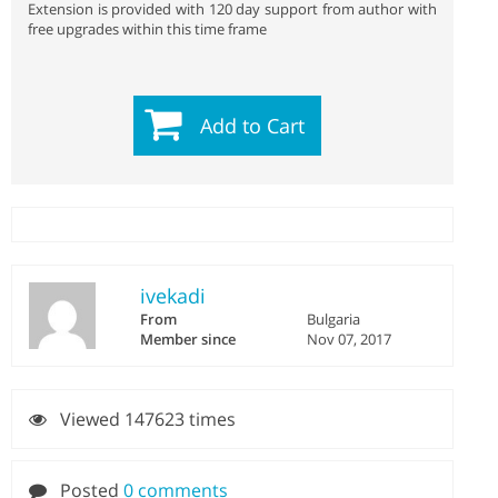
Extension is provided with 120 day support from author with
free upgrades within this time frame
Add to Cart
ivekadi
From
Bulgaria
Member since
Nov 07, 2017
Viewed 147623 times
Posted
0 comments