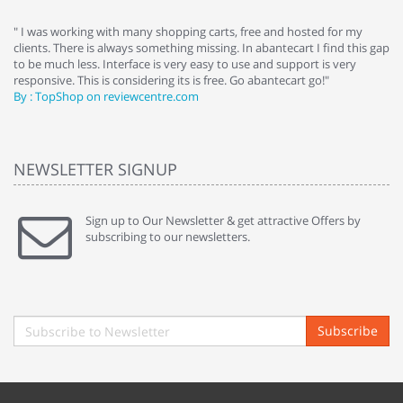
e
" I was working with many shopping carts, free and hosted for my
" 
clients. There is always something missing. In abantecart I find this gap
ab
to be much less. Interface is very easy to use and support is very
si
responsive. This is considering its is free. Go abantecart go!"
ab
By : TopShop on reviewcentre.com
By
NEWSLETTER SIGNUP
Sign up to Our Newsletter & get attractive Offers by
subscribing to our newsletters.
Subscribe