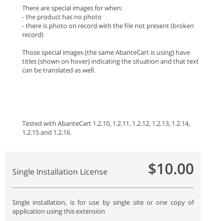
There are special images for when:
- the product has no photo
- there is photo on record with the file not present (broken
record)
Those special images (the same AbanteCart is using) have
titles (shown on hover) indicating the situation and that text
can be translated as well.
Tested with AbanteCart 1.2.10, 1.2.11, 1.2.12, 1.2.13, 1.2.14,
1.2.15 and 1.2.16.
$10.00
Single Installation License
Single installation, is for use by single site or one copy of
application using this extension