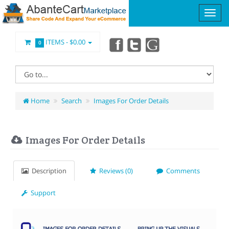
ITEMS -
$0.00
0
Home
Search
Images For Order Details
Images For Order Details
Description
Reviews (0)
Comments
Support