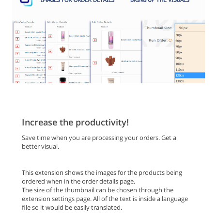
Increase the productivity!
Save time when you are processing your orders. Get a
better visual.
This extension shows the images for the products being
ordered when in the order details page.
The size of the thumbnail can be chosen through the
extension settings page. All of the text is inside a language
file so it would be easily translated.