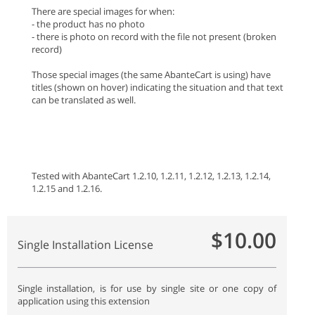
There are special images for when:
- the product has no photo
- there is photo on record with the file not present (broken
record)
Those special images (the same AbanteCart is using) have
titles (shown on hover) indicating the situation and that text
can be translated as well.
Tested with AbanteCart 1.2.10, 1.2.11, 1.2.12, 1.2.13, 1.2.14,
1.2.15 and 1.2.16.
$10.00
Single Installation License
Single installation, is for use by single site or one copy of
application using this extension