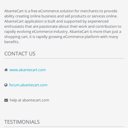
AbanteCart is a free eCommerce solution for merchants to provide
ability creating online business and sell products or services online.
AbanteCart application is built and supported by experienced
enthusiasts that are passionate about their work and contribution to
rapidly evolving eCommerce industry. AbanteCart is more than just a
shopping cart, it is rapidly growing eCommerce platform with many
benefits.
CONTACT US
www.abantecart.com
forum.abantecart.com
help at abantecart.com
TESTIMONIALS