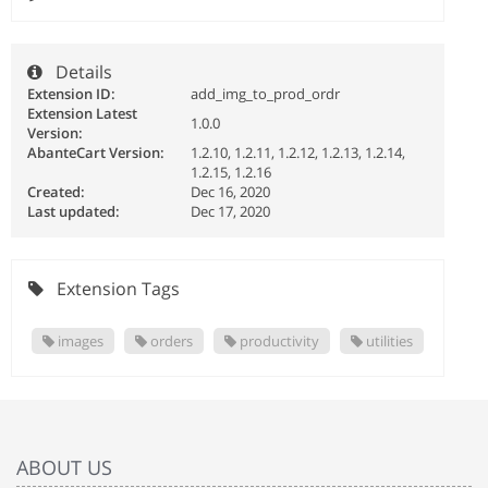
Details
Extension ID:
add_img_to_prod_ordr
Extension Latest
1.0.0
Version:
AbanteCart Version:
1.2.10, 1.2.11, 1.2.12, 1.2.13, 1.2.14,
1.2.15, 1.2.16
Created:
Dec 16, 2020
Last updated:
Dec 17, 2020
Extension Tags
images
orders
productivity
utilities
ABOUT US