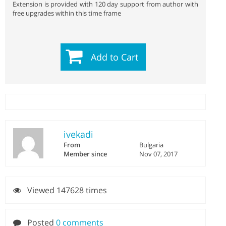
Extension is provided with 120 day support from author with
free upgrades within this time frame
Add to Cart
ivekadi
From
Bulgaria
Member since
Nov 07, 2017
Viewed 147628 times
Posted
0 comments