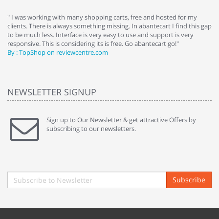
e
" I was working with many shopping carts, free and hosted for my
" 
clients. There is always something missing. In abantecart I find this gap
ab
to be much less. Interface is very easy to use and support is very
si
responsive. This is considering its is free. Go abantecart go!"
ab
By : TopShop on reviewcentre.com
By
NEWSLETTER SIGNUP
Sign up to Our Newsletter & get attractive Offers by
subscribing to our newsletters.
Subscribe