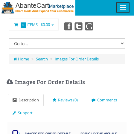
ITEMS -
$0.00
0
Home
Search
Images For Order Details
Images For Order Details
Description
Reviews (0)
Comments
Support