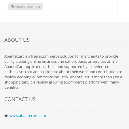
western union
ABOUT US
AbanteCart is a free eCommerce solution for merchants to provide
ability creating online business and sell products or services online.
AbanteCart application is built and supported by experienced
enthusiasts that are passionate about their work and contribution to
rapidly evolving eCommerce industry. AbanteCart is more than just a
shopping cart, it is rapidly growing eCommerce platform with many
benefits.
CONTACT US
www.abantecart.com