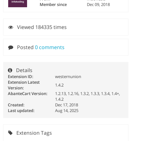
Member since
Dec 09, 2018
Viewed 184335 times
Posted
0 comments
Details
Extension ID:
westernunion
Extension Latest
1.4.2
Version:
AbanteCart Version:
1.2.13, 1.2.16, 1.3.2, 1.3.3, 1.3.4, 1.4+,
1.4.2
Created:
Dec 17, 2018
Last updated:
Aug 14, 2025
Extension Tags