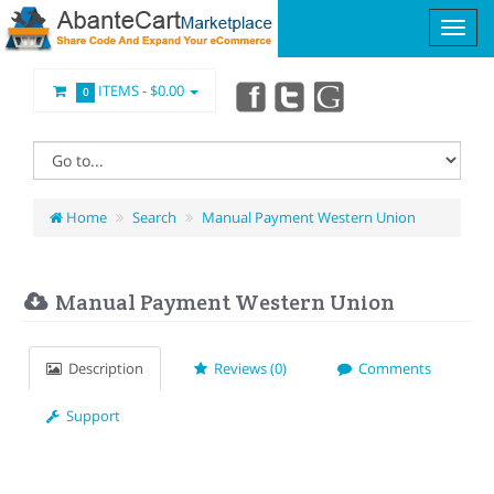
ITEMS -
$0.00
0
Home
Search
Manual Payment Western Union
Manual Payment Western Union
Description
Reviews (0)
Comments
Support