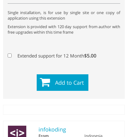
Single installation, is for use by single site or one copy of
application using this extension
Extension is provided with 120 day support from author with
free upgrades within this time frame
$5.00
Extended support for 12 Month
Add to Cart
infokoding
From
Indonesia