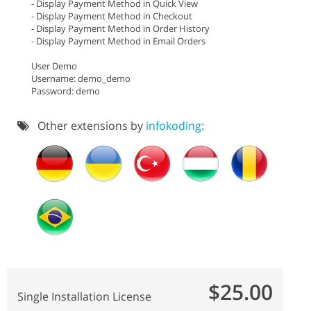
- Display Payment Method in Quick View
- Display Payment Method in Checkout
- Display Payment Method in Order History
- Display Payment Method in Email Orders
User Demo
Username: demo_demo
Password: demo
Other extensions by
infokoding:
$25.00
Single Installation License