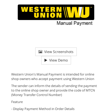
View Screenshots
View Demo
Western Union's Manual Payment is intended for online
shop owners who accept payment using Western Union
The sender can inform the details of sending the payment
to the online shop owner and provide the code of MTCN
(Money Transfer Control Number)
Feature
- Display Payment Method in Order Details