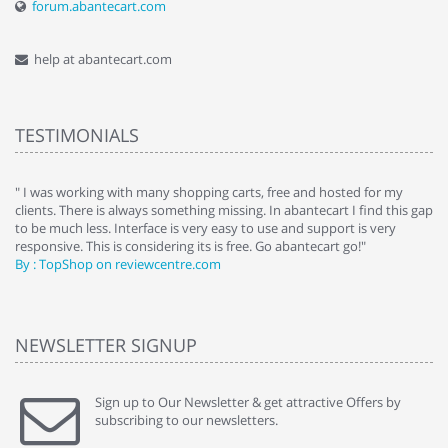
forum.abantecart.com
help at abantecart.com
TESTIMONIALS
e
" I was working with many shopping carts, free and hosted for my
" 
clients. There is always something missing. In abantecart I find this gap
ab
to be much less. Interface is very easy to use and support is very
si
responsive. This is considering its is free. Go abantecart go!"
ab
By : TopShop on reviewcentre.com
By
NEWSLETTER SIGNUP
Sign up to Our Newsletter & get attractive Offers by
subscribing to our newsletters.