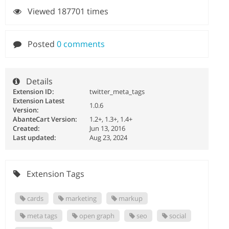
Viewed 187701 times
Posted
0 comments
Details
Extension ID:
twitter_meta_tags
Extension Latest
1.0.6
Version:
AbanteCart Version:
1.2+, 1.3+, 1.4+
Created:
Jun 13, 2016
Last updated:
Aug 23, 2024
Extension Tags
cards
marketing
markup
meta tags
open graph
seo
social