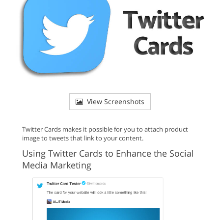
View Screenshots
Twitter Cards makes it possible for you to attach product
image to tweets that link to your content.
Using Twitter Cards to Enhance the Social
Media Marketing