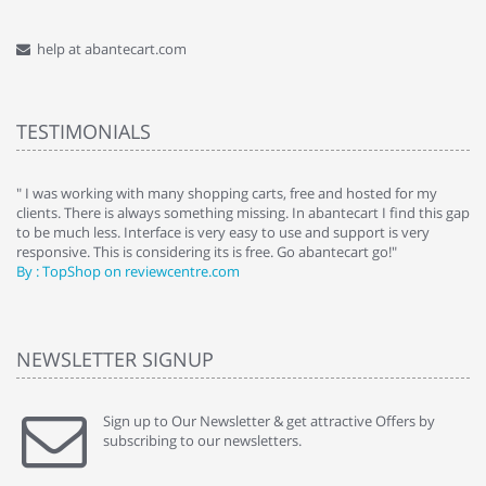
help at abantecart.com
TESTIMONIALS
e
" I was working with many shopping carts, free and hosted for my
" 
clients. There is always something missing. In abantecart I find this gap
ab
to be much less. Interface is very easy to use and support is very
si
responsive. This is considering its is free. Go abantecart go!"
ab
By : TopShop on reviewcentre.com
By
NEWSLETTER SIGNUP
Sign up to Our Newsletter & get attractive Offers by
subscribing to our newsletters.