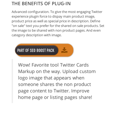
THE BENEFITS OF PLUG-IN
Advanced configuration. To give the most engaging Twitter
experience plugin force to dispay main product image,
product price as well as special price in description. Define
"on sale" text you prefer for the shared on sale products. Set
the image to be shared with non product pages. And even
category description with image.
Wow! Favorite tool Twitter Cards
Markup on the way. Upload custom
logo image that appears when
someone shares the non product
page content to Twitter. Improve
home page or listing pages share!