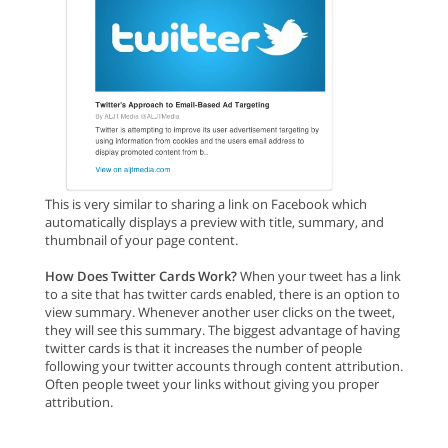
This is very similar to sharing a link on Facebook which
automatically displays a preview with title, summary, and
thumbnail of your page content.
How Does Twitter Cards Work?
When your tweet has a link
to a site that has twitter cards enabled, there is an option to
view summary. Whenever another user clicks on the tweet,
they will see this summary. The biggest advantage of having
twitter cards is that it increases the number of people
following your twitter accounts through content attribution.
Often people tweet your links without giving you proper
attribution.