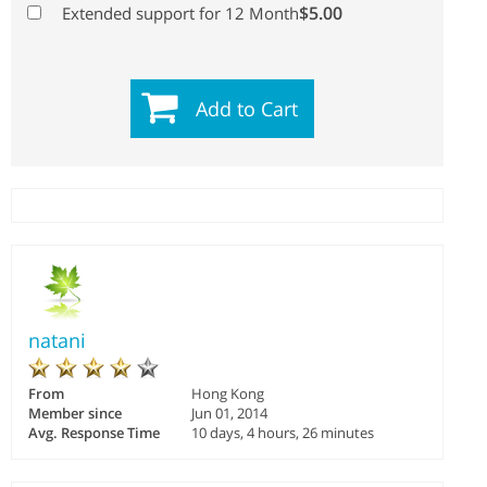
$5.00
Extended support for 12 Month
Add to Cart
natani
From
Hong Kong
Member since
Jun 01, 2014
Avg. Response Time
10 days, 4 hours, 26 minutes