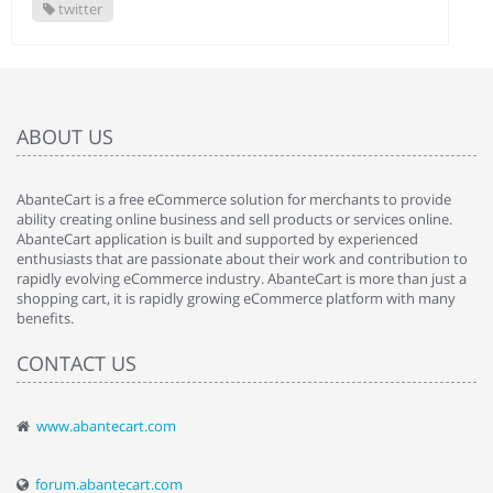
twitter
ABOUT US
AbanteCart is a free eCommerce solution for merchants to provide
ability creating online business and sell products or services online.
AbanteCart application is built and supported by experienced
enthusiasts that are passionate about their work and contribution to
rapidly evolving eCommerce industry. AbanteCart is more than just a
shopping cart, it is rapidly growing eCommerce platform with many
benefits.
CONTACT US
www.abantecart.com
forum.abantecart.com