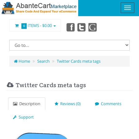
ITEMS -
$0.00
0
Home
Search
Twitter Cards meta tags
Twitter Cards meta tags
Description
Reviews (0)
Comments
Support