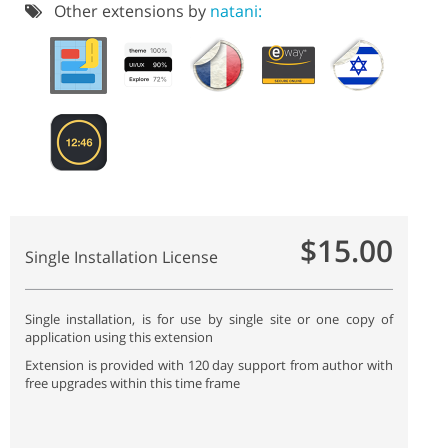
Other extensions by
natani:
$15.00
Single Installation License
Single installation, is for use by single site or one copy of
application using this extension
Extension is provided with 120 day support from author with
free upgrades within this time frame