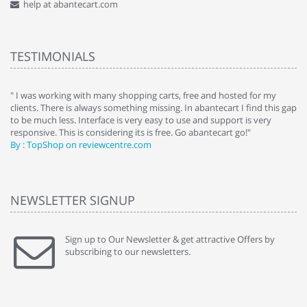
help at abantecart.com
TESTIMONIALS
e
" I was working with many shopping carts, free and hosted for my
" 
clients. There is always something missing. In abantecart I find this gap
ab
to be much less. Interface is very easy to use and support is very
si
responsive. This is considering its is free. Go abantecart go!"
ab
By : TopShop on reviewcentre.com
By
NEWSLETTER SIGNUP
Sign up to Our Newsletter & get attractive Offers by
subscribing to our newsletters.