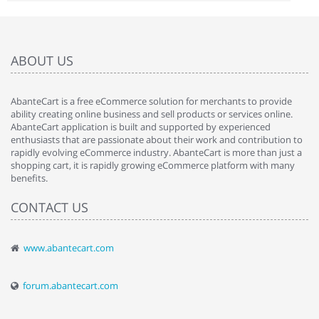
ABOUT US
AbanteCart is a free eCommerce solution for merchants to provide
ability creating online business and sell products or services online.
AbanteCart application is built and supported by experienced
enthusiasts that are passionate about their work and contribution to
rapidly evolving eCommerce industry. AbanteCart is more than just a
shopping cart, it is rapidly growing eCommerce platform with many
benefits.
CONTACT US
www.abantecart.com
forum.abantecart.com