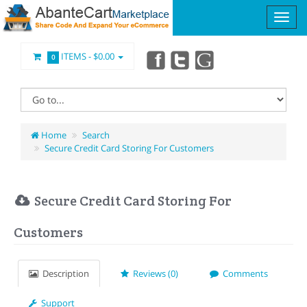
ITEMS -
$0.00
0
Home
Search
Secure Credit Card Storing For Customers
Secure Credit Card Storing For
Customers
Description
Reviews (0)
Comments
Support