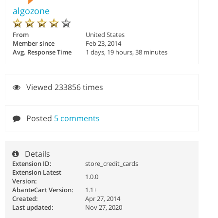
algozone
From
United States
Member since
Feb 23, 2014
Avg. Response Time
1 days, 19 hours, 38 minutes
Viewed 233856 times
Posted
5 comments
Details
Extension ID:
store_credit_cards
Extension Latest
1.0.0
Version:
AbanteCart Version:
1.1+
Created:
Apr 27, 2014
Last updated:
Nov 27, 2020