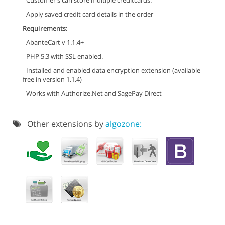
- Customer's can store multiple creditcards.
- Apply saved credit card details in the order
Requirements
:
- AbanteCart v 1.1.4+
- PHP 5.3 with SSL enabled.
- Installed and enabled data encryption extension (available
free in version 1.1.4)
- Works with Authorize.Net and SagePay Direct
Other extensions by
algozone: