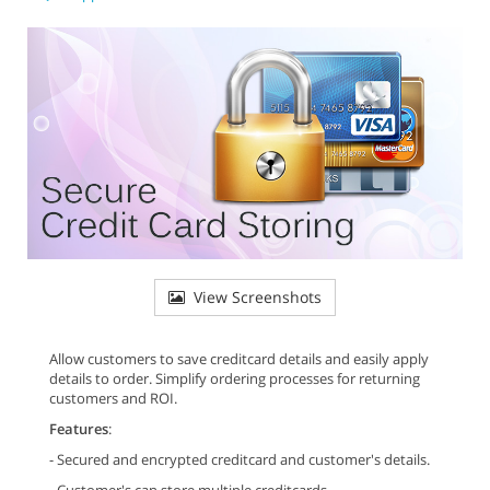
View Screenshots
Allow customers to save creditcard details and easily apply
details to order. Simplify ordering processes for returning
customers and ROI.
Features
:
- Secured and encrypted creditcard and customer's details.