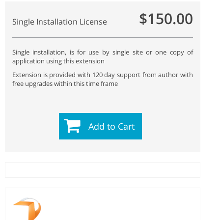
$150.00
Single Installation License
Single installation, is for use by single site or one copy of
application using this extension
Extension is provided with 120 day support from author with
free upgrades within this time frame
Add to Cart