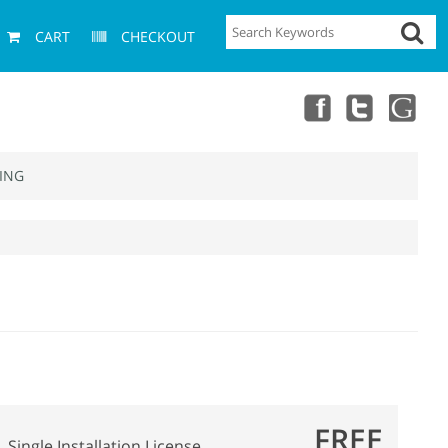
CART
CHECKOUT
ING
FREE
Single Installation License