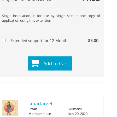
Single installation, is for use by single site or one copy of
application using this extension
$5.00
Extended support for 12 Month
Add to Cart
smartarget
From
Germany
Member since
Nov 20, 2020