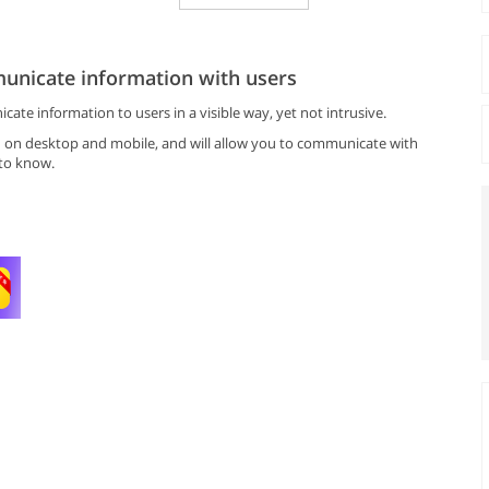
unicate information with users
te information to users in a visible way, yet not intrusive.
h on desktop and mobile, and will allow you to communicate with
 to know.