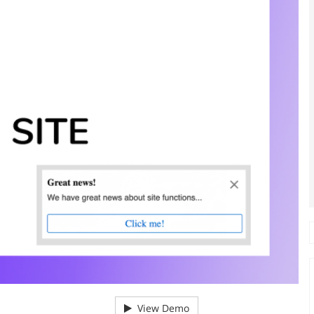
View Demo