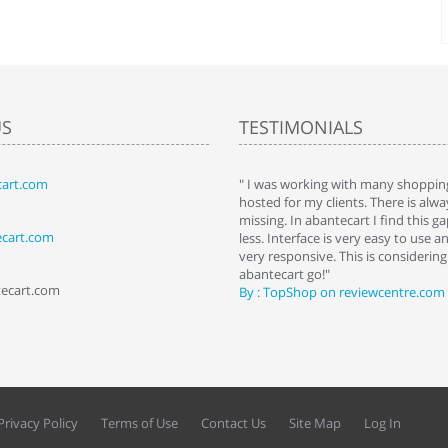
US
TESTIMONIALS
art.com
art. I installed it a while back and use it
" I was working with many shopping
 Some features a hidden, but fun to
hosted for my clients. There is al
hem."
missing. In abantecart I find this 
ecart.com
ttkins at shopping-cart-reviews.com
less. Interface is very easy to use a
very responsive. This is considering i
abantecart go!"
tecart.com
By : TopShop on reviewcentre.com
Privacy Policy
Terms of Use
Contact Us
Site Map
Log In