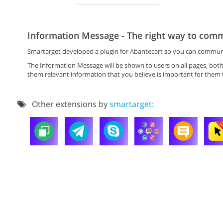
Information Message - The right way to comm
Smartarget developed a plugin for Abantecart so you can communica
The Information Message will be shown to users on all pages, bot
them relevant information that you believe is important for them
Other extensions by
smartarget: