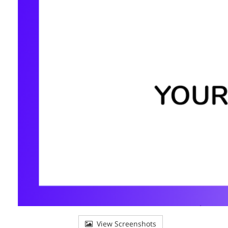
View Screenshots