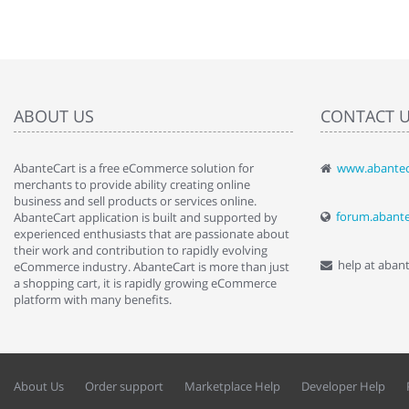
ABOUT US
CONTACT 
AbanteCart is a free eCommerce solution for
www.abantec
" Love the c
merchants to provide ability creating online
since when.
business and sell products or services online.
discover t
forum.abant
AbanteCart application is built and supported by
By : Liz Wa
experienced enthusiasts that are passionate about
their work and contribution to rapidly evolving
help at aban
eCommerce industry. AbanteCart is more than just
a shopping cart, it is rapidly growing eCommerce
platform with many benefits.
About Us
Order support
Marketplace Help
Developer Help