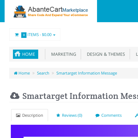
ITEMS -
$0.00
0
HOME
MARKETING
DESIGN & THEMES
L
Home
Search
Smartarget Information Message
Smartarget Information Mes
Description
Reviews (0)
Comments