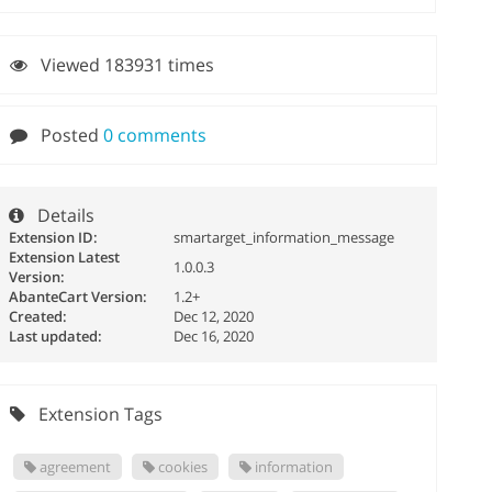
Viewed 183931 times
Posted
0 comments
Details
Extension ID:
smartarget_information_message
Extension Latest
1.0.0.3
Version:
AbanteCart Version:
1.2+
Created:
Dec 12, 2020
Last updated:
Dec 16, 2020
Extension Tags
agreement
cookies
information