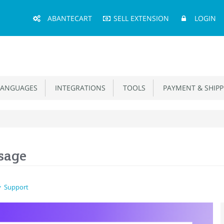
Main
ABANTECART
SELL EXTENSION
LOGIN
Menu
ANGUAGES
INTEGRATIONS
TOOLS
PAYMENT & SHIPP
sage
Support