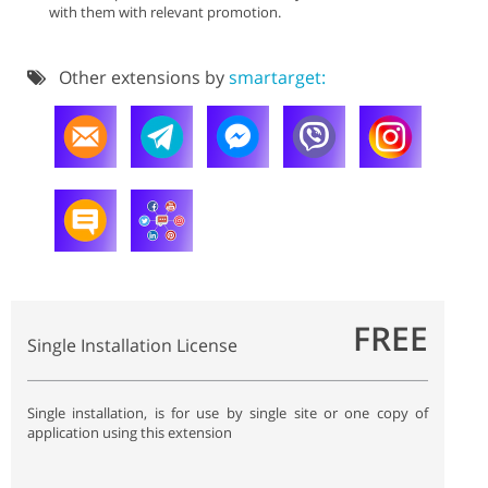
with them with relevant promotion.
Other extensions by
smartarget:
FREE
Single Installation License
Single installation, is for use by single site or one copy of
application using this extension