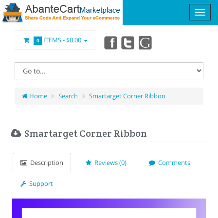
ITEMS -
$0.00
0
Home
Search
Smartarget Corner Ribbon
Smartarget Corner Ribbon
Description
Reviews (0)
Comments
Support