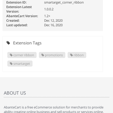
Extension ID:
smartarget_corner_ribbon
Extension Latest
1.0.0.2
Version:
AbanteCart Version:
1.2+
Created:
Dec 12, 2020
Last updated:
Dec 16, 2020
Extension Tags
corner ribbon
promotions
ribbon
smartarget
ABOUT US
AbanteCart is a free eCommerce solution for merchants to provide
ability creating online business and sell products or services online.