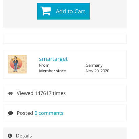
Add to Cart
smartarget
From
Germany
Member since
Nov 20, 2020
Viewed 147617 times
Posted
0 comments
Details