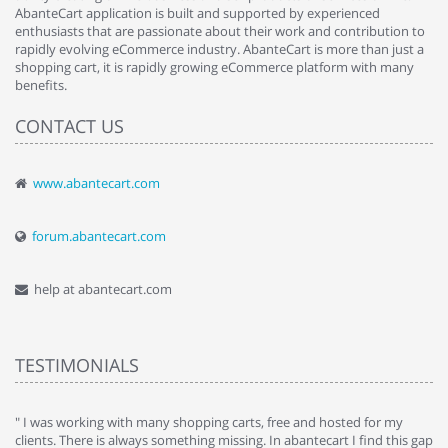
AbanteCart application is built and supported by experienced
enthusiasts that are passionate about their work and contribution to
rapidly evolving eCommerce industry. AbanteCart is more than just a
shopping cart, it is rapidly growing eCommerce platform with many
benefits.
CONTACT US
www.abantecart.com
forum.abantecart.com
help at abantecart.com
TESTIMONIALS
e
" I was working with many shopping carts, free and hosted for my
" 
clients. There is always something missing. In abantecart I find this gap
ab