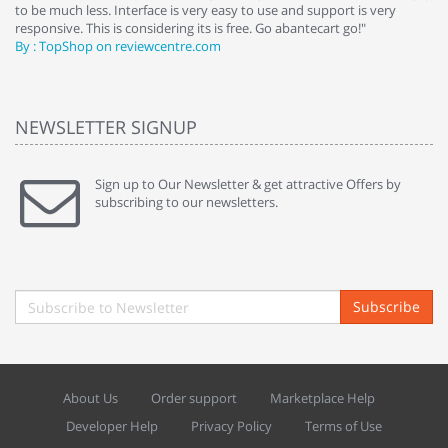
to be much less. Interface is very easy to use and support is very
si
responsive. This is considering its is free. Go abantecart go!"
ab
By : TopShop on reviewcentre.com
By
NEWSLETTER SIGNUP
Sign up to Our Newsletter & get attractive Offers by
subscribing to our newsletters.
Subscribe
About Us
Order support
Marketplace Help
Developer Help
Privacy Policy
Terms of Use