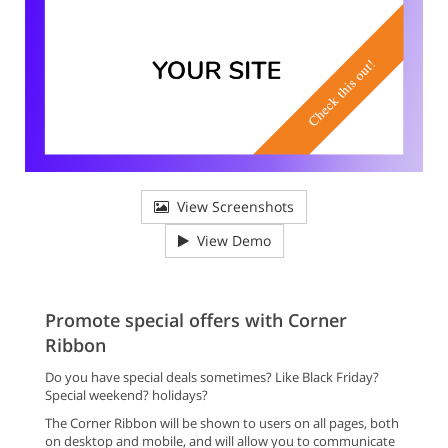
View Screenshots
View Demo
Promote special offers with Corner
Ribbon
Do you have special deals sometimes? Like Black Friday?
Special weekend? holidays?
The Corner Ribbon will be shown to users on all pages, both
on desktop and mobile, and will allow you to communicate