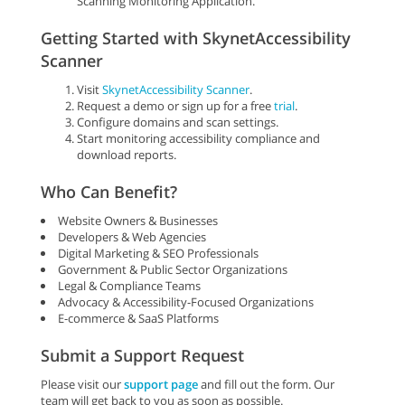
Scanning Monitoring Application.
Getting Started with SkynetAccessibility
Scanner
Visit
SkynetAccessibility Scanner
.
Request a demo or sign up for a free
trial
.
Configure domains and scan settings.
Start monitoring accessibility compliance and
download reports.
Who Can Benefit?
Website Owners & Businesses
Developers & Web Agencies
Digital Marketing & SEO Professionals
Government & Public Sector Organizations
Legal & Compliance Teams
Advocacy & Accessibility-Focused Organizations
E-commerce & SaaS Platforms
Submit a Support Request
Please visit our
support page
and fill out the form. Our
team will get back to you as soon as possible.