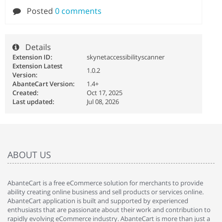
Posted
0 comments
Details
Extension ID:
skynetaccessibilityscanner
Extension Latest
1.0.2
Version:
AbanteCart Version:
1.4+
Created:
Oct 17, 2025
Last updated:
Jul 08, 2026
ABOUT US
AbanteCart is a free eCommerce solution for merchants to provide
ability creating online business and sell products or services online.
AbanteCart application is built and supported by experienced
enthusiasts that are passionate about their work and contribution to
rapidly evolving eCommerce industry. AbanteCart is more than just a