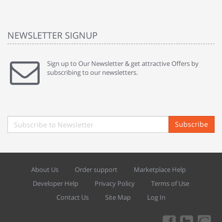
NEWSLETTER SIGNUP
Sign up to Our Newsletter & get attractive Offers by
subscribing to our newsletters.
Subscribe
About Us
Order support
Marketplace Help
Developer Help
Privacy Policy
Terms of Use
Contact Us
Site Map
Log In