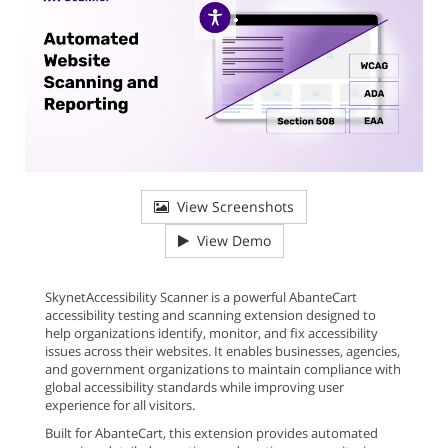
View Screenshots
View Demo
SkynetAccessibility Scanner is a powerful AbanteCart
accessibility testing and scanning extension designed to
help organizations identify, monitor, and fix accessibility
issues across their websites. It enables businesses, agencies,
and government organizations to maintain compliance with
global accessibility standards while improving user
experience for all visitors.
Built for AbanteCart, this extension provides automated