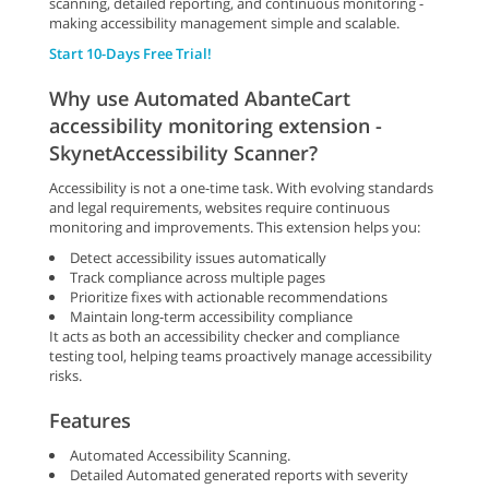
scanning, detailed reporting, and continuous monitoring -
making accessibility management simple and scalable.
Start 10-Days Free Trial!
Why use Automated AbanteCart
accessibility monitoring extension -
SkynetAccessibility Scanner?
Accessibility is not a one-time task. With evolving standards
and legal requirements, websites require continuous
monitoring and improvements. This extension helps you:
Detect accessibility issues automatically
Track compliance across multiple pages
Prioritize fixes with actionable recommendations
Maintain long-term accessibility compliance
It acts as both an accessibility checker and compliance
testing tool, helping teams proactively manage accessibility
risks.
Features
Automated Accessibility Scanning.
Detailed Automated generated reports with severity