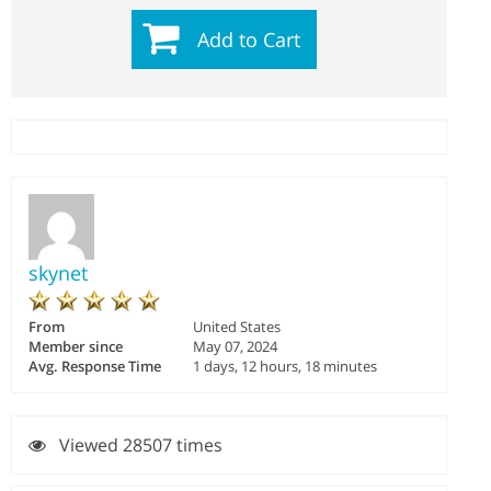
Add to Cart
skynet
From
United States
Member since
May 07, 2024
Avg. Response Time
1 days, 12 hours, 18 minutes
Viewed 28507 times