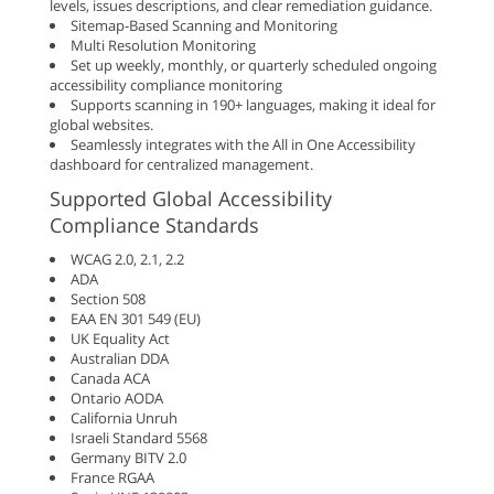
levels, issues descriptions, and clear remediation guidance.
Sitemap-Based Scanning and Monitoring
Multi Resolution Monitoring
Set up weekly, monthly, or quarterly scheduled ongoing
accessibility compliance monitoring
Supports scanning in 190+ languages, making it ideal for
global websites.
Seamlessly integrates with the All in One Accessibility
dashboard for centralized management.
Supported Global Accessibility
Compliance Standards
WCAG 2.0, 2.1, 2.2
ADA
Section 508
EAA EN 301 549 (EU)
UK Equality Act
Australian DDA
Canada ACA
Ontario AODA
California Unruh
Israeli Standard 5568
Germany BITV 2.0
France RGAA