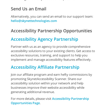
Send Us an Email
Alternatively, you can send an email to our support team:
hello@skynettechnologies.com
Accessibility Partnership Opportunities
Accessibility Agency Partnership
Partner with us as an agency to provide comprehensive
accessibility solutions to your existing clients. Get access to
exclusive resources, training, and support to help you
implement and manage accessibility features effectively.
Accessibility Affiliate Partnership
Join our affiliate program and earn hefty commissions by
promoting SkynetAccessibility Scanner. Share our
accessibility solution within your network and help
businesses improve their website accessibility while
generating additional revenue.
For more details, please visit
Accessibility Partnership
Opportunities Page
.