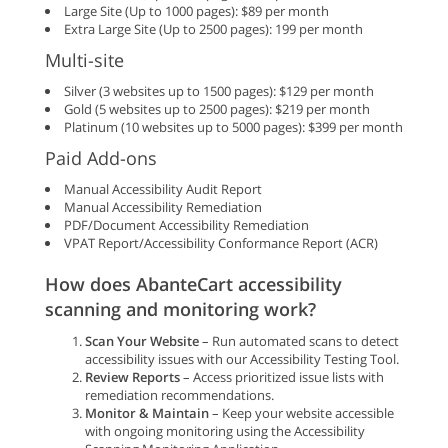
Large Site (Up to 1000 pages): $89 per month
Extra Large Site (Up to 2500 pages): 199 per month
Multi-site
Silver (3 websites up to 1500 pages): $129 per month
Gold (5 websites up to 2500 pages): $219 per month
Platinum (10 websites up to 5000 pages): $399 per month
Paid Add-ons
Manual Accessibility Audit Report
Manual Accessibility Remediation
PDF/Document Accessibility Remediation
VPAT Report/Accessibility Conformance Report (ACR)
How does AbanteCart accessibility
scanning and monitoring work?
Scan Your Website
– Run automated scans to detect
accessibility issues with our Accessibility Testing Tool.
Review Reports
– Access prioritized issue lists with
remediation recommendations.
Monitor & Maintain
– Keep your website accessible
with ongoing monitoring using the Accessibility