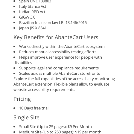
Spain UNE 139803
Italy Stanca Act
Indian RPD Act
GIGW 3.0
Brazilian Inclusion law LBI 13.146/2015
Japan JIS X 8341
Key Benefits for AbanteCart Users
Works directly within the AbanteCart ecosystem
Reduces manual accessibility testing efforts
Helps improve user experience for people with
disabilities
Supports legal and compliance requirements
Scales across multiple AbanteCart storefronts
Explore the full capabilities of the accessibility monitoring
AbanteCart extension. Flexible plans allow to evaluate
website accessibility requirements.
Pricing
10 Days free trial
Single Site
Small Site (Up to 25 pages): $9 Per Month
Medium Site (Up to 250 pages): $19 per month