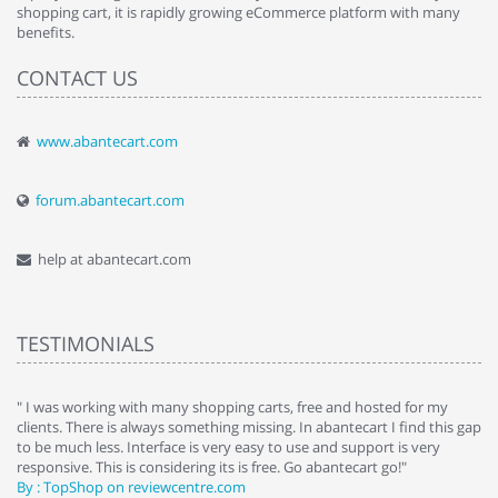
shopping cart, it is rapidly growing eCommerce platform with many
benefits.
CONTACT US
www.abantecart.com
forum.abantecart.com
help at abantecart.com
TESTIMONIALS
e
" I was working with many shopping carts, free and hosted for my
" 
clients. There is always something missing. In abantecart I find this gap
ab
to be much less. Interface is very easy to use and support is very
si
responsive. This is considering its is free. Go abantecart go!"
ab
By : TopShop on reviewcentre.com
By