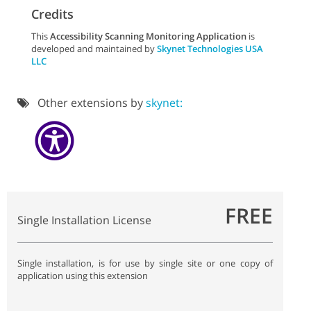
Credits
This
Accessibility Scanning Monitoring Application
is
developed and maintained by
Skynet Technologies USA
LLC
Other extensions by
skynet:
FREE
Single Installation License
Single installation, is for use by single site or one copy of
application using this extension