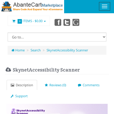
ITEMS -
$0.00
0
Home
Search
SkynetAccessibility Scanner
SkynetAccessibility Scanner
Description
Reviews (0)
Comments
Support