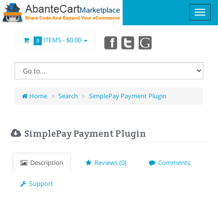
ITEMS -
$0.00
0
Home
Search
SimplePay Payment Plugin
SimplePay Payment Plugin
Description
Reviews (0)
Comments
Support