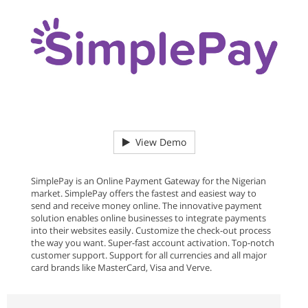
View Demo
SimplePay is an Online Payment Gateway for the Nigerian
market. SimplePay offers the fastest and easiest way to
send and receive money online. The innovative payment
solution enables online businesses to integrate payments
into their websites easily. Customize the check-out process
the way you want. Super-fast account activation. Top-notch
customer support. Support for all currencies and all major
card brands like MasterCard, Visa and Verve.