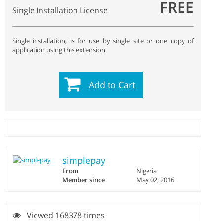
FREE
Single Installation License
Single installation, is for use by single site or one copy of
application using this extension
Add to Cart
simplepay
From
Nigeria
Member since
May 02, 2016
Viewed 168378 times