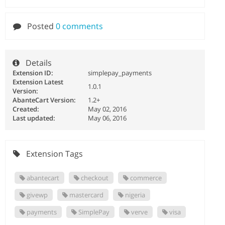
Posted
0 comments
Details
Extension ID:
simplepay_payments
Extension Latest
1.0.1
Version:
AbanteCart Version:
1.2+
Created:
May 02, 2016
Last updated:
May 06, 2016
Extension Tags
abantecart
checkout
commerce
givewp
mastercard
nigeria
payments
SimplePay
verve
visa