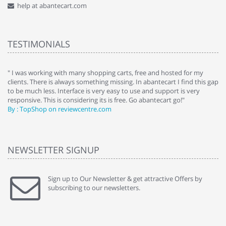
help at abantecart.com
TESTIMONIALS
e
" I was working with many shopping carts, free and hosted for my
" 
clients. There is always something missing. In abantecart I find this gap
ab
to be much less. Interface is very easy to use and support is very
si
responsive. This is considering its is free. Go abantecart go!"
ab
By : TopShop on reviewcentre.com
By
NEWSLETTER SIGNUP
Sign up to Our Newsletter & get attractive Offers by
subscribing to our newsletters.