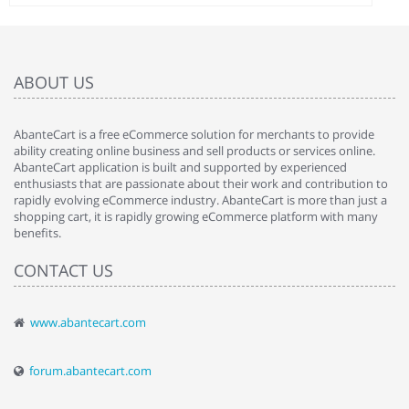
ABOUT US
AbanteCart is a free eCommerce solution for merchants to provide
ability creating online business and sell products or services online.
AbanteCart application is built and supported by experienced
enthusiasts that are passionate about their work and contribution to
rapidly evolving eCommerce industry. AbanteCart is more than just a
shopping cart, it is rapidly growing eCommerce platform with many
benefits.
CONTACT US
www.abantecart.com
forum.abantecart.com