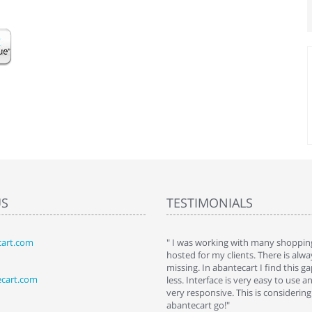
US
TESTIMONIALS
art.com
art. I installed it a while back and use it
" I was working with many shopping
 Some features a hidden, but fun to
hosted for my clients. There is al
hem."
missing. In abantecart I find this 
ecart.com
ttkins at shopping-cart-reviews.com
less. Interface is very easy to use a
very responsive. This is considering i
abantecart go!"