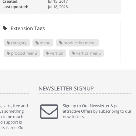
Created:
Jul 15, 2017
Last updated:
Jul 18, 2026
Extension Tags
category
menu
product list menu
product menu
vertical
vertical menu
NEWSLETTER SIGNUP
 carts, free and
" Without a doubt the best cart I have used. The
Sign up to Our Newsletter & get
" Will n
ways something
title says it all - abantecart is undoubtedly the best I
attractive Offers by subscribing to our
mention
gap to be much
have used. I'm not an expert in site setup, so
newsletters.
support
nd support is
something this great looking and easy to use is
were re
ts is free. Go
absolutely perfect ... "
we had 
By : johnstenson80 on venturebeat.com
By : sh