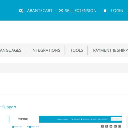
Main
ABANTECART
SELL EXTENSION
LOGIN
Menu
ANGUAGES
INTEGRATIONS
TOOLS
PAYMENT & SHIPP
Support