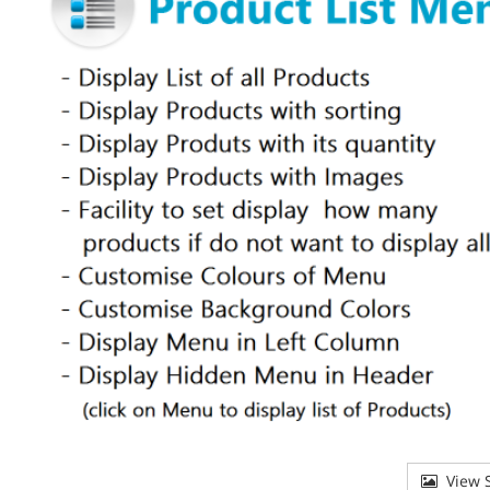
View S