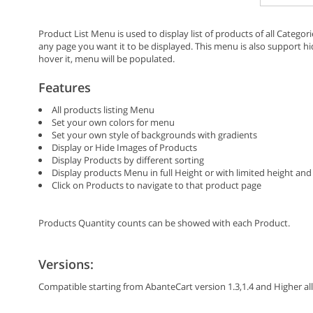
Product List Menu is used to display list of products of all Categor
any page you want it to be displayed. This menu is also support
hover it, menu will be populated.
Features
All products listing Menu
Set your own colors for menu
Set your own style of backgrounds with gradients
Display or Hide Images of Products
Display Products by different sorting
Display products Menu in full Height or with limited height and 
Click on Products to navigate to that product page
Products Quantity counts can be showed with each Product.
Versions:
Compatible starting from AbanteCart version 1.3,1.4 and Higher all