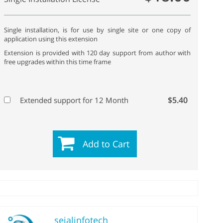
Single installation, is for use by single site or one copy of
application using this extension
Extension is provided with 120 day support from author with
free upgrades within this time frame
$5.40
Extended support for 12 Month
Add to Cart
sejalinfotech