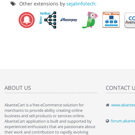
Other extensions by
sejalinfotech:
ABOUT US
CONTACT 
AbanteCart is a free eCommerce solution for
www.abantec
" Love the c
merchants to provide ability creating online
since when.
business and sell products or services online.
discover t
forum.abant
AbanteCart application is built and supported by
By : Liz Wa
experienced enthusiasts that are passionate about
their work and contribution to rapidly evolving