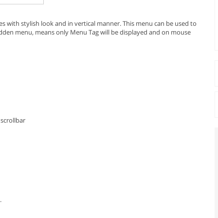
ies with stylish look and in vertical manner. This menu can be used to
 hidden menu, means only Menu Tag will be displayed and on mouse
scrollbar
.