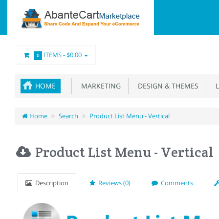
ITEMS -
$0.00
0
HOME
MARKETING
DESIGN & THEMES
L
Home
Search
Product List Menu - Vertical
Product List Menu - Vertical
Description
Reviews (0)
Comments