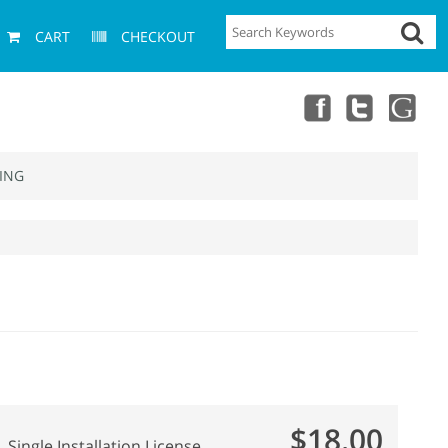
CART
CHECKOUT
ING
$18.00
Single Installation License