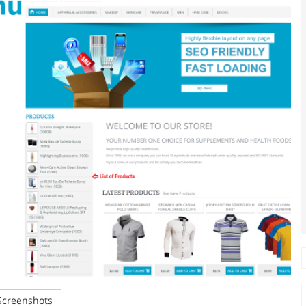
creenshots