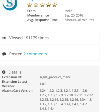
From
India
Member since
Sep 20, 2016
Avg. Response Time
8 hours, 46 minutes
Viewed 191179 times
Posted
2 comments
Details
Extension ID:
si_list_product_menu
Extension Latest
1.0.9
Version:
AbanteCart Version:
1.2+, 1.2.2, 1.2.3, 1.2.4, 1.2.5, 1.2.6,
1.2.7, 1.2.8, 1.2.9, 1.2.10, 1.2.11, 1.2.12,
1.2.13, 1.2.14, 1.2.15, 1.2.16, 1.3+, 1.3.1,
1.3.2, 1.3.3, 1.3.4, 1.4+, 1.4.1, 1.4.2,
1.4.3, 1.4.4