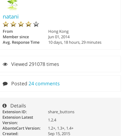
natani
From
Hong Kong
Member since
Jun 01, 2014
Avg. Response Time
10 days, 18 hours, 29 minutes
Viewed 291078 times
Posted
24 comments
Details
Extension ID:
share_buttons
Extension Latest
1.2.4
Version:
AbanteCart Version:
1.2+, 1.3+, 1.4+
Created:
Sep 15, 2015