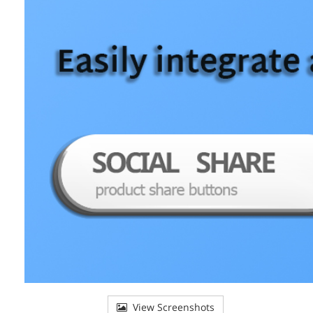
View Screenshots