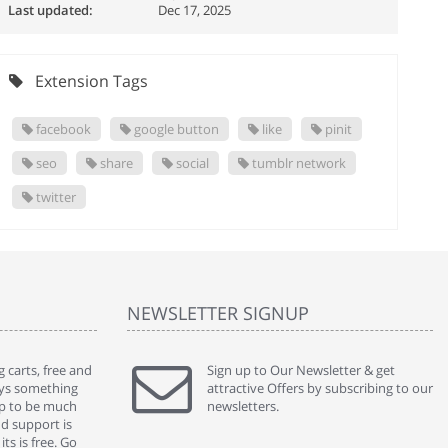
Last updated:
Dec 17, 2025
Extension Tags
facebook
google button
like
pinit
seo
share
social
tumblr network
twitter
NEWSLETTER SIGNUP
 carts, free and
" Without a doubt the best cart I have used. The
Sign up to Our Newsletter & get
" Will n
ways something
title says it all - abantecart is undoubtedly the best I
attractive Offers by subscribing to our
mention
gap to be much
have used. I'm not an expert in site setup, so
newsletters.
support
nd support is
something this great looking and easy to use is
were re
ts is free. Go
absolutely perfect ... "
we had 