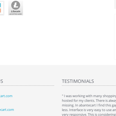
US
TESTIMONIALS
art.com
art. I installed it a while back and use it
" I was working with many shopping
 Some features a hidden, but fun to
hosted for my clients. There is al
hem."
missing. In abantecart I find this 
ecart.com
ttkins at shopping-cart-reviews.com
less. Interface is very easy to use a
very responsive. This is considering i