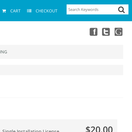
CART
CHECKOUT
ING
$20.00
Single Installation License