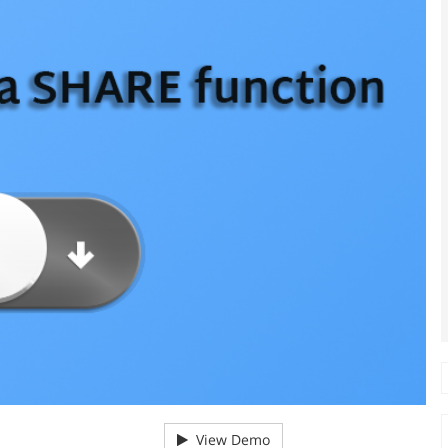
View Demo