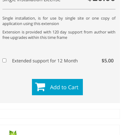
Single installation, is for use by single site or one copy of
application using this extension
Extension is provided with 120 day support from author with
free upgrades within this time frame
$5.00
Extended support for 12 Month
Add to Cart