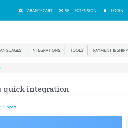
Main
ABANTECART
SELL EXTENSION
LOGIN
Menu
ANGUAGES
INTEGRATIONS
TOOLS
PAYMENT & SHIPP
on
s quick integration
Support