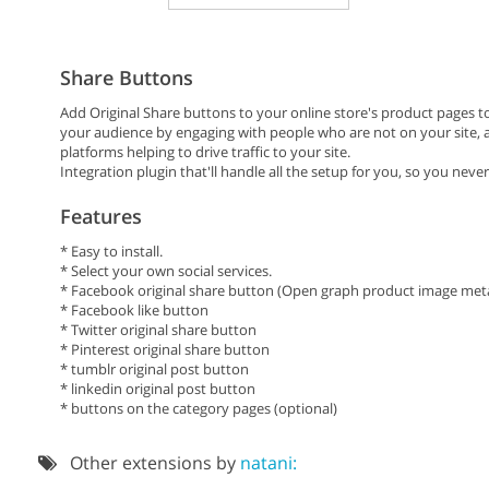
Share Buttons
Add Original Share buttons to your online store's product pages t
your audience by engaging with people who are not on your site, as
platforms helping to drive traffic to your site.
Integration plugin that'll handle all the setup for you, so you never
Features
* Easy to install.
* Select your own social services.
* Facebook original share button (Open graph product image meta
* Facebook like button
* Twitter original share button
* Pinterest original share button
* tumblr original post button
* linkedin original post button
* buttons on the category pages (optional)
Other extensions by
natani: