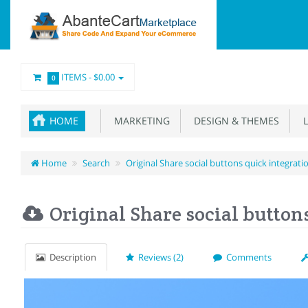
ITEMS -
$0.00
0
HOME
MARKETING
DESIGN & THEMES
L
Home
Search
Original Share social buttons quick integrati
Original Share social button
Description
Reviews (2)
Comments