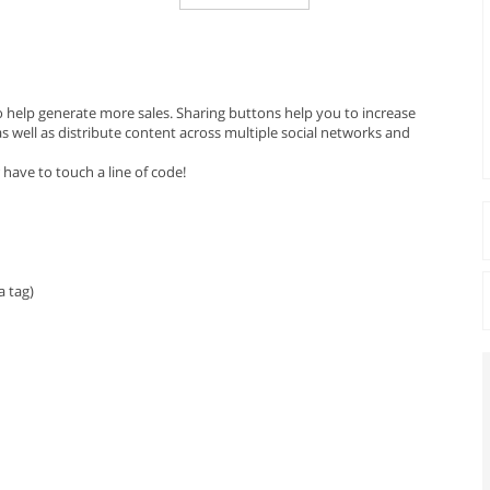
o help generate more sales. Sharing buttons help you to increase
 well as distribute content across multiple social networks and
 have to touch a line of code!
 tag)