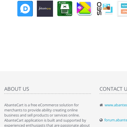
ABOUT US
CONTACT 
AbanteCart is a free eCommerce solution for
www.abantec
" Love the c
merchants to provide ability creating online
since when.
business and sell products or services online.
discover t
forum.abant
AbanteCart application is built and supported by
By : Liz Wa
experienced enthusiasts that are passionate about