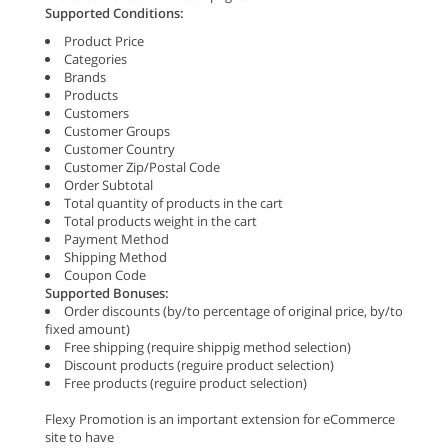
Supported Conditions:
Product Price
Categories
Brands
Products
Customers
Customer Groups
Customer Country
Customer Zip/Postal Code
Order Subtotal
Total quantity of products in the cart
Total products weight in the cart
Payment Method
Shipping Method
Coupon Code
Supported Bonuses:
Order discounts (by/to percentage of original price, by/to
fixed amount)
Free shipping (require shippig method selection)
Discount products (reguire product selection)
Free products (reguire product selection)
Flexy Promotion is an important extension for eCommerce
site to have