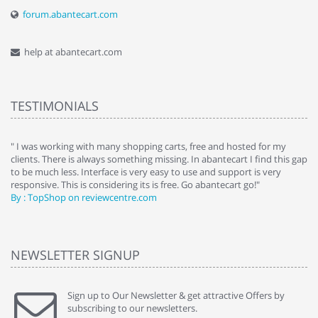
forum.abantecart.com
help at abantecart.com
TESTIMONIALS
e
" I was working with many shopping carts, free and hosted for my
" 
clients. There is always something missing. In abantecart I find this gap
ab
to be much less. Interface is very easy to use and support is very
si
responsive. This is considering its is free. Go abantecart go!"
ab
By : TopShop on reviewcentre.com
By
NEWSLETTER SIGNUP
Sign up to Our Newsletter & get attractive Offers by
subscribing to our newsletters.