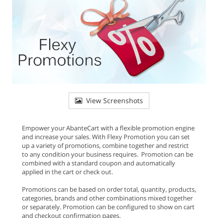
View Screenshots
Empower your AbanteCart with a flexible promotion engine
and increase your sales. With Flexy Promotion you can set
up a variety of promotions, combine together and restrict
to any condition your business requires. Promotion can be
combined with a standard coupon and automatically
applied in the cart or check out.
Promotions can be based on order total, quantity, products,
categories, brands and other combinations mixed together
or separately. Promotion can be configured to show on cart
and checkout confirmation pages.