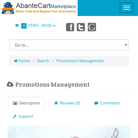
ITEMS -
$0.00
0
Home
Search
Promotions Management
Promotions Management
Description
Reviews (0)
Comments
Support