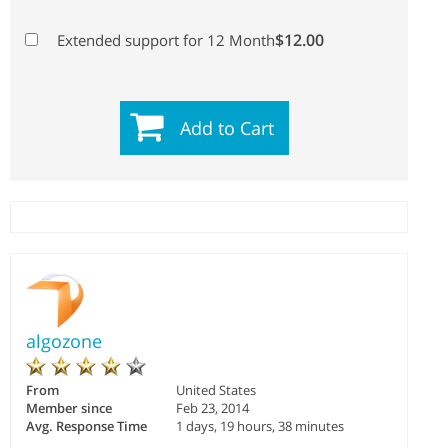
$12.00
Extended support for 12 Month
Add to Cart
algozone
From
United States
Member since
Feb 23, 2014
Avg. Response Time
1 days, 19 hours, 38 minutes