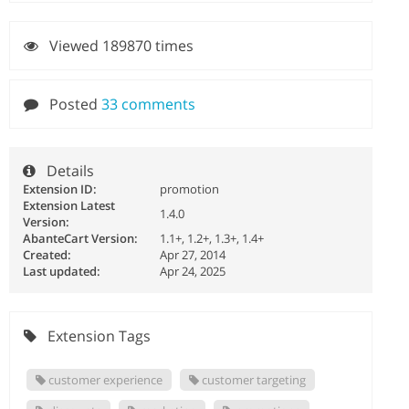
Viewed 189870 times
Posted
33 comments
Details
Extension ID:
promotion
Extension Latest
1.4.0
Version:
AbanteCart Version:
1.1+, 1.2+, 1.3+, 1.4+
Created:
Apr 27, 2014
Last updated:
Apr 24, 2025
Extension Tags
customer experience
customer targeting