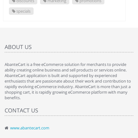
discounts
marketing
promotions
specials
ABOUT US
AbanteCart is a free eCommerce solution for merchants to provide
ability creating online business and sell products or services online.
AbanteCart application is built and supported by experienced
enthusiasts that are passionate about their work and contribution to
rapidly evolving eCommerce industry. AbanteCart is more than just a
shopping cart, it is rapidly growing eCommerce platform with many
benefits.
CONTACT US
www.abantecart.com