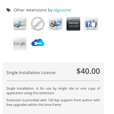
Other extensions by
algozone:
$40.00
Single Installation License
Single installation, is for use by single site or one copy of
application using this extension
Extension is provided with 120 day support from author with
free upgrades within this time frame