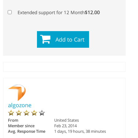
$12.00
Extended support for 12 Month
Add to Cart
algozone
From
United States
Member since
Feb 23, 2014
Avg. Response Time
1 days, 19 hours, 38 minutes