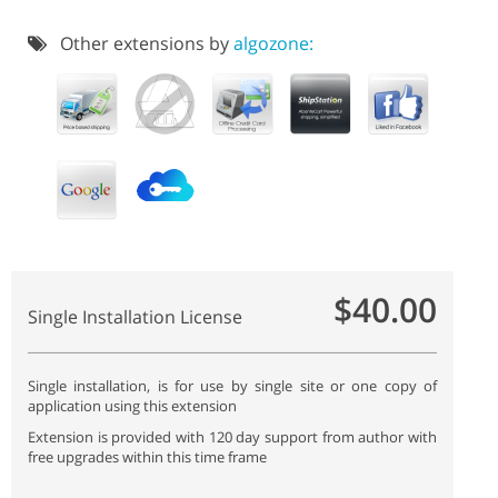
Other extensions by
algozone:
$40.00
Single Installation License
Single installation, is for use by single site or one copy of
application using this extension
Extension is provided with 120 day support from author with
free upgrades within this time frame