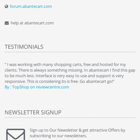
forum.abantecart.com
help at abantecart.com
TESTIMONIALS
e
" I was working with many shopping carts, free and hosted for my
" 
clients. There is always something missing. In abantecart I find this gap
ab
to be much less. Interface is very easy to use and support is very
si
responsive. This is considering its is free. Go abantecart go!"
ab
By : TopShop on reviewcentre.com
By
NEWSLETTER SIGNUP
Sign up to Our Newsletter & get attractive Offers by
subscribing to our newsletters.