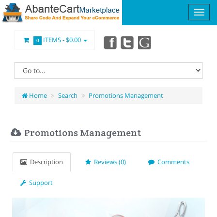
ITEMS -
$0.00
0
Home
Search
Promotions Management
Promotions Management
Description
Reviews (0)
Comments
Support