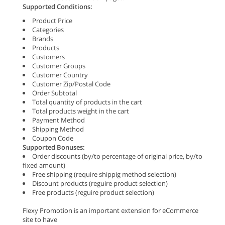
Supported Conditions:
Product Price
Categories
Brands
Products
Customers
Customer Groups
Customer Country
Customer Zip/Postal Code
Order Subtotal
Total quantity of products in the cart
Total products weight in the cart
Payment Method
Shipping Method
Coupon Code
Supported Bonuses:
Order discounts (by/to percentage of original price, by/to
fixed amount)
Free shipping (require shippig method selection)
Discount products (reguire product selection)
Free products (reguire product selection)
Flexy Promotion is an important extension for eCommerce
site to have