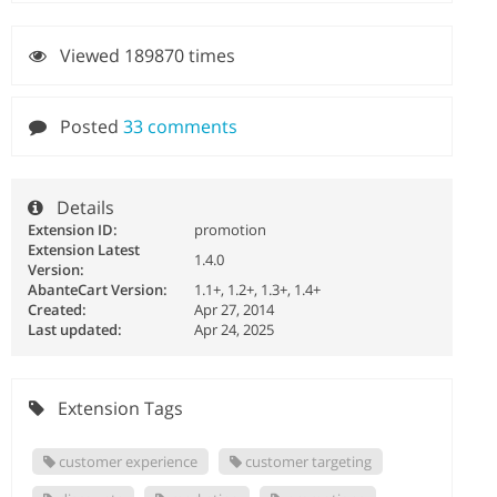
Viewed 189870 times
Posted
33 comments
Details
Extension ID:
promotion
Extension Latest
1.4.0
Version:
AbanteCart Version:
1.1+, 1.2+, 1.3+, 1.4+
Created:
Apr 27, 2014
Last updated:
Apr 24, 2025
Extension Tags
customer experience
customer targeting