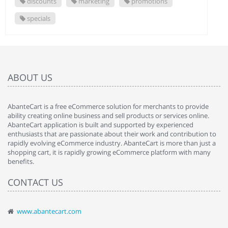
discounts
marketing
promotions
specials
ABOUT US
AbanteCart is a free eCommerce solution for merchants to provide
ability creating online business and sell products or services online.
AbanteCart application is built and supported by experienced
enthusiasts that are passionate about their work and contribution to
rapidly evolving eCommerce industry. AbanteCart is more than just a
shopping cart, it is rapidly growing eCommerce platform with many
benefits.
CONTACT US
www.abantecart.com