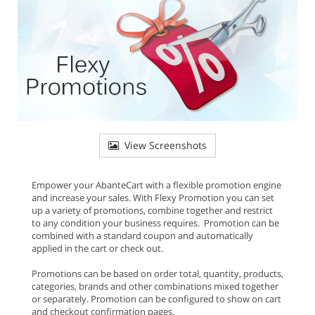
View Screenshots
Empower your AbanteCart with a flexible promotion engine
and increase your sales. With Flexy Promotion you can set
up a variety of promotions, combine together and restrict
to any condition your business requires. Promotion can be
combined with a standard coupon and automatically
applied in the cart or check out.
Promotions can be based on order total, quantity, products,
categories, brands and other combinations mixed together
or separately. Promotion can be configured to show on cart
and checkout confirmation pages.