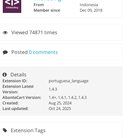
From
Indonesia
Member since
Dec 09, 2018
Viewed 74871 times
Posted
0 comments
Details
Extension ID:
portuguesa_language
Extension Latest
1.4.3
Version:
AbanteCart Version:
1.4+, 1.4.1, 1.4.2, 1.4.3
Created:
Aug 25, 2024
Last updated:
Oct 24, 2025
Extension Tags