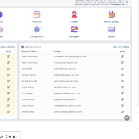
w Demo