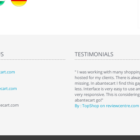
US
TESTIMONIALS
art.com
art. I installed it a while back and use it
" I was working with many shopping
 Some features a hidden, but fun to
hosted for my clients. There is al
hem."
missing. In abantecart I find this 
ecart.com
ttkins at shopping-cart-reviews.com
less. Interface is very easy to use a
very responsive. This is considering i
abantecart go!"
tecart.com
By : TopShop on reviewcentre.com