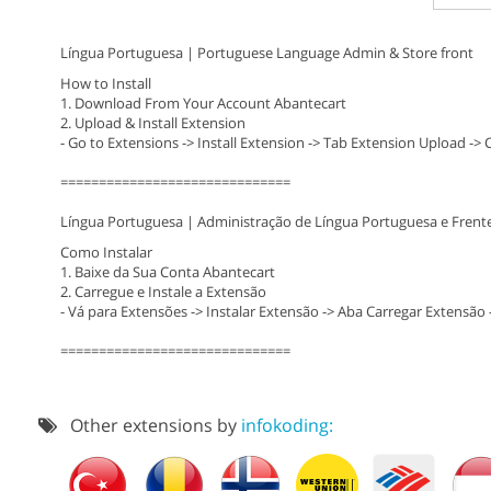
Língua Portuguesa | Portuguese Language Admin & Store front
How to Install
1. Download From Your Account Abantecart
2. Upload & Install Extension
- Go to Extensions -> Install Extension -> Tab Extension Upload -> 
==============================
Língua Portuguesa | Administração de Língua Portuguesa e Frente
Como Instalar
1. Baixe da Sua Conta Abantecart
2. Carregue e Instale a Extensão
- Vá para Extensões -> Instalar Extensão -> Aba Carregar Extensão 
==============================
Other extensions by
infokoding: