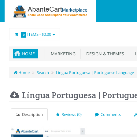
ITEMS -
$0.00
0
HOME
MARKETING
DESIGN & THEMES
L
Home
Search
Língua Portuguesa | Portuguese Language
Língua Portuguesa | Portugu
Description
Reviews (0)
Comments