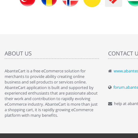
ABOUT US
CONTACT 
AbanteCart is a free eCommerce solution for
www.abantec
" Love the c
merchants to provide ability creating online
since when.
business and sell products or services online.
discover t
forum.abant
AbanteCart application is built and supported by
By : Liz Wa
experienced enthusiasts that are passionate about
their work and contribution to rapidly evolving
help at aban
eCommerce industry. AbanteCart is more than just
a shopping cart, it is rapidly growing eCommerce
platform with many benefits.