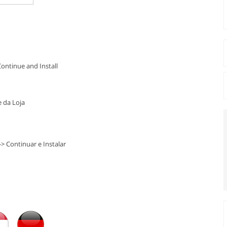
Continue and Install
 da Loja
-> Continuar e Instalar