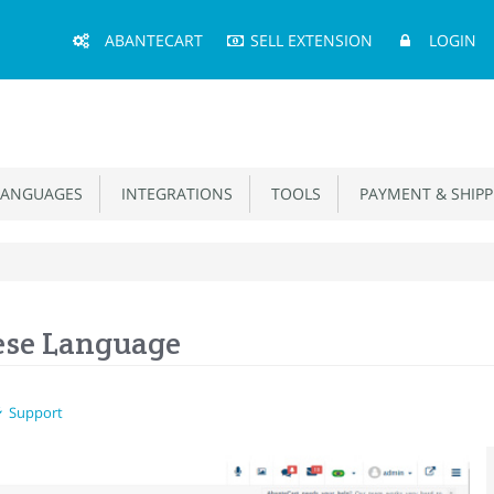
Main
ABANTECART
SELL EXTENSION
LOGIN
Menu
ANGUAGES
INTEGRATIONS
TOOLS
PAYMENT & SHIPP
ese Language
Support