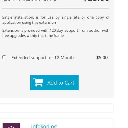
Single installation, is for use by single site or one copy of
application using this extension
Extension is provided with 120 day support from author with
free upgrades within this time frame
$5.00
Extended support for 12 Month
Add to Cart
infokoding