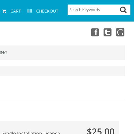
CART
CHECKOUT
ING
$25.00
Single Installation License