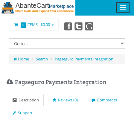
ITEMS -
$0.00
0
Home
Search
Pagseguro Payments Integration
Pagseguro Payments Integration
Description
Reviews (0)
Comments
Support