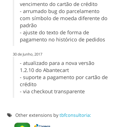
vencimento do cartão de crédito
- arrumado bug do parcelamento
com símbolo de moeda diferente do
padrão
- ajuste do texto de forma de
pagamento no histórico de pedidos
30 de Junho, 2017
- atualizado para a nova versão
1.2.10 do Abantecart
- suporte a pagamento por cartão de
crédito
- via checkout transparente
Other extensions by
tbfconsultoria: