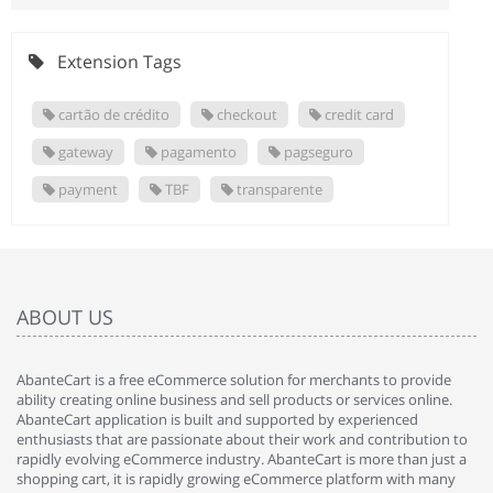
Extension Tags
cartão de crédito
checkout
credit card
gateway
pagamento
pagseguro
payment
TBF
transparente
ABOUT US
AbanteCart is a free eCommerce solution for merchants to provide
ability creating online business and sell products or services online.
AbanteCart application is built and supported by experienced
enthusiasts that are passionate about their work and contribution to
rapidly evolving eCommerce industry. AbanteCart is more than just a
shopping cart, it is rapidly growing eCommerce platform with many