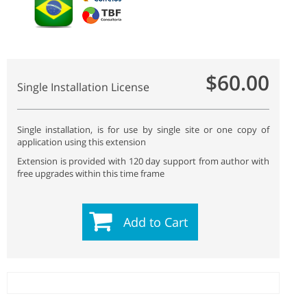
$60.00
Single Installation License
Single installation, is for use by single site or one copy of
application using this extension
Extension is provided with 120 day support from author with
free upgrades within this time frame
Add to Cart