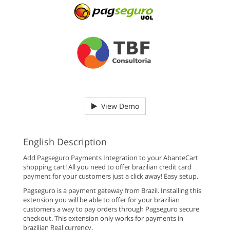
View Demo
English Description
Add Pagseguro Payments Integration to your AbanteCart
shopping cart! All you need to offer brazilian credit card
payment for your customers just a click away! Easy setup.
Pagseguro is a payment gateway from Brazil. Installing this
extension you will be able to offer for your brazilian
customers a way to pay orders through Pagseguro secure
checkout. This extension only works for payments in
brazilian Real currency.