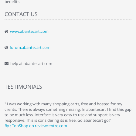
benefits.
CONTACT US
www.abantecart.com
forum.abantecart.com
help at abantecart.com
TESTIMONIALS
e
" I was working with many shopping carts, free and hosted for my
" 
clients. There is always something missing. In abantecart I find this gap
ab
to be much less. Interface is very easy to use and support is very
si
responsive. This is considering its is free. Go abantecart go!"
ab
By : TopShop on reviewcentre.com
By