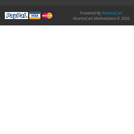
Powered By
AbanteCart
AbanteCart Marketplace © 2026