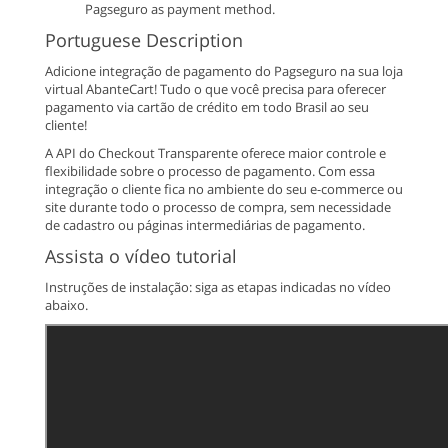
Pagseguro as payment method.
Portuguese Description
Adicione integração de pagamento do Pagseguro na sua loja
virtual AbanteCart! Tudo o que você precisa para oferecer
pagamento via cartão de crédito em todo Brasil ao seu
cliente!
A API do Checkout Transparente oferece maior controle e
flexibilidade sobre o processo de pagamento. Com essa
integração o cliente fica no ambiente do seu e-commerce ou
site durante todo o processo de compra, sem necessidade
de cadastro ou páginas intermediárias de pagamento.
Assista o vídeo tutorial
Instruções de instalação: siga as etapas indicadas no vídeo
abaixo.