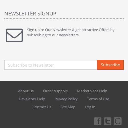
NEWSLETTER SIGNUP
Sign up to Our Newsletter & get attractive Offers by
subscribing to our newsletters.
Subscribe
About Us
Order support
Marketplace Help
Developer Help
Privacy Policy
Terms of Use
Contact Us
Site Map
Log In