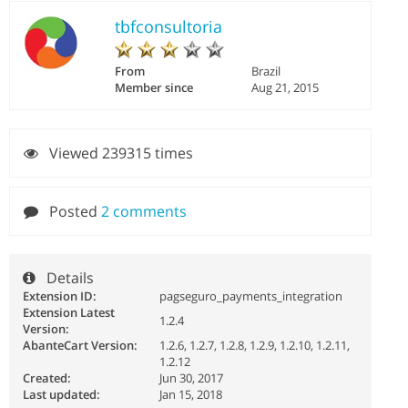
tbfconsultoria
From
Brazil
Member since
Aug 21, 2015
Viewed 239315 times
Posted
2 comments
Details
Extension ID:
pagseguro_payments_integration
Extension Latest
1.2.4
Version:
AbanteCart Version:
1.2.6, 1.2.7, 1.2.8, 1.2.9, 1.2.10, 1.2.11,
1.2.12
Created:
Jun 30, 2017
Last updated:
Jan 15, 2018