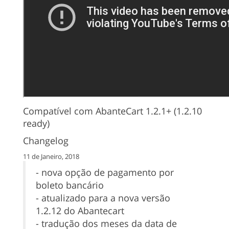
Compatível com AbanteCart 1.2.1+ (1.2.10
ready)
Changelog
11 de Janeiro, 2018
- nova opção de pagamento por
boleto bancário
- atualizado para a nova versão
1.2.12 do Abantecart
- tradução dos meses da data de