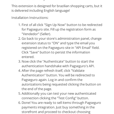
This extension is designed for brazilian shopping carts, but it
is delivered including English language!
Installation Instructions:
First of all click "Sign Up Now" button to be redirected
for Pagseguro site. Fill up the registration form as
"Vendedor" (Seller).
Go back to your store's administration panel, change
extension status to "ON" and type the email you
registered on the Pagseguro site in "API Email" field.
Click "Save" button to persist the information
entered.
Now click the "Authenticate" button to start the
authentication handshake with Pagseguro's API.
After the page refresh itself, click "Validate
Authentication" button. You will be redirected to
Pagseguro again. Log in and confirm the
autorizations being requested clicking the button on
the end of the page.
Additionally you can test your new authenticated
connection clicking the "Test Config" button.
Done! You are ready to sell items through Pagseguro
payments integration. Just buy something in the
storefront and proceed to checkout choosing