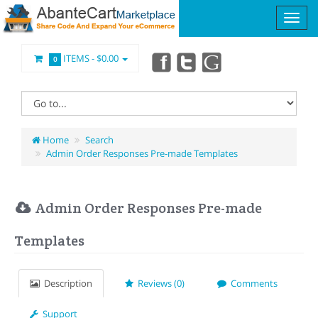
ITEMS -
$0.00
0
Home
Search
Admin Order Responses Pre-made Templates
Admin Order Responses Pre-made
Templates
Description
Reviews (0)
Comments
Support