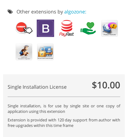
Other extensions by
algozone:
$10.00
Single Installation License
Single installation, is for use by single site or one copy of
application using this extension
Extension is provided with 120 day support from author with
free upgrades within this time frame