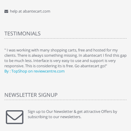
help at abantecart.com
TESTIMONIALS
e
" I was working with many shopping carts, free and hosted for my
" 
clients. There is always something missing. In abantecart I find this gap
ab
to be much less. Interface is very easy to use and support is very
si
responsive. This is considering its is free. Go abantecart go!"
ab
By : TopShop on reviewcentre.com
By
NEWSLETTER SIGNUP
Sign up to Our Newsletter & get attractive Offers by
subscribing to our newsletters.