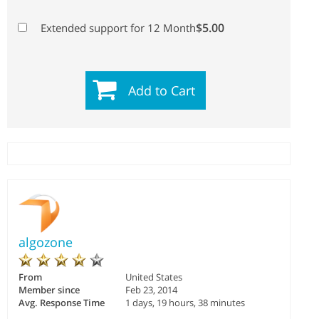
$5.00
Extended support for 12 Month
Add to Cart
algozone
From
United States
Member since
Feb 23, 2014
Avg. Response Time
1 days, 19 hours, 38 minutes