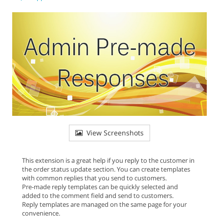
View Screenshots
This extension is a great help if you reply to the customer in
the order status update section. You can create templates
with common replies that you send to customers.
Pre-made reply templates can be quickly selected and
added to the comment field and send to customers.
Reply templates are managed on the same page for your
convenience.