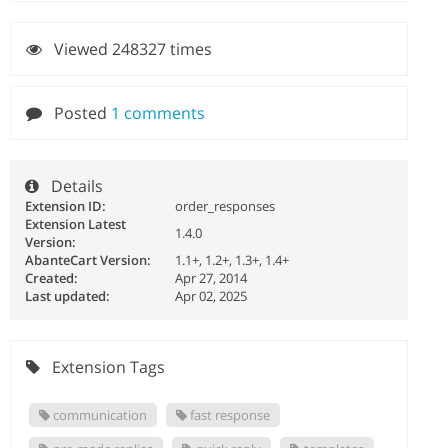
Viewed 248327 times
Posted
1 comments
Details
Extension ID:
order_responses
Extension Latest
1.4.0
Version:
AbanteCart Version:
1.1+, 1.2+, 1.3+, 1.4+
Created:
Apr 27, 2014
Last updated:
Apr 02, 2025
Extension Tags
communication
fast response