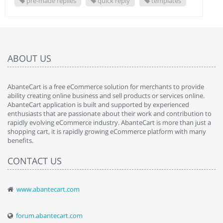
pre-made replies
quick reply
templates
ABOUT US
AbanteCart is a free eCommerce solution for merchants to provide
ability creating online business and sell products or services online.
AbanteCart application is built and supported by experienced
enthusiasts that are passionate about their work and contribution to
rapidly evolving eCommerce industry. AbanteCart is more than just a
shopping cart, it is rapidly growing eCommerce platform with many
benefits.
CONTACT US
www.abantecart.com
forum.abantecart.com