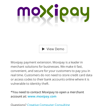
View Demo
Moxipay payment extension. Moxipay is a leader in
merchant solutions for businesses. We make it fast,
convenient, and secure for your customers to pay you in
real time. Customers do not need to store credit card data
or access codes to their bank accounts online where it is
vulnerable to identity theft.
*You need to contact Moxipay to open a merchant
account at:
www.moxipay.com
Questions?
Creative Computer Consulting