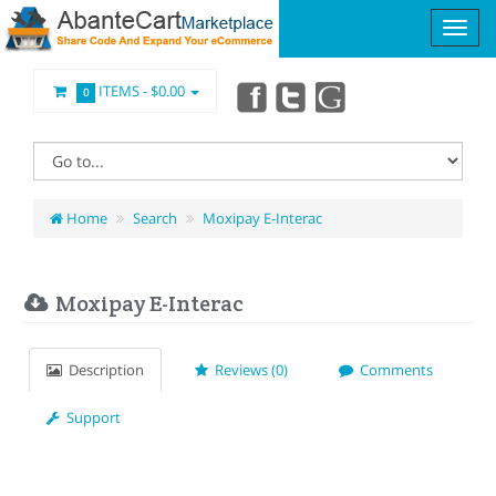
ITEMS -
$0.00
0
Home
Search
Moxipay E-Interac
Moxipay E-Interac
Description
Reviews (0)
Comments
Support