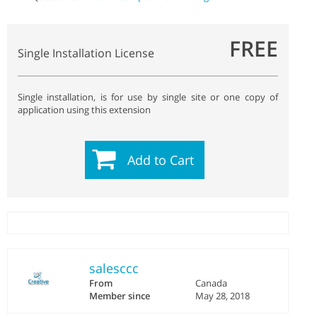
FREE
Single Installation License
Single installation, is for use by single site or one copy of
application using this extension
Add to Cart
salesccc
From
Canada
Member since
May 28, 2018