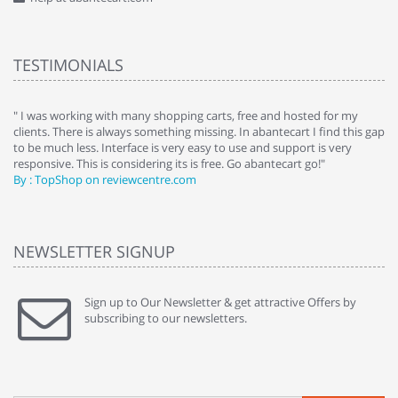
TESTIMONIALS
e
" I was working with many shopping carts, free and hosted for my
" 
clients. There is always something missing. In abantecart I find this gap
ab
to be much less. Interface is very easy to use and support is very
si
responsive. This is considering its is free. Go abantecart go!"
ab
By : TopShop on reviewcentre.com
By
NEWSLETTER SIGNUP
Sign up to Our Newsletter & get attractive Offers by
subscribing to our newsletters.