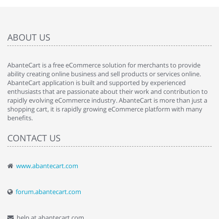
ABOUT US
AbanteCart is a free eCommerce solution for merchants to provide
ability creating online business and sell products or services online.
AbanteCart application is built and supported by experienced
enthusiasts that are passionate about their work and contribution to
rapidly evolving eCommerce industry. AbanteCart is more than just a
shopping cart, it is rapidly growing eCommerce platform with many
benefits.
CONTACT US
www.abantecart.com
forum.abantecart.com
help at abantecart.com