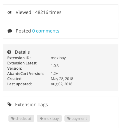
Viewed 148216 times
Posted
0 comments
Details
Extension ID:
moxipay
Extension Latest
1.0.3
Version:
AbanteCart Version:
1.2+
Created:
May 28, 2018
Last updated:
Aug 02, 2018
Extension Tags
checkout
moxipay
payment