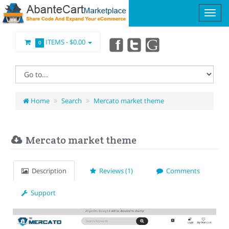
ITEMS -
$0.00
0
Home
Search
Mercato market theme
Mercato market theme
Description
Reviews (1)
Comments
Support