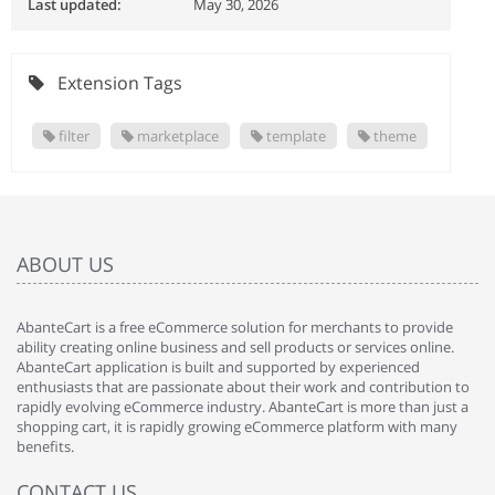
Last updated:
May 30, 2026
Extension Tags
filter
marketplace
template
theme
ABOUT US
AbanteCart is a free eCommerce solution for merchants to provide
ability creating online business and sell products or services online.
AbanteCart application is built and supported by experienced
enthusiasts that are passionate about their work and contribution to
rapidly evolving eCommerce industry. AbanteCart is more than just a
shopping cart, it is rapidly growing eCommerce platform with many
benefits.
CONTACT US