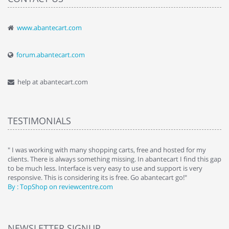
www.abantecart.com
forum.abantecart.com
help at abantecart.com
TESTIMONIALS
e
" I was working with many shopping carts, free and hosted for my
" 
clients. There is always something missing. In abantecart I find this gap
ab
to be much less. Interface is very easy to use and support is very
si
responsive. This is considering its is free. Go abantecart go!"
ab
By : TopShop on reviewcentre.com
By
NEWSLETTER SIGNUP