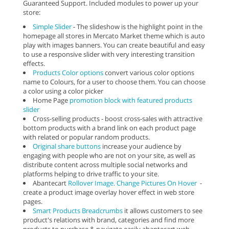
Guaranteed Support. Included modules to power up your
store:
Simple Slider
- The slideshow is the highlight point in the
homepage all stores in Mercato Market theme which is auto
play with images banners. You can create beautiful and easy
to use a responsive slider with very interesting transition
effects.
Products Color options
convert various color options
name to Colours, for a user to choose them. You can choose
a color using a color picker
Home Page
promotion block with featured products
slider
Cross-selling products - boost cross-sales with attractive
bottom products with a brand link on each product page
with related or popular random products.
Original share buttons
increase your audience by
engaging with people who are not on your site, as well as
distribute content across multiple social networks and
platforms helping to drive traffic to your site.
Abantecart
Rollover Image. Change Pictures On Hover
-
create a product image overlay hover effect in web store
pages.
Smart Products Breadcrumbs
it allows customers to see
product's relations with brand, categories and find more
products to purchase & navigate easily abantecart web