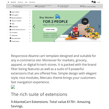
Responsive Abante cart template designed and suitable for
any e-commerce site. Moreover for markets, grocery,
apparel, or digital hi-tech stores. It is packed with the brand
filter listing features as well as a suite of 9 powerful
extensions that are offered free. Simple design with elegant
style, nice modules, Mercato theme brings your customers
fast navigation experience.
The rich suite of extensions
9 AbanteCart Extensions. Total value $170+. Amazing
Savings.