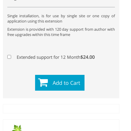
Single installation, is for use by single site or one copy of
application using this extension
Extension is provided with 120 day support from author with
free upgrades within this time frame
$24.00
Extended support for 12 Month
Add to Cart