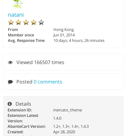
natani
From
Hong Kong
Member since
Jun 01, 2014
Avg. Response Time
10 days, 4 hours, 26 minutes
Viewed 166507 times
Posted
0 comments
Details
Extension ID:
mercato_theme
Extension Latest
1.4.0
Version:
AbanteCart Version:
1.2+, 1.3+, 1.4+, 1.4.3
Created:
Apr 28, 2020