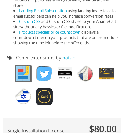
store.
Landing Email Subscription
using landing invite to collect
email subscribers can help you increase conversion rates
Custom CSS
add Custom CSS styles to your AbanteCart
site without any hassles or file modification.
Products specials price countdown
displays a
countdown timer on your products that are on promotions,
showing the time left before the offer ends.
Other extensions by
natani:
$80.00
Single Installation License