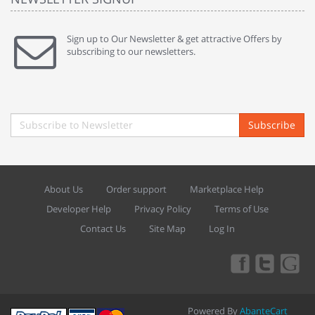
Sign up to Our Newsletter & get attractive Offers by
subscribing to our newsletters.
Subscribe
About Us
Order support
Marketplace Help
Developer Help
Privacy Policy
Terms of Use
Contact Us
Site Map
Log In
Powered By
AbanteCart