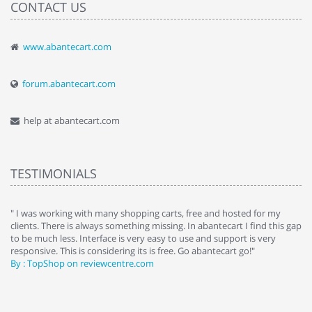
CONTACT US
www.abantecart.com
forum.abantecart.com
help at abantecart.com
TESTIMONIALS
e
" I was working with many shopping carts, free and hosted for my
" 
clients. There is always something missing. In abantecart I find this gap
ab
to be much less. Interface is very easy to use and support is very
si
responsive. This is considering its is free. Go abantecart go!"
ab
By : TopShop on reviewcentre.com
By