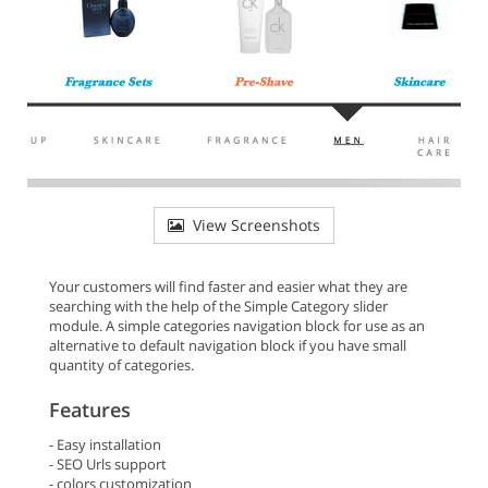
View Screenshots
Your customers will find faster and easier what they are
searching with the help of the Simple Category slider
module. A simple categories navigation block for use as an
alternative to default navigation block if you have small
quantity of categories.
Features
- Easy installation
- SEO Urls support
- colors customization