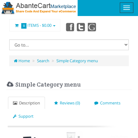
ITEMS -
$0.00
0
Home
Search
Simple Category menu
Simple Category menu
Description
Reviews (0)
Comments
Support