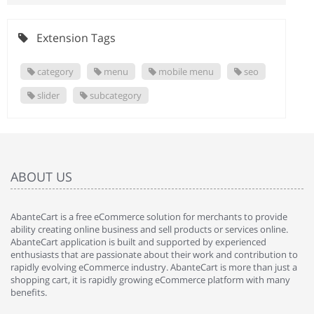
Extension Tags
category
menu
mobile menu
seo
slider
subcategory
ABOUT US
AbanteCart is a free eCommerce solution for merchants to provide
ability creating online business and sell products or services online.
AbanteCart application is built and supported by experienced
enthusiasts that are passionate about their work and contribution to
rapidly evolving eCommerce industry. AbanteCart is more than just a
shopping cart, it is rapidly growing eCommerce platform with many
benefits.