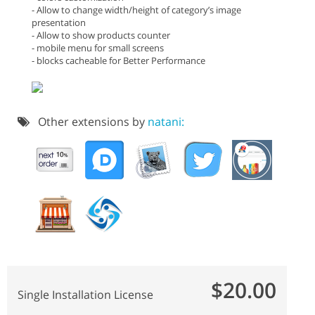
- Allow to change width/height of category’s image
presentation
- Allow to show products counter
- mobile menu for small screens
- blocks cacheable for Better Performance
Other extensions by
natani:
$20.00
Single Installation License