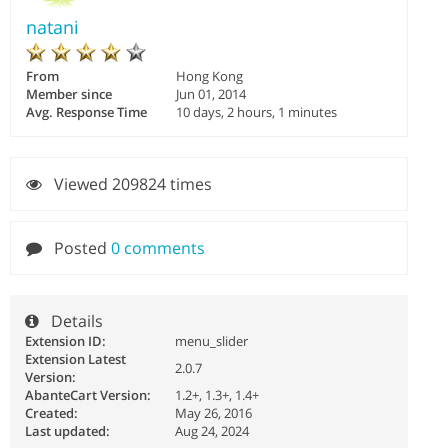
natani
From
Hong Kong
Member since
Jun 01, 2014
Avg. Response Time
10 days, 2 hours, 1 minutes
Viewed 209824 times
Posted
0 comments
Details
Extension ID:
menu_slider
Extension Latest
2.0.7
Version:
AbanteCart Version:
1.2+, 1.3+, 1.4+
Created:
May 26, 2016
Last updated:
Aug 24, 2024