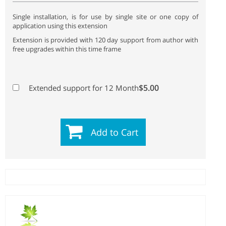
Single installation, is for use by single site or one copy of
application using this extension
Extension is provided with 120 day support from author with
free upgrades within this time frame
$5.00
Extended support for 12 Month
Add to Cart