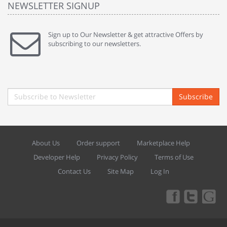
NEWSLETTER SIGNUP
Sign up to Our Newsletter & get attractive Offers by
subscribing to our newsletters.
Subscribe
About Us
Order support
Marketplace Help
Developer Help
Privacy Policy
Terms of Use
Contact Us
Site Map
Log In