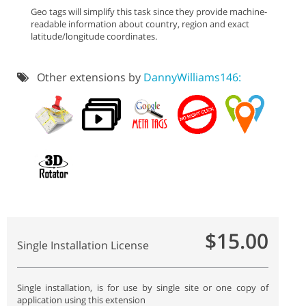
Geo tags will simplify this task since they provide machine-
readable information about country, region and exact
latitude/longitude coordinates.
Other extensions by
DannyWilliams146:
$15.00
Single Installation License
Single installation, is for use by single site or one copy of
application using this extension