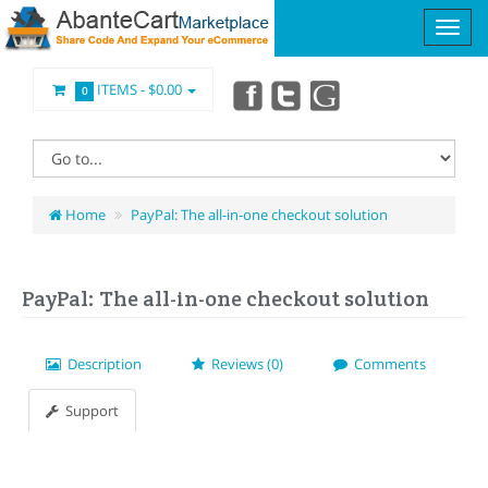
ITEMS -
$0.00
0
Home
PayPal: The all-in-one checkout solution
PayPal: The all-in-one checkout solution
Description
Reviews (0)
Comments
Support