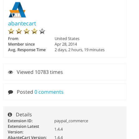
abantecart
From
United States
Member since
Apr 28, 2014
Avg. Response Time
2 days, 2 hours, 19 minutes
Viewed 10783 times
Posted
0 comments
Details
Extension ID:
paypal_commerce
Extension Latest
1.4.4
Version:
AbanteCart Version:
1.4.4