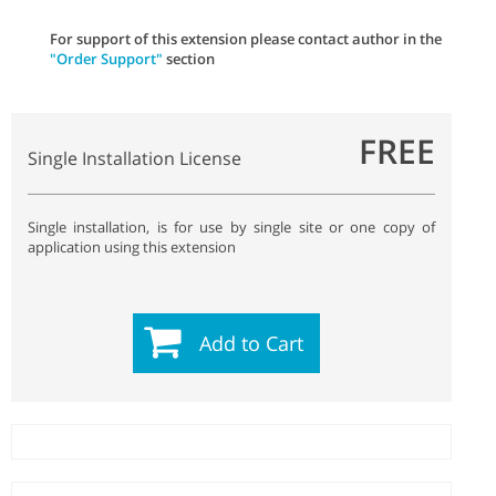
For support of this extension please contact author in the
"Order Support"
section
FREE
Single Installation License
Single installation, is for use by single site or one copy of
application using this extension
Add to Cart