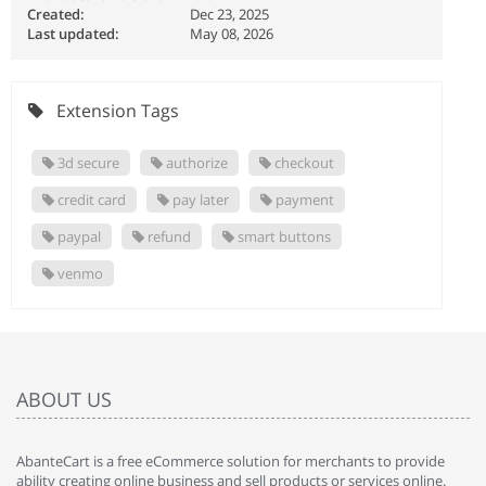
Created:
Dec 23, 2025
Last updated:
May 08, 2026
Extension Tags
3d secure
authorize
checkout
credit card
pay later
payment
paypal
refund
smart buttons
venmo
ABOUT US
AbanteCart is a free eCommerce solution for merchants to provide
ability creating online business and sell products or services online.