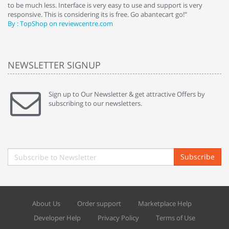
to be much less. Interface is very easy to use and support is very
si
responsive. This is considering its is free. Go abantecart go!"
ab
By : TopShop on reviewcentre.com
By
NEWSLETTER SIGNUP
Sign up to Our Newsletter & get attractive Offers by
subscribing to our newsletters.
Subscribe
About Us
Order support
Marketplace Help
Developer Help
Privacy Policy
Terms of Use