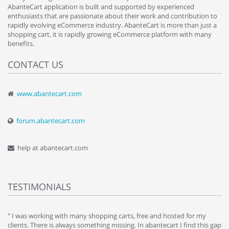
AbanteCart application is built and supported by experienced
enthusiasts that are passionate about their work and contribution to
rapidly evolving eCommerce industry. AbanteCart is more than just a
shopping cart, it is rapidly growing eCommerce platform with many
benefits.
CONTACT US
www.abantecart.com
forum.abantecart.com
help at abantecart.com
TESTIMONIALS
e
" I was working with many shopping carts, free and hosted for my
" 
clients. There is always something missing. In abantecart I find this gap
ab