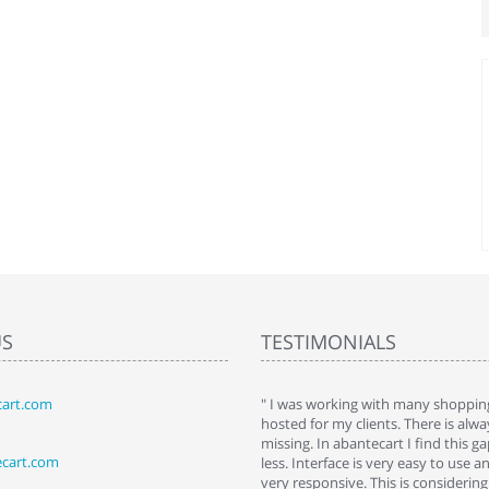
US
TESTIMONIALS
art.com
art. I installed it a while back and use it
" I was working with many shopping
 Some features a hidden, but fun to
hosted for my clients. There is al
hem."
missing. In abantecart I find this 
ecart.com
ttkins at shopping-cart-reviews.com
less. Interface is very easy to use a
very responsive. This is considering i