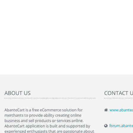
ABOUT US
CONTACT 
AbanteCart is a free eCommerce solution for
www.abantec
" Love the c
merchants to provide ability creating online
since when.
business and sell products or services online.
discover t
forum.abant
AbanteCart application is built and supported by
By : Liz Wa
experienced enthusiasts that are passionate about