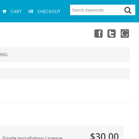
CART
CHECKOUT
ING
$30.00
Single Installation License