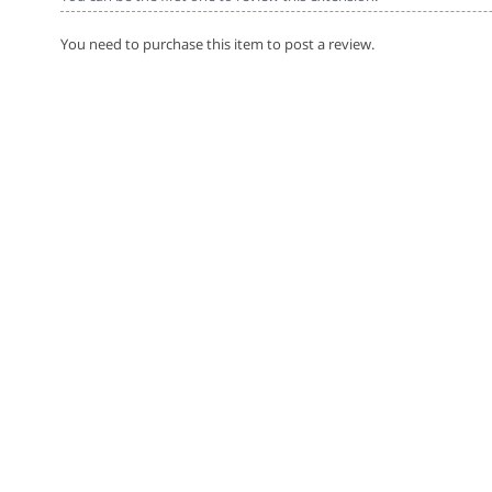
You need to purchase this item to post a review.