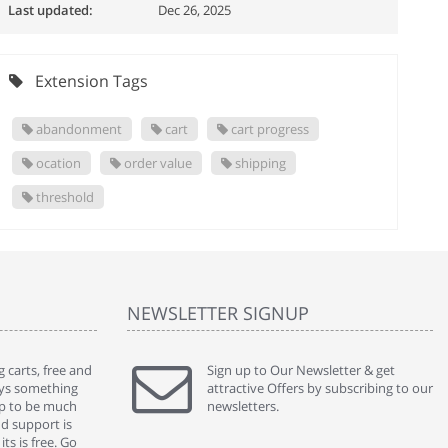
Last updated:
Dec 26, 2025
Extension Tags
abandonment
cart
cart progress
ocation
order value
shipping
threshold
NEWSLETTER SIGNUP
 carts, free and
" Without a doubt the best cart I have used. The
Sign up to Our Newsletter & get
" Will n
ways something
title says it all - abantecart is undoubtedly the best I
attractive Offers by subscribing to our
mention
gap to be much
have used. I'm not an expert in site setup, so
newsletters.
support
nd support is
something this great looking and easy to use is
were re
ts is free. Go
absolutely perfect ... "
we had 