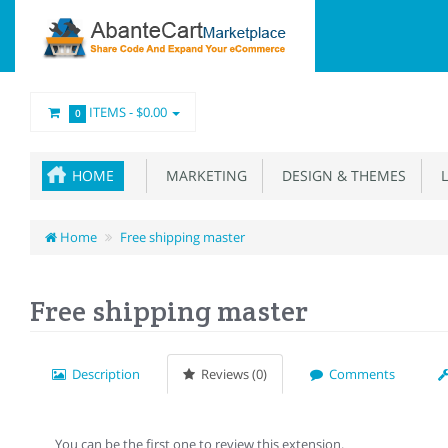
ITEMS -
$0.00
0
HOME
MARKETING
DESIGN & THEMES
L
Home
Free shipping master
Free shipping master
Description
Reviews (0)
Comments
You can be the first one to review this extension.