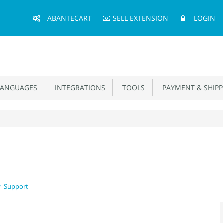
Main
ABANTECART
SELL EXTENSION
LOGIN
Menu
ANGUAGES
INTEGRATIONS
TOOLS
PAYMENT & SHIPP
Support