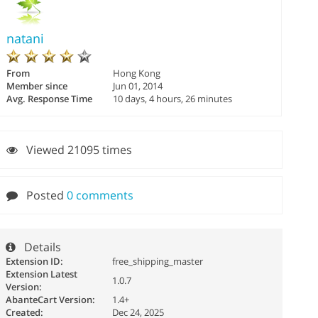
natani
From
Hong Kong
Member since
Jun 01, 2014
Avg. Response Time
10 days, 4 hours, 26 minutes
Viewed 21095 times
Posted
0 comments
Details
Extension ID:
free_shipping_master
Extension Latest
1.0.7
Version:
AbanteCart Version:
1.4+
Created:
Dec 24, 2025