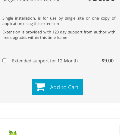
Single installation, is for use by single site or one copy of
application using this extension
Extension is provided with 120 day support from author with
free upgrades within this time frame
$9.00
Extended support for 12 Month
Add to Cart