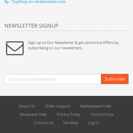
By : TopShop on reviewcentre.com
By
NEWSLETTER SIGNUP
Sign up to Our Newsletter & get attractive Offers by
subscribing to our newsletters.
Subscribe
About Us
Order support
Marketplace Help
Developer Help
Privacy Policy
Terms of Use
Contact Us
Site Map
Log In