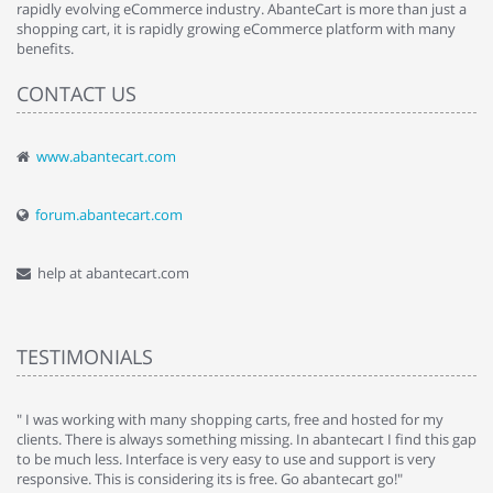
rapidly evolving eCommerce industry. AbanteCart is more than just a
shopping cart, it is rapidly growing eCommerce platform with many
benefits.
CONTACT US
www.abantecart.com
forum.abantecart.com
help at abantecart.com
TESTIMONIALS
e
" I was working with many shopping carts, free and hosted for my
" 
clients. There is always something missing. In abantecart I find this gap
ab
to be much less. Interface is very easy to use and support is very
si
responsive. This is considering its is free. Go abantecart go!"
ab