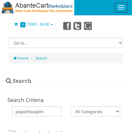
ITEMS -
$0.00
0
Home
Search
Search
Search Criteria