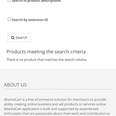
Search in product descriptions
Search by extension ID
Search
Products meeting the search criteria
There is no product that matches the search criteria.
ABOUT US
AbanteCart is a free eCommerce solution for merchants to provide
ability creating online business and sell products or services online.
AbanteCart application is built and supported by experienced
enthusiasts that are passionate about their work and contribution to