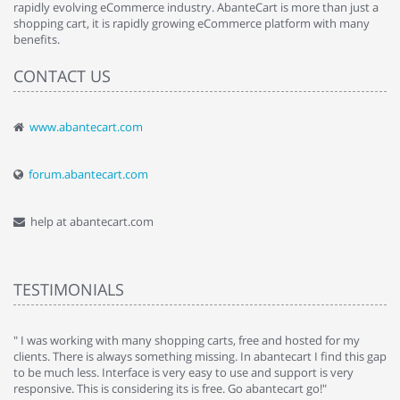
rapidly evolving eCommerce industry. AbanteCart is more than just a
shopping cart, it is rapidly growing eCommerce platform with many
benefits.
CONTACT US
www.abantecart.com
forum.abantecart.com
help at abantecart.com
TESTIMONIALS
e
" I was working with many shopping carts, free and hosted for my
" 
clients. There is always something missing. In abantecart I find this gap
ab
to be much less. Interface is very easy to use and support is very
si
responsive. This is considering its is free. Go abantecart go!"
ab