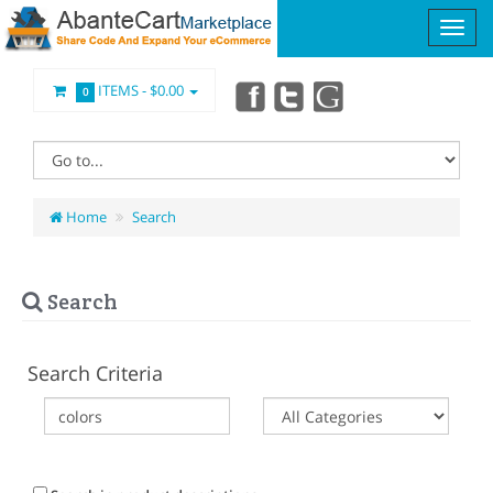
ITEMS -
$0.00
0
Home
Search
Search
Search Criteria