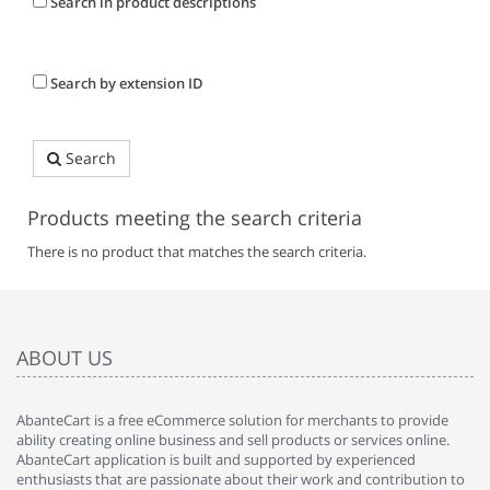
Search in product descriptions
Search by extension ID
Search
Products meeting the search criteria
There is no product that matches the search criteria.
ABOUT US
AbanteCart is a free eCommerce solution for merchants to provide
ability creating online business and sell products or services online.
AbanteCart application is built and supported by experienced
enthusiasts that are passionate about their work and contribution to