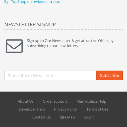
By : TopShop on reviewcentre.com
By
NEWSLETTER SIGNUP
Sign up to Our Newsletter & get attractive Offers by
subscribing to our newsletters.
Subscribe
About Us
Order support
Marketplace Help
Developer Help
Privacy Policy
Terms of Use
Contact Us
Site Map
Log In