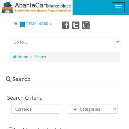
ITEMS -
$0.00
0
Home
Search
Search
Search Criteria