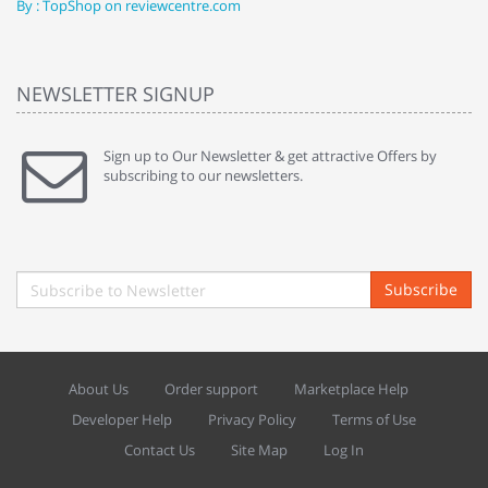
By : TopShop on reviewcentre.com
By
NEWSLETTER SIGNUP
Sign up to Our Newsletter & get attractive Offers by
subscribing to our newsletters.
Subscribe
About Us
Order support
Marketplace Help
Developer Help
Privacy Policy
Terms of Use
Contact Us
Site Map
Log In