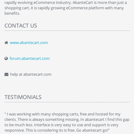
rapidly evolving eCommerce industry. AbanteCart is more than just a
shopping cart, it is rapidly growing eCommerce platform with many
benefits.
CONTACT US
www.abantecart.com
forum.abantecart.com
help at abantecart.com
TESTIMONIALS
e
" I was working with many shopping carts, free and hosted for my
" 
clients. There is always something missing. In abantecart I find this gap
ab
to be much less. Interface is very easy to use and support is very
si
responsive. This is considering its is free. Go abantecart go!"
ab