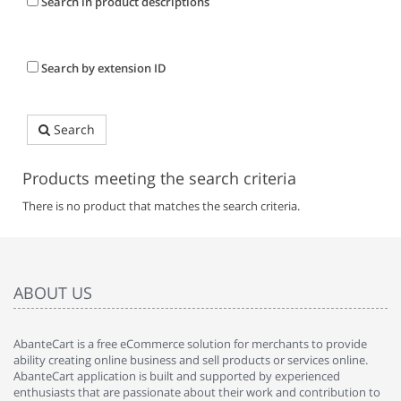
Search in product descriptions
Search by extension ID
Search
Products meeting the search criteria
There is no product that matches the search criteria.
ABOUT US
AbanteCart is a free eCommerce solution for merchants to provide
ability creating online business and sell products or services online.
AbanteCart application is built and supported by experienced
enthusiasts that are passionate about their work and contribution to