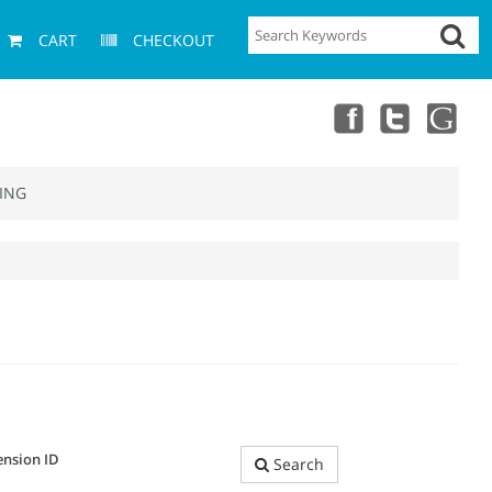
CART
CHECKOUT
ING
ension ID
Search