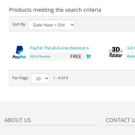
Products meeting the search criteria
Sort By:
PayPal: The all-in-one checkout solution
3-D 
FREE
Write Review
Writ
Per Page
1 - 4 of 4
ABOUT US
CONTACT 