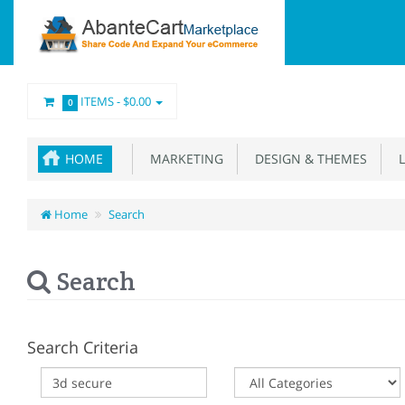
ITEMS -
$0.00
0
HOME
MARKETING
DESIGN & THEMES
L
Home
Search
Search
Search Criteria