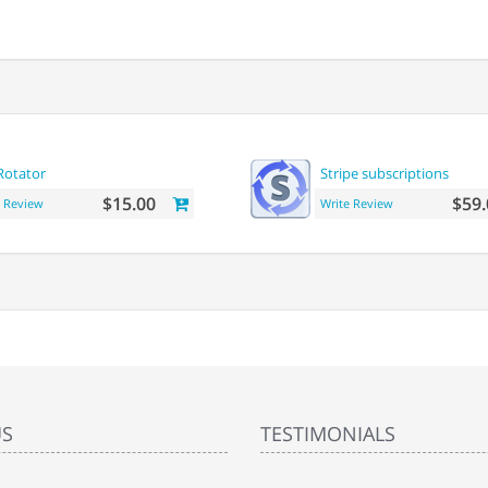
Rotator
Stripe subscriptions
$15.00
$59.
e Review
Write Review
US
TESTIMONIALS