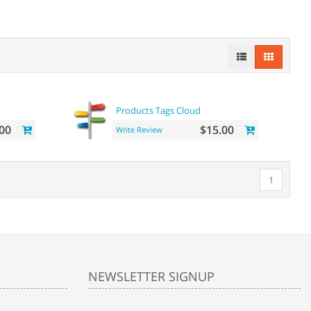
Products Tags Cloud
00
$15.00
Write Review
1
NEWSLETTER SIGNUP