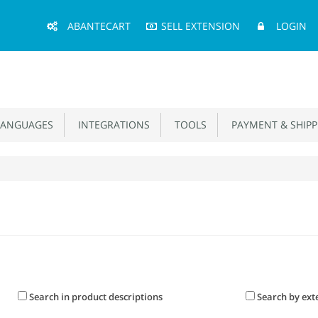
Main
ABANTECART
SELL EXTENSION
LOGIN
Menu
ANGUAGES
INTEGRATIONS
TOOLS
PAYMENT & SHIPP
Search in product descriptions
Search by ext