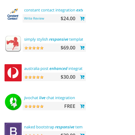
constant contact integration
extension
$24.00
Write Review
simply stylish
responsive
template
$69.00
australia post
enhanced
integration
$30.00
jivochat
live
chat integration
FREE
naked bootstrap
responsive
template