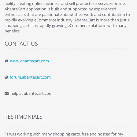
ability creating online business and sell products or services online.
AbanteCart application is built and supported by experienced
enthusiasts that are passionate about their work and contribution to
rapidly evolving eCommerce industry. AbanteCart is more than just a
shopping cart, it is rapidly growing eCommerce platform with many
benefits.
CONTACT US
www.abantecart.com
forum.abantecart.com
help at abantecart.com
TESTIMONIALS
e
" I was working with many shopping carts, free and hosted for my
" 