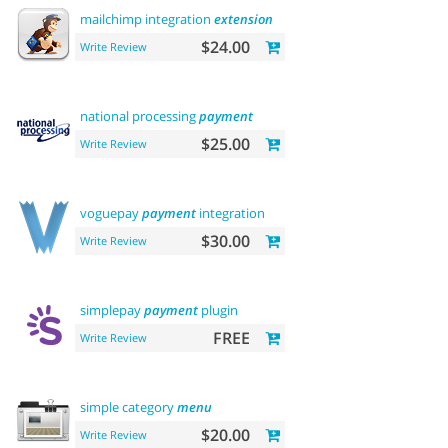
mailchimp integration
extension
$24.00
Write Review
national processing
payment
$25.00
Write Review
voguepay
payment
integration
$30.00
Write Review
simplepay
payment
plugin
FREE
Write Review
simple category
menu
$20.00
Write Review