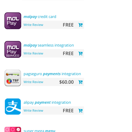
molpay
credit card
FREE
Write Review
molpay
seamless integration
FREE
Write Review
pagseguro
payments
integration
$60.00
Write Review
alipay
payment
integration
FREE
Write Review
super mega
menu