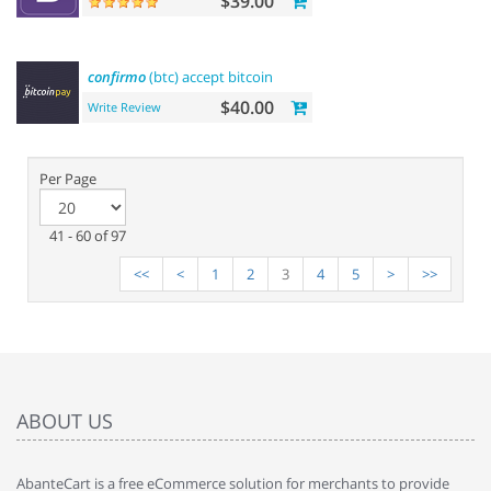
$39.00
confirmo
(btc) accept bitcoin
$40.00
Write Review
Per Page
41 - 60 of 97
<<
<
1
2
3
4
5
>
>>
ABOUT US
AbanteCart is a free eCommerce solution for merchants to provide