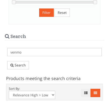
Filter
Reset
Search
Search
Products meeting the search criteria
Sort By: