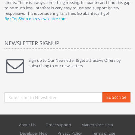
clients. There is always something missing. In abantecart I find this gap
ab
to be much less. Interface is very easy to use and support is very
si
responsive. This is considering its is free. Go abantecart go!"
ab
By : TopShop on reviewcentre.com
By
NEWSLETTER SIGNUP
Sign up to Our Newsletter & get attractive Offers by
subscribing to our newsletters.
Subscribe
About Us
Order support
Marketplace Help
Developer Help
Privacy Policy
Terms of Use