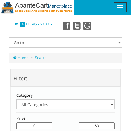
ITEMS -
$0.00
0
Home
Search
Filter:
Category
Price
-