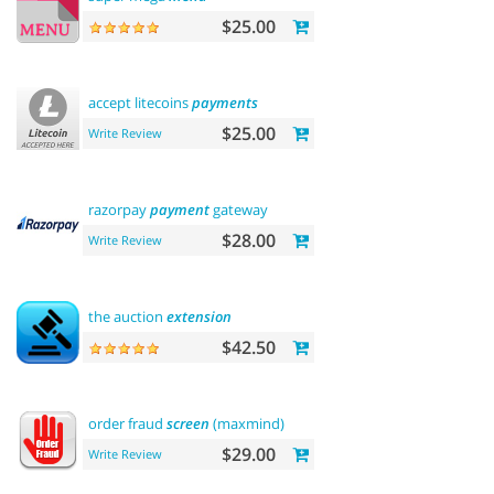
$25.00
accept litecoins
payments
$25.00
Write Review
razorpay
payment
gateway
$28.00
Write Review
the auction
extension
$42.50
order fraud
screen
(maxmind)
$29.00
Write Review