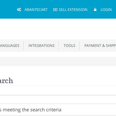
Main
ABANTECART
SELL EXTENSION
LOGIN
Menu
ANGUAGES
INTEGRATIONS
TOOLS
PAYMENT & SHIPP
arch
 meeting the search criteria