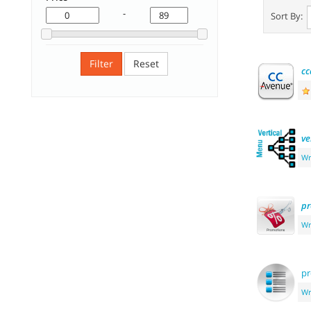
-
Sort By:
Filter
Reset
cc
ve
Wr
pr
Wr
pr
Wr