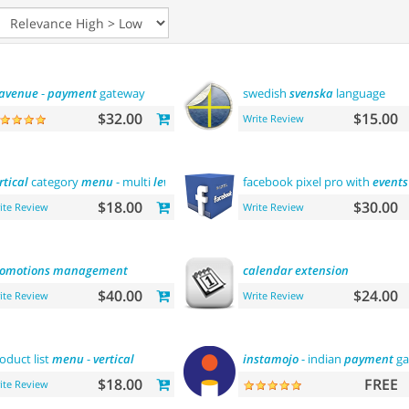
avenue
-
payment
gateway
swedish
svenska
language
$32.00
$15.00
Write Review
rtical
category
menu
- multi
level
facebook pixel pro with
events
$18.00
$30.00
ite Review
Write Review
omotions
management
calendar
extension
$40.00
$24.00
ite Review
Write Review
oduct list
menu
-
vertical
instamojo
- indian
payment
ga
$18.00
FREE
ite Review