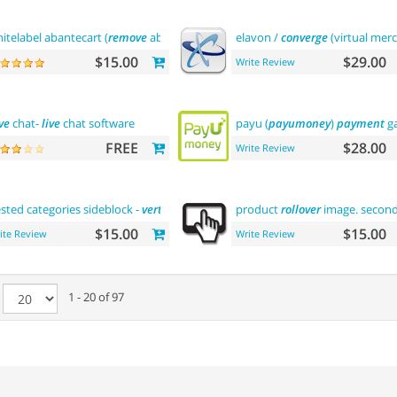
itelabel abantecart (
remove
abantecart name)
elavon /
converge
(virtual mer
$15.00
$29.00
Write Review
ve
chat-
live
chat software
payu (
payumoney
)
payment
ga
FREE
$28.00
Write Review
sted categories sideblock -
vertical
flyout
menu
product
rollover
image. secon
$15.00
$15.00
ite Review
Write Review
e
1 - 20 of 97