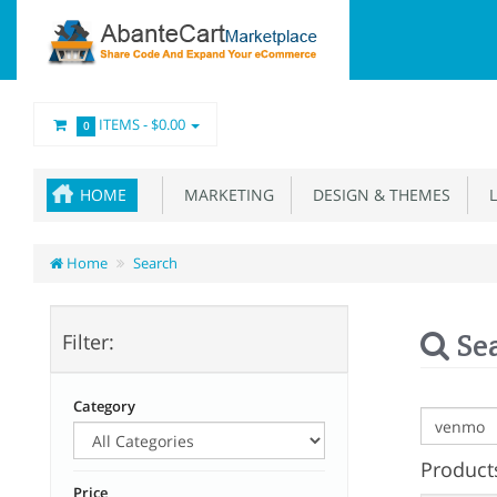
ITEMS -
$0.00
0
HOME
MARKETING
DESIGN & THEMES
L
Home
Search
Se
Filter:
Category
Products
Price