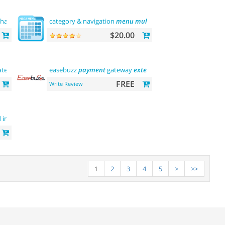
chant)
payments
category & navigation
menu
multilevel
$20.00
teway (india)
easebuzz
payment
gateway
extension
(india)
FREE
Write Review
d image on
hover
1
2
3
4
5
>
>>