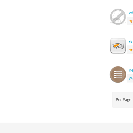
wh
re
ne
Wr
Per Pag