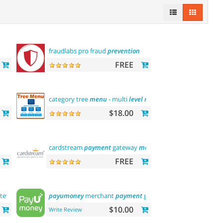
fraudlabs pro fraud
prevention
FREE
category tree
menu
- multi
level
menu
$18.00
cardstream
payment
gateway
module
FREE
teway
payumoney
merchant
payment
gateway
$10.00
Write Review