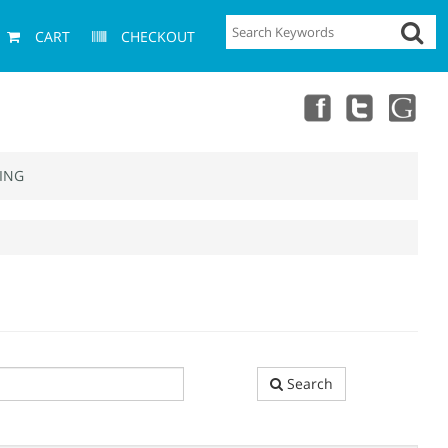
CART
CHECKOUT
ING
Search