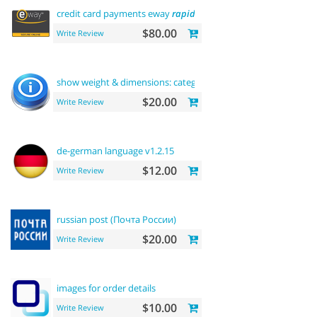
credit card payments eway
rapid
api payment
$80.00
Write Review
show weight & dimensions: category and
product
pages
$20.00
Write Review
de-german language v1.2.15
$12.00
Write Review
russian post (Почта России)
$20.00
Write Review
images for order details
$10.00
Write Review