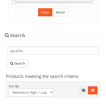
Filter
Reset
Search
Search
Products meeting the search criteria
Sort By: