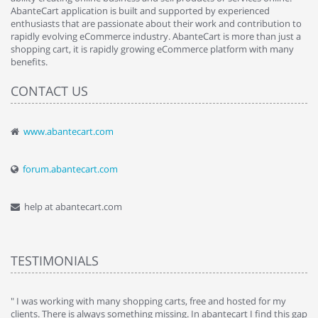
AbanteCart application is built and supported by experienced
enthusiasts that are passionate about their work and contribution to
rapidly evolving eCommerce industry. AbanteCart is more than just a
shopping cart, it is rapidly growing eCommerce platform with many
benefits.
CONTACT US
www.abantecart.com
forum.abantecart.com
help at abantecart.com
TESTIMONIALS
e
" I was working with many shopping carts, free and hosted for my
" 
clients. There is always something missing. In abantecart I find this gap
ab