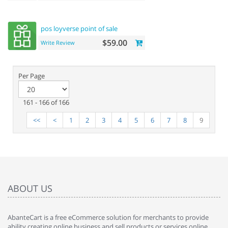
pos loyverse point of sale
$59.00
Write Review
Per Page
161 - 166 of 166
<<
<
1
2
3
4
5
6
7
8
9
ABOUT US
AbanteCart is a free eCommerce solution for merchants to provide
ability creating online business and sell products or services online.