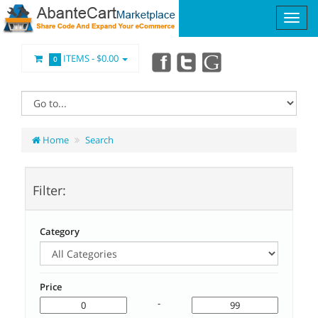
ITEMS -
$0.00
0
Home
Search
Filter:
Category
Price
-