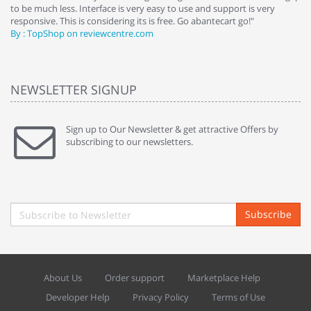
to be much less. Interface is very easy to use and support is very
si
responsive. This is considering its is free. Go abantecart go!"
ab
By : TopShop on reviewcentre.com
By
NEWSLETTER SIGNUP
Sign up to Our Newsletter & get attractive Offers by
subscribing to our newsletters.
Subscribe
About Us
Order support
Marketplace Help
Developer Help
Privacy Policy
Terms of Use