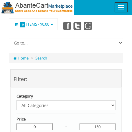
ITEMS -
$0.00
0
Home
Search
Filter:
Category
Price
-