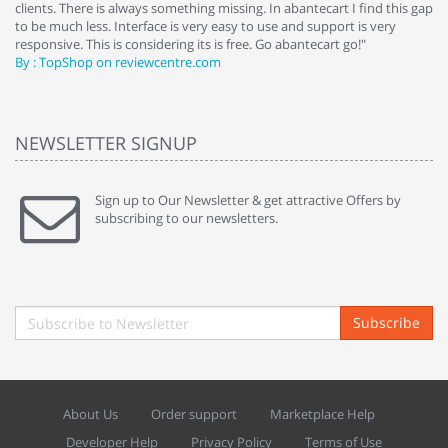
clients. There is always something missing. In abantecart I find this gap
ab
to be much less. Interface is very easy to use and support is very
si
responsive. This is considering its is free. Go abantecart go!"
ab
By : TopShop on reviewcentre.com
By
NEWSLETTER SIGNUP
Sign up to Our Newsletter & get attractive Offers by
subscribing to our newsletters.
Subscribe
About Us
Order support
Marketplace Help
Developer Help
Privacy Policy
Terms of Use