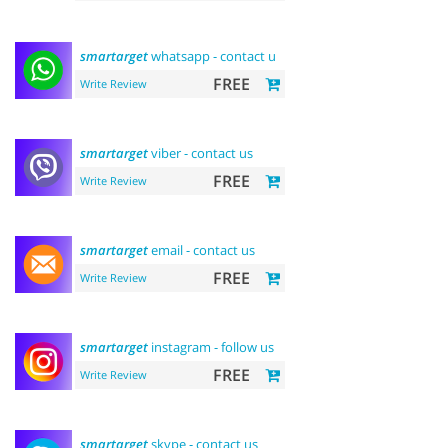
smartarget
whatsapp - contact us
FREE
Write Review
smartarget
viber - contact us
FREE
Write Review
smartarget
email - contact us
FREE
Write Review
smartarget
instagram - follow us
FREE
Write Review
smartarget
skype - contact us