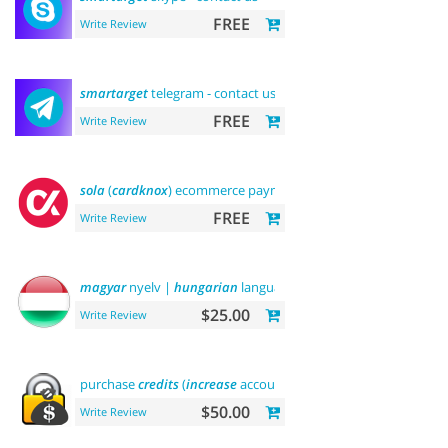
FREE
Write Review
smartarget
telegram - contact us
FREE
Write Review
sola
(
cardknox
) ecommerce payments
FREE
Write Review
magyar
nyelv |
hungarian
language
$25.00
Write Review
purchase
credits
(
increase
account balance)
$50.00
Write Review