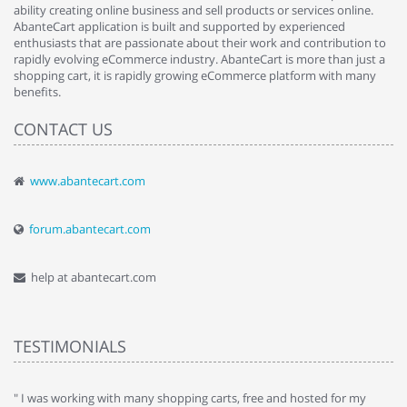
ability creating online business and sell products or services online.
AbanteCart application is built and supported by experienced
enthusiasts that are passionate about their work and contribution to
rapidly evolving eCommerce industry. AbanteCart is more than just a
shopping cart, it is rapidly growing eCommerce platform with many
benefits.
CONTACT US
www.abantecart.com
forum.abantecart.com
help at abantecart.com
TESTIMONIALS
e
" I was working with many shopping carts, free and hosted for my
" 