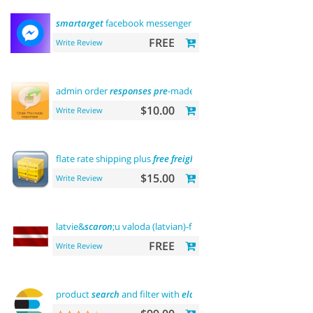
smartarget
facebook messenger - contact us
FREE
Write Review
admin order
responses
pre
-made templates
$10.00
Write Review
flate rate shipping plus
free
freight
$15.00
Write Review
latvie&
scaron
;u valoda (latvian)-front
office
FREE
Write Review
product
search
and filter with
elasticsearch