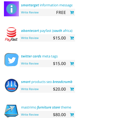
smartarget
information message
FREE
Write Review
abantecart
payfast (
south
africa)
$15.00
Write Review
twitter
cards
meta tags
$15.00
Write Review
smart
products seo
breadcrumbs
$20.00
Write Review
mastrimo
furniture
store
theme
$80.00
Write Review