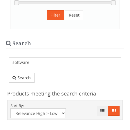
Filter
Reset
Search
Search
Products meeting the search criteria
Sort By: