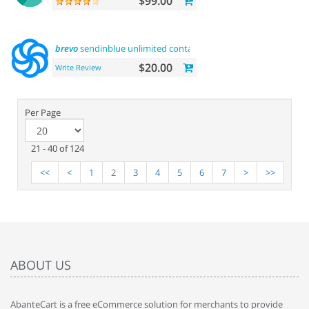
$99.00
brevo
sendinblue unlimited contacts email
marketing
platfor
$20.00
Write Review
Per Page
21 - 40 of 124
<<
<
1
2
3
4
5
6
7
>
>>
ABOUT US
AbanteCart is a free eCommerce solution for merchants to provide