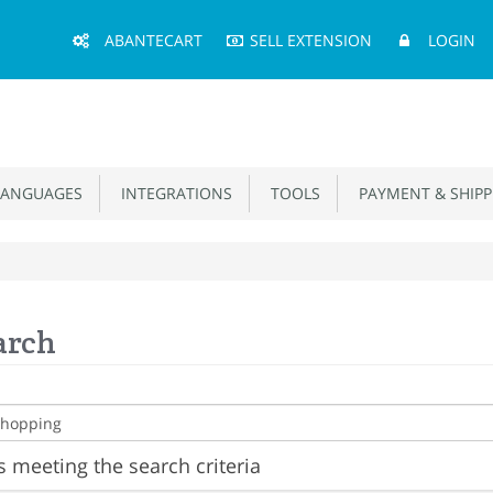
Main
ABANTECART
SELL EXTENSION
LOGIN
Menu
ANGUAGES
INTEGRATIONS
TOOLS
PAYMENT & SHIPP
arch
 meeting the search criteria