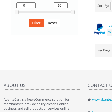
-
Sort By:
Filter
Reset
pa
Wr
Per Pag
ABOUT US
CONTACT 
AbanteCart is a free eCommerce solution for
www.abantec
" Love the c
merchants to provide ability creating online
since when.
business and sell products or services online.
discover t