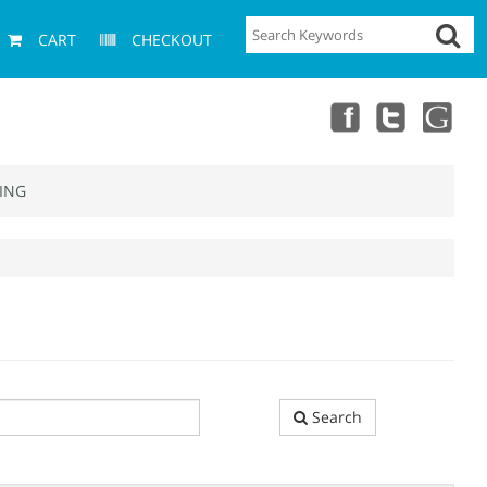
CART
CHECKOUT
ING
Search