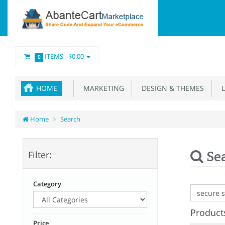
ITEMS -
$0.00
0
HOME
MARKETING
DESIGN & THEMES
L
Home
Search
Se
Filter:
Category
Products
Price