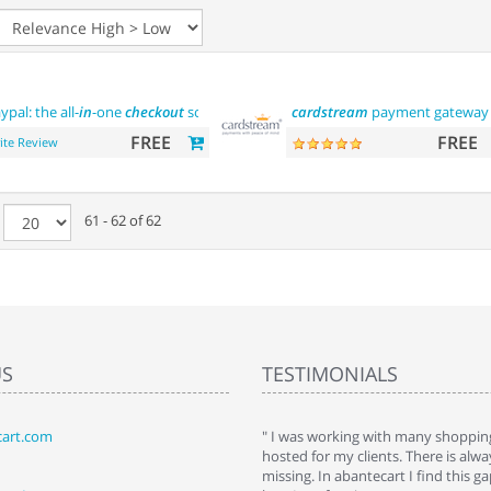
ypal: the all-
in
-one
checkout
solution
cardstream
payment gateway
FREE
FREE
ite Review
e
61 - 62 of 62
US
TESTIMONIALS
art.com
art. I installed it a while back and use it
" I was working with many shopping
 Some features a hidden, but fun to
hosted for my clients. There is al
hem."
missing. In abantecart I find this 