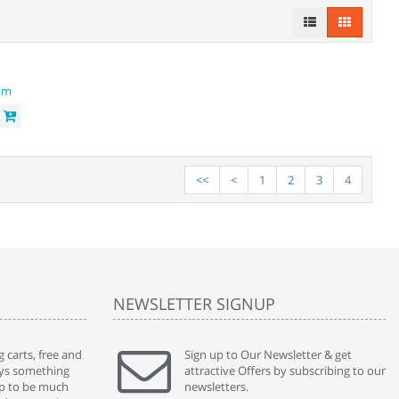
 module
<<
<
1
2
3
4
NEWSLETTER SIGNUP
 carts, free and
" Without a doubt the best cart I have used. The
Sign up to Our Newsletter & get
" Will n
ways something
title says it all - abantecart is undoubtedly the best I
attractive Offers by subscribing to our
mention
gap to be much
have used. I'm not an expert in site setup, so
newsletters.
support