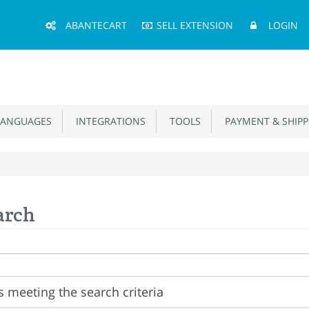
Main
ABANTECART
SELL EXTENSION
LOGIN
Menu
ANGUAGES
INTEGRATIONS
TOOLS
PAYMENT & SHIPP
arch
 meeting the search criteria