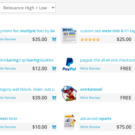
yment fee:
multiple
fees by
location
commission
custom seo
meta
title
& h1 ta
$35.00
$25.00
ite Review
okm&
aring
;l spr&
aring
;kpakke norsk language
paypal: the all-
in
-one checkou
$12.00
FREE
ite Review
Write Review
tegory wall (block, slider, sub categories, product)
antikatavoli
$39.00
FREE
ite Review
Write Review
eets
lister
advanced
reports
$10.00
$75.00
ite Review
Write Review