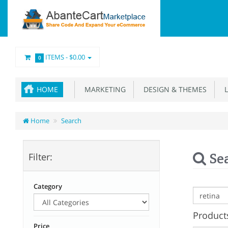
ITEMS -
$0.00
0
HOME
MARKETING
DESIGN & THEMES
L
Home
Search
Se
Filter:
Category
Products
Price