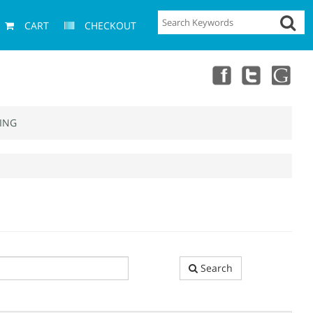
CART
CHECKOUT
ING
Search