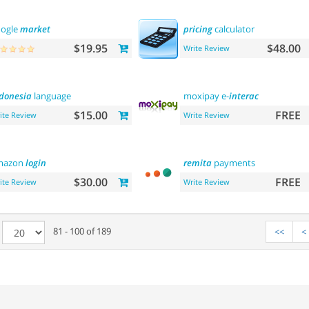
ogle
market
pricing
calculator
$19.95
$48.00
Write Review
donesia
language
moxipay e-
interac
$15.00
FREE
ite Review
Write Review
mazon
login
remita
payments
$30.00
FREE
ite Review
Write Review
e
81 - 100 of 189
<<
<