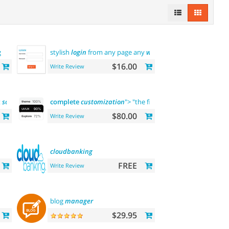
g
stylish
login
from any page any
where
$16.00
Write Review
t
solution
complete
customization
"> "the first" abantecart theme
co
$80.00
Write Review
cloudbanking
FREE
Write Review
blog
manager
$29.95