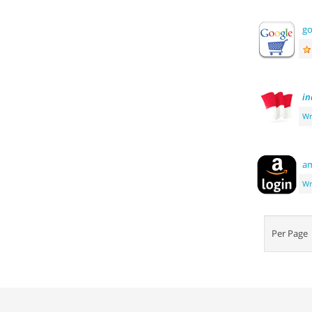
go
in
Wr
a
Wr
Per Pag