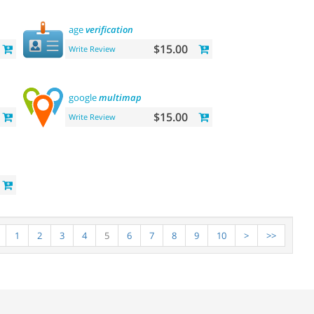
age
verification
$15.00
Write Review
google
multimap
$15.00
Write Review
1
2
3
4
5
6
7
8
9
10
>
>>