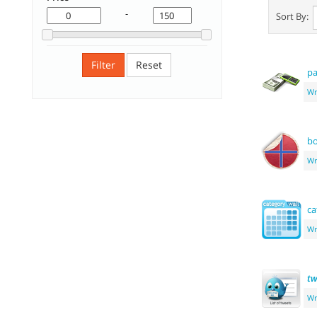
-
Sort By:
Filter
Reset
pa
Wr
b
Wr
ca
Wr
tw
Wr