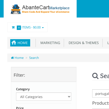
ITEMS -
$0.00
0
HOME
MARKETING
DESIGN & THEMES
L
Home
Search
Se
Filter:
Category
Products
Price