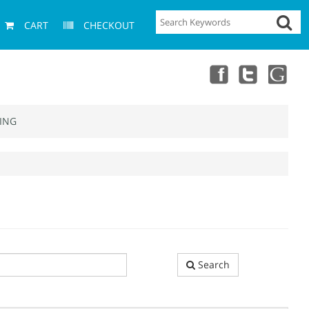
CART
CHECKOUT
ING
Search