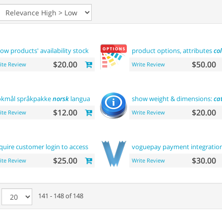
ow products' availability stock on
category
pages
product options, attributes
col
$20.00
$50.00
ite Review
Write Review
kmål språkpakke
norsk
language
show weight & dimensions:
ca
$12.00
$20.00
ite Review
Write Review
quire customer login to access site
or
view products
voguepay payment integratio
$25.00
$30.00
ite Review
Write Review
e
141 - 148 of 148