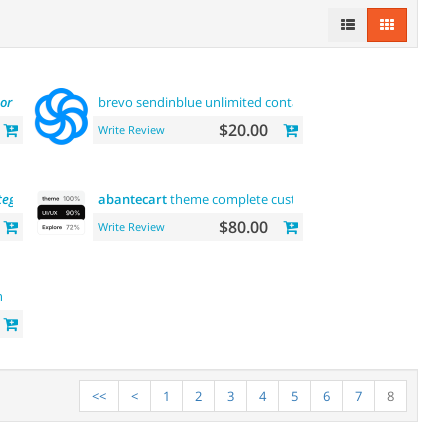
or
and buy now
brevo sendinblue unlimited contacts email marketing
plat
$20.00
Write Review
tegory
and product pages
abantecart
theme complete customization"> "the first"
ab
$80.00
Write Review
n
<<
<
1
2
3
4
5
6
7
8