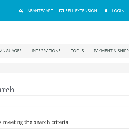
Main
ABANTECART
SELL EXTENSION
LOGIN
Menu
ANGUAGES
INTEGRATIONS
TOOLS
PAYMENT & SHIPP
arch
 meeting the search criteria