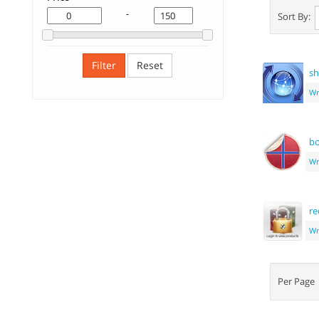
-
Sort By:
Filter
Reset
sh
Wr
bo
Wr
re
Wr
Per Pag