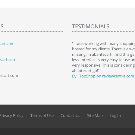
US
TESTIMONIALS
art.com
art. I installed it a while back and use it
" I was working with many shopping
 Some features a hidden, but fun to
hosted for my clients. There is al
hem."
missing. In abantecart I find this 
ecart.com
ttkins at shopping-cart-reviews.com
less. Interface is very easy to use a
very responsive. This is considering i
abantecart go!"
tecart.com
By : TopShop on reviewcentre.com
Privacy Policy
Terms of Use
Contact Us
Site Map
Log In