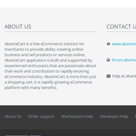
ABOUT US
CONTACT 
AbanteCart is a free eCommerce solution for
www.abantec
" Love the c
merchants to provide ability creating online
since when.
business and sell products or services online.
discover t
forum.abant
AbanteCart application is built and supported by
By : Liz Wa
experienced enthusiasts that are passionate about
their work and contribution to rapidly evolving
help at aban
eCommerce industry. AbanteCart is more than just
a shopping cart, it is rapidly growing eCommerce
platform with many benefits.
About Us
Order support
Marketplace Help
Developer Help